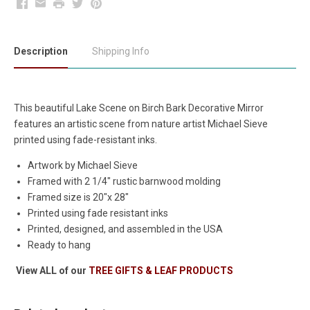
Facebook
Email
Print
Twitter
Pinterest
Description
Shipping Info
This beautiful Lake Scene on Birch Bark Decorative Mirror
features an artistic scene from nature artist Michael Sieve
printed using fade-resistant inks.
Artwork by Michael Sieve
Framed with 2 1/4" rustic barnwood molding
Framed size is 20"x 28"
Printed using fade resistant inks
Printed, designed, and assembled in the USA
Ready to hang
View ALL of our
TREE GIFTS & LEAF PRODUCTS