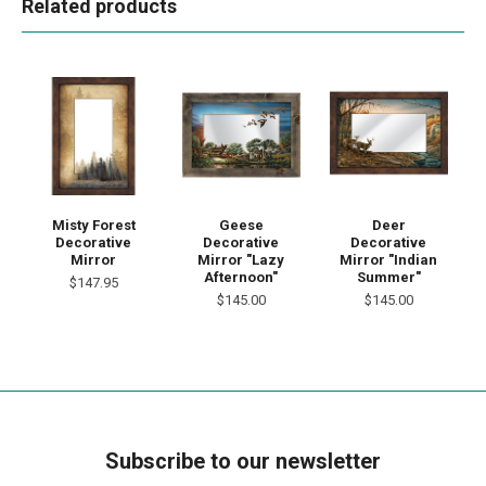
Related products
Misty Forest
Geese
Deer
Decorative
Decorative
Decorative
Mirror
Mirror "Lazy
Mirror "Indian
Afternoon"
Summer"
$147.95
$145.00
$145.00
Subscribe to our newsletter