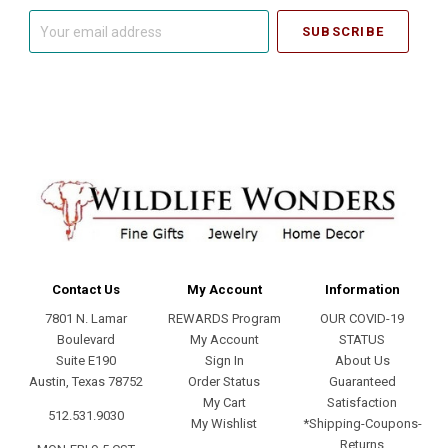
Your
email
address
Contact Us
My Account
Information
7801 N. Lamar
REWARDS Program
OUR COVID-19
Boulevard
My Account
STATUS
Suite E190
Sign In
About Us
Austin, Texas 78752
Order Status
Guaranteed
My Cart
Satisfaction
512.531.9030
My Wishlist
*Shipping-Coupons-
Returns