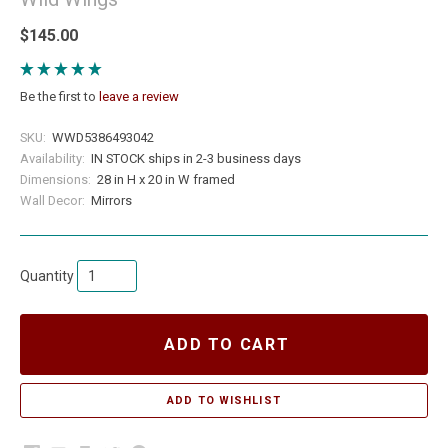
$145.00
Be the first to
leave a review
SKU:
WWD5386493042
Availability:
IN STOCK ships in 2-3 business days
Dimensions:
28 in H x 20 in W framed
Wall Decor:
Mirrors
Quantity
ADD TO CART