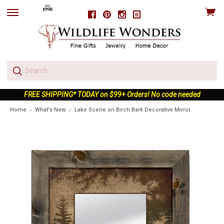
View
Facebook
Pinterest
Instagram
skip
cart
to
menu
FREE SHIPPING* TODAY on $99+ Orders! No code needed
Home
What's New
Lake Scene on Birch Bark Decorative Mirror