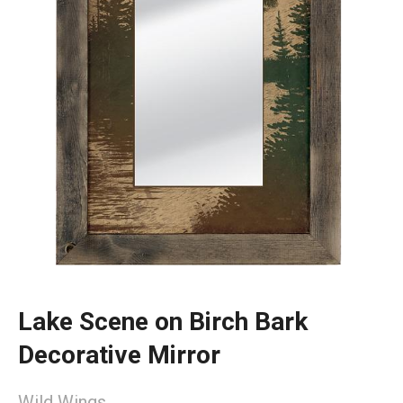
Lake Scene on Birch Bark
Decorative Mirror
Wild Wings