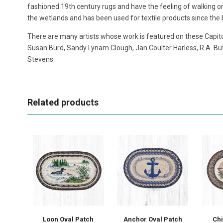
fashioned 19th century rugs and have the feeling of walking on 
the wetlands and has been used for textile products since the b
There are many artists whose work is featured on these Capito
Susan Burd, Sandy Lynam Clough, Jan Coulter Harless, R.A. But
Stevens
Related products
Loon Oval Patch
Anchor Oval Patch
Ch