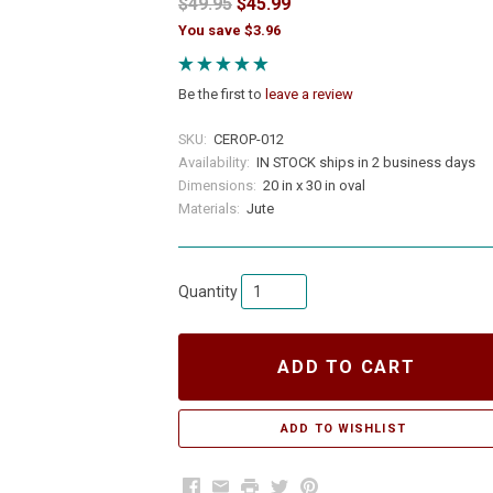
$49.95
$45.99
You save $3.96
Be the first to
leave a review
SKU:
CEROP-012
Availability:
IN STOCK ships in 2 business days
Dimensions:
20 in x 30 in oval
Materials:
Jute
Quantity
ADD TO CART
Facebook
Email
Print
Twitter
Pinterest