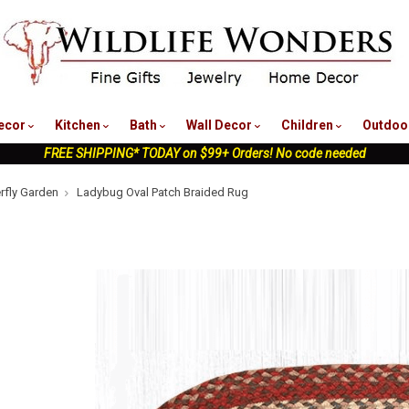
nu
ecor
Kitchen
Bath
Wall Decor
Children
Outdoo
FREE SHIPPING* TODAY on $99+ Orders! No code needed
erfly Garden
Ladybug Oval Patch Braided Rug