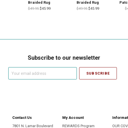
Braided Rug
Braided Rug
Patc
$49.95
$45.99
$49.95
$45.99
$
Subscribe to our newsletter
Your
email
address
Contact Us
My Account
Informat
7801 N. Lamar Boulevard
REWARDS Program
OUR COV