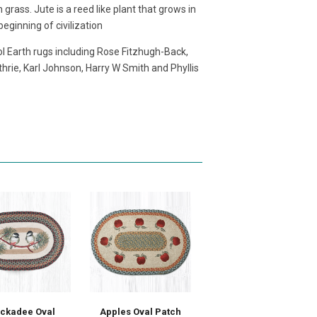
grass. Jute is a reed like plant that grows in
eginning of civilization
l Earth rugs including Rose Fitzhugh-Back,
hrie, Karl Johnson, Harry W Smith and Phyllis
ickadee Oval
Apples Oval Patch