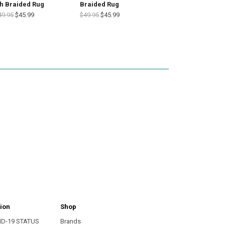
h Braided Rug
Braided Rug
49.95
$45.99
$49.95
$45.99
ion
Shop
ID-19 STATUS
Brands