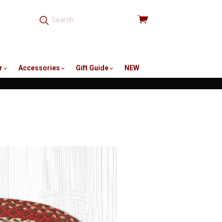
View
cart
r
Accessories
Gift Guide
NEW