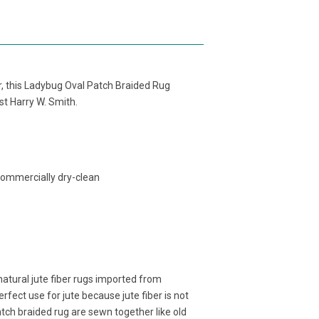
ber, this Ladybug Oval Patch Braided Rug
ist Harry W. Smith.
commercially dry-clean
atural jute fiber rugs imported from
fect use for jute because jute fiber is not
atch braided rug are sewn together like old