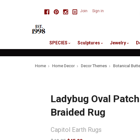
skip
Facebook
Pinterest
Instagram
Join
Sign in
to
me
SPECIES
Sculptures
Jewelry
D
Home
Home Decor
Decor Themes
Botanical Butt
Ladybug Oval Patch
Braided Rug
Capitol Earth Rugs