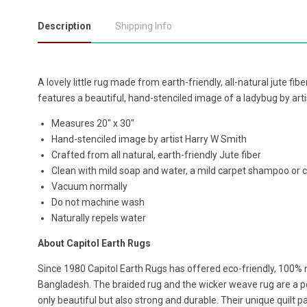
Description
Shipping Info
A lovely little rug made from earth-friendly, all-natural jute fi
features a beautiful, hand-stenciled image of a ladybug by art
Measures
20" x 30"
Hand-stenciled image by
artist
Harry W Smith
Crafted from all natural, earth-friendly Jute fiber
Clean with mild soap and water, a mild carpet shampoo or 
Vacuum normally
Do not machine wash
Naturally repels water
About Capitol Earth Rugs
Since 1980 Capitol Earth Rugs has offered eco-friendly, 100% n
Bangladesh. The braided rug and the wicker weave rug are a per
only beautiful but also strong and durable. Their unique quilt p