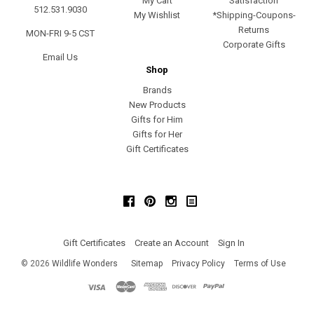
My Cart
Satisfaction
512.531.9030
My Wishlist
*Shipping-Coupons-
Returns
MON-FRI 9-5 CST
Corporate Gifts
Email Us
Shop
Brands
New Products
Gifts for Him
Gifts for Her
Gift Certificates
Facebook
Pinterest
Instagram
Gift Certificates
Create an Account
Sign In
©
2026
Wildlife Wonders
Sitemap
Privacy Policy
Terms of Use