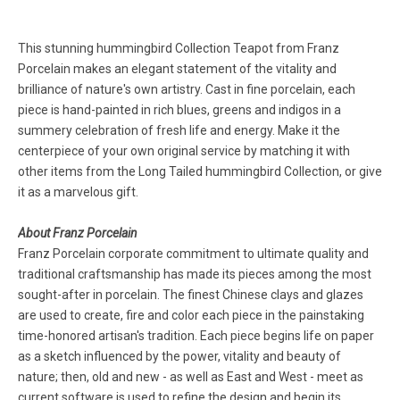
This stunning hummingbird Collection Teapot from Franz
Porcelain makes an elegant statement of the vitality and
brilliance of nature's own artistry. Cast in fine porcelain, each
piece is hand-painted in rich blues, greens and indigos in a
summery celebration of fresh life and energy. Make it the
centerpiece of your own original service by matching it with
other items from the Long Tailed hummingbird Collection, or give
it as a marvelous gift.
About Franz Porcelain
Franz Porcelain corporate commitment to ultimate quality and
traditional craftsmanship has made its pieces among the most
sought-after in porcelain. The finest Chinese clays and glazes
are used to create, fire and color each piece in the painstaking
time-honored artisan's tradition. Each piece begins life on paper
as a sketch influenced by the power, vitality and beauty of
nature; then, old and new - as well as East and West - meet as
current software is used to refine the design and begin its