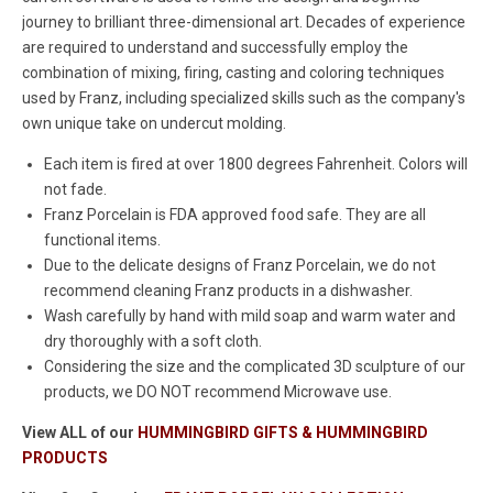
journey to brilliant three-dimensional art. Decades of experience
are required to understand and successfully employ the
combination of mixing, firing, casting and coloring techniques
used by Franz, including specialized skills such as the company's
own unique take on undercut molding.
Each item is fired at over 1800 degrees Fahrenheit. Colors will
not fade.
Franz Porcelain is FDA approved food safe. They are all
functional items.
Due to the delicate designs of Franz Porcelain, we do not
recommend cleaning Franz products in a dishwasher.
Wash carefully by hand with mild soap and warm water and
dry thoroughly with a soft cloth.
Considering the size and the complicated 3D sculpture of our
products, we DO NOT recommend Microwave use.
View ALL of our
HUMMINGBIRD GIFTS & HUMMINGBIRD
PRODUCTS