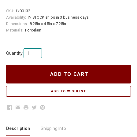
SKU:
fz00132
Availability:
IN STOCK ships in 3 business days
Dimensions:
8.25in x 4.5in x 7.25in
Materials:
Porcelain
Quantity
ADD TO CART
Facebook
Email
Print
Twitter
Pinterest
Description
Shipping Info