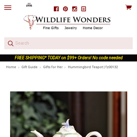
View
Facebook
Pinterest
Instagram
skip
cart
to
menu
FREE SHIPPING* TODAY on $99+ Orders! No code needed
Home
Gift Guide
Gifts for Her
Hummingbird Teapot | fz00132