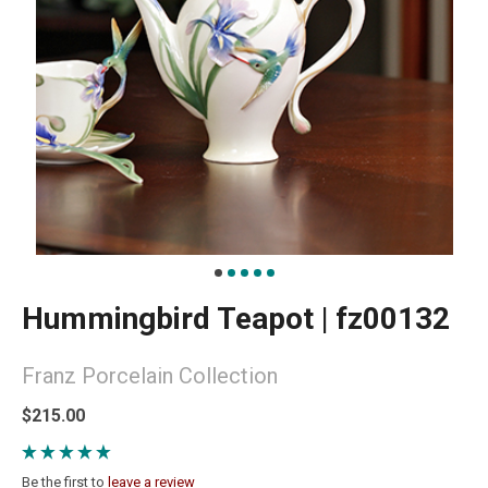
Hummingbird Teapot | fz00132
Franz Porcelain Collection
$215.00
Be the first to
leave a review