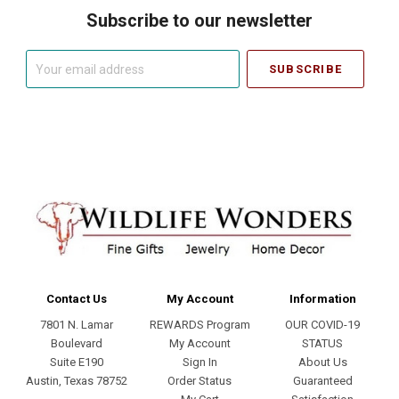
Subscribe to our newsletter
Your
email
address
Contact Us
My Account
Information
7801 N. Lamar
REWARDS Program
OUR COVID-19
Boulevard
My Account
STATUS
Suite E190
Sign In
About Us
Austin, Texas 78752
Order Status
Guaranteed