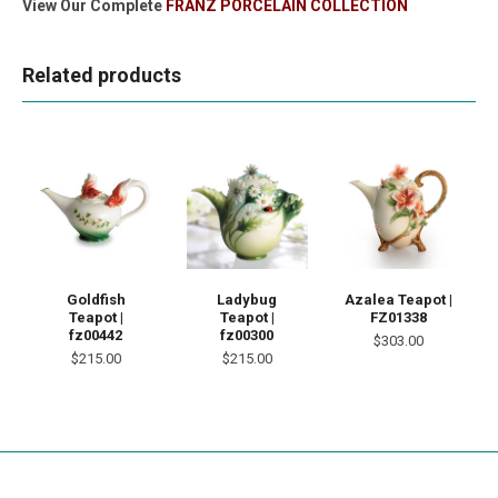
View Our Complete
FRANZ PORCELAIN COLLECTION
Related products
Goldfish
Ladybug
Azalea Teapot |
Teapot |
Teapot |
FZ01338
fz00442
fz00300
$303.00
$215.00
$215.00