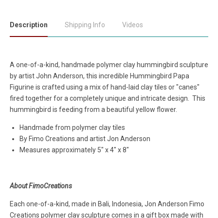
Description
Shipping Info
Videos
A one-of-a-kind, handmade polymer clay hummingbird sculpture
by artist John Anderson, this incredible Hummingbird Papa
Figurine is crafted using a mix of hand-laid clay tiles or "canes"
fired together for a completely unique and intricate design. This
hummingbird is feeding from a beautiful yellow flower.
Handmade from polymer clay tiles
By Fimo Creations and artist Jon Anderson
Measures approximately 5" x 4" x 8"
About FimoCreations
Each one-of-a-kind, made in Bali, Indonesia, Jon Anderson Fimo
Creations polymer clay sculpture comes in a gift box made with