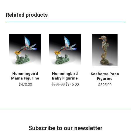
Related products
Hummingbird
Hummingbird
Seahorse Papa
Mama Figurine
Baby Figurine
Figurine
$470.00
$396.00
$345.00
$595.00
Subscribe to our newsletter