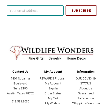
Your
email
address
Contact Us
My Account
Information
7801 N. Lamar
REWARDS Program
OUR COVID-19
Boulevard
My Account
STATUS
Suite E190
Sign In
About Us
Austin, Texas 78752
Order Status
Guaranteed
My Cart
Satisfaction
512.531.9030
My Wishlist
*Shipping-Coupons-