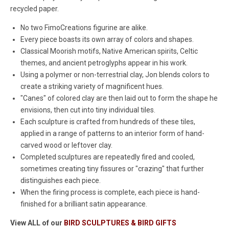
recycled paper.
No two FimoCreations figurine are alike.
Every piece boasts its own array of colors and shapes.
Classical Moorish motifs, Native American spirits, Celtic
themes, and ancient petroglyphs appear in his work.
Using a polymer or non-terrestrial clay, Jon blends colors to
create a striking variety of magnificent hues.
"Canes" of colored clay are then laid out to form the shape he
envisions, then cut into tiny individual tiles.
Each sculpture is crafted from hundreds of these tiles,
applied in a range of patterns to an interior form of hand-
carved wood or leftover clay.
Completed sculptures are repeatedly fired and cooled,
sometimes creating tiny fissures or "crazing" that further
distinguishes each piece.
When the firing process is complete, each piece is hand-
finished for a brilliant satin appearance.
View ALL of our
BIRD SCULPTURES & BIRD GIFTS