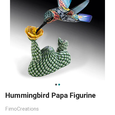
Hummingbird Papa Figurine
FimoCreations