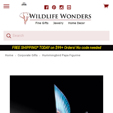
View
Facebook
Pinterest
Instagram
skip
cart
to
menu
FREE SHIPPING* TODAY on $99+ Orders! No code needed
Home
Corporate Gifts
Hummingbird Papa Figurine