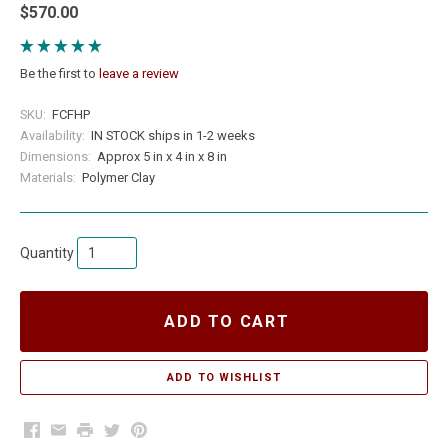
$570.00
Be the first to
leave a review
SKU:
FCFHP
Availability:
IN STOCK ships in 1-2 weeks
Dimensions:
Approx 5 in x 4 in x 8 in
Materials:
Polymer Clay
Quantity
ADD TO CART
Facebook
Email
Print
Twitter
Pinterest