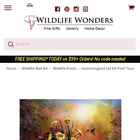
View
Facebook
Pinterest
Instagram
skip
cart
to
menu
FREE SHIPPING* TODAY on $99+ Orders! No code needed
Home
Wildlife Wall Art
Wildlife Prints
Hummingbird Ltd Ed Print "Summe