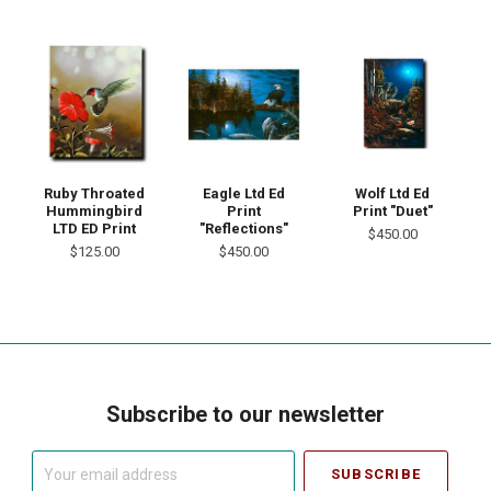
Ruby Throated
Eagle Ltd Ed
Wolf Ltd Ed
Hummingbird
Print
Print "Duet"
LTD ED Print
"Reflections"
$450.00
$125.00
$450.00
Subscribe to our newsletter
Your
email