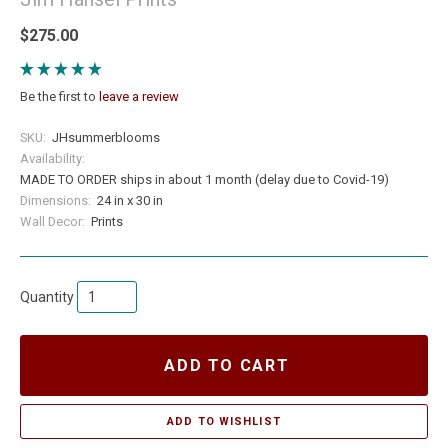
$275.00
Be the first to
leave a review
SKU:
JHsummerblooms
Availability:
MADE TO ORDER ships in about 1 month (delay due to Covid-19)
Dimensions:
24 in x 30 in
Wall Decor:
Prints
Quantity
ADD TO CART