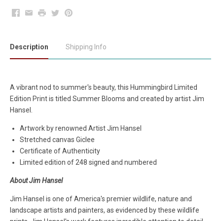
Facebook
Email
Print
Twitter
Pinterest
Description
Shipping Info
A vibrant nod to summer's beauty, this Hummingbird Limited
Edition Print is titled Summer Blooms and created by artist Jim
Hansel.
Artwork by renowned Artist Jim Hansel
Stretched canvas Giclee
Certificate of Authenticity
Limited edition of 248 signed and numbered
About Jim Hansel
Jim Hansel is one of America's premier wildlife, nature and
landscape artists and painters, as evidenced by these wildlife