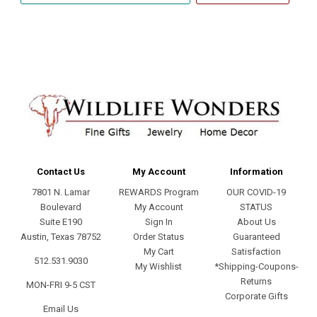
address
Contact Us
My Account
Information
7801 N. Lamar
REWARDS Program
OUR COVID-19
Boulevard
My Account
STATUS
Suite E190
Sign In
About Us
Austin, Texas 78752
Order Status
Guaranteed
My Cart
Satisfaction
512.531.9030
My Wishlist
*Shipping-Coupons-
Returns
MON-FRI 9-5 CST
Corporate Gifts
Email Us