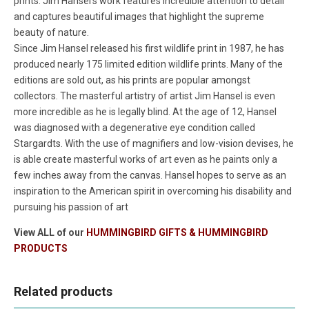
prints. Jim Hansel's work features incredible attention to detail
and captures beautiful images that highlight the supreme
beauty of nature.
Since Jim Hansel released his first wildlife print in 1987, he has
produced nearly 175 limited edition wildlife prints. Many of the
editions are sold out, as his prints are popular amongst
collectors. The masterful artistry of artist Jim Hansel is even
more incredible as he is legally blind. At the age of 12, Hansel
was diagnosed with a degenerative eye condition called
Stargardts. With the use of magnifiers and low-vision devises, he
is able create masterful works of art even as he paints only a
few inches away from the canvas. Hansel hopes to serve as an
inspiration to the American spirit in overcoming his disability and
pursuing his passion of art
View ALL of our
HUMMINGBIRD GIFTS & HUMMINGBIRD
PRODUCTS
Related products