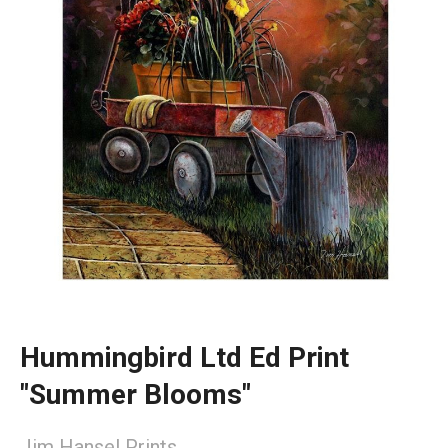
Hummingbird Ltd Ed Print
"Summer Blooms"
Jim Hansel Prints