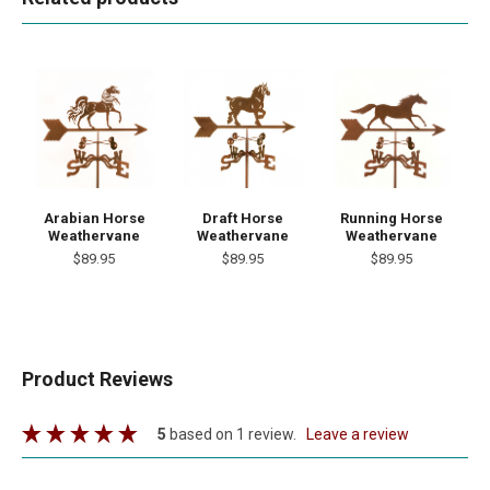
Arabian Horse
Draft Horse
Running Horse
Weathervane
Weathervane
Weathervane
$89.95
$89.95
$89.95
Product Reviews
5
based on 1 review.
leave a review