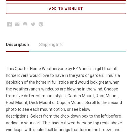
Facebook
Email
Print
Twitter
Pinterest
Description
Shipping Info
This Quarter Horse Weathervane by EZ Vane is a gift that all
horse lovers would love to have in the yard or garden. This is a
depiction of the horse in full stride and would look great when
the weathervane's windcups are blowing in the wind. Choose
from five different mount styles: Garden Mount, Roof Mount,
Post Mount, Deck Mount or Cupola Mount. Scroll to the second
photo to see each mount option, or see below
descriptions. Select from the drop-down box to the left before
adding to your cart. The laser cut weathervane top rests above
windcups with sealed ball bearings that turn in the breeze and