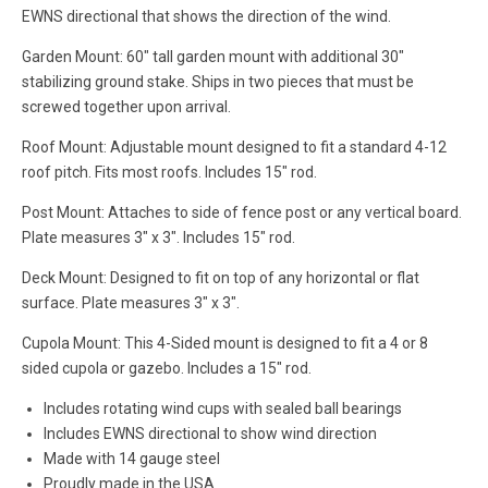
EWNS directional that shows the direction of the wind.
Garden Mount: 60" tall garden mount with additional 30"
stabilizing ground stake. Ships in two pieces that must be
screwed together upon arrival.
Roof Mount: Adjustable mount designed to fit a standard 4-12
roof pitch. Fits most roofs. Includes 15" rod.
Post Mount: Attaches to side of fence post or any vertical board.
Plate measures 3" x 3". Includes 15" rod.
Deck Mount: Designed to fit on top of any horizontal or flat
surface. Plate measures 3" x 3".
Cupola Mount: This 4-Sided mount is designed to fit a 4 or 8
sided cupola or gazebo. Includes a 15" rod.
Includes rotating wind cups with sealed ball bearings
Includes EWNS directional to show wind direction
Made with 14 gauge steel
Proudly made in the USA