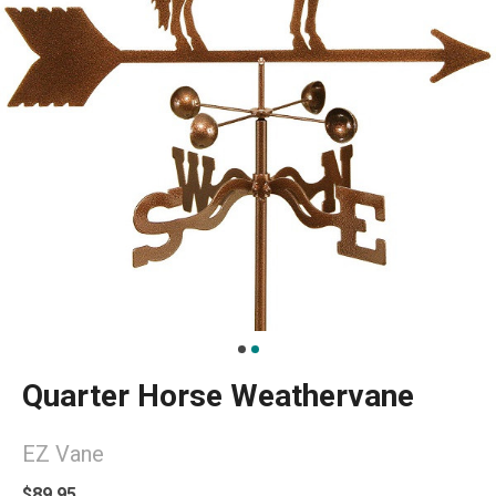
Quarter Horse Weathervane
EZ Vane
$89.95