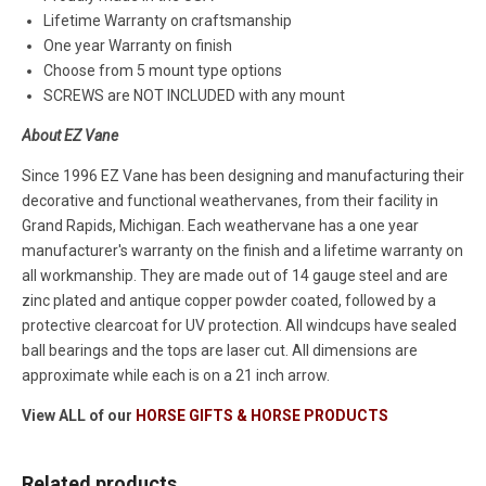
Lifetime Warranty on craftsmanship
One year Warranty on finish
Choose from 5 mount type options
SCREWS are NOT INCLUDED with any mount
About EZ Vane
Since 1996 EZ Vane has been designing and manufacturing their
decorative and functional weathervanes, from their facility in
Grand Rapids, Michigan. Each weathervane has a one year
manufacturer's warranty on the finish and a lifetime warranty on
all workmanship. They are made out of 14 gauge steel and are
zinc plated and antique copper powder coated, followed by a
protective clearcoat for UV protection. All windcups have sealed
ball bearings and the tops are laser cut. All dimensions are
approximate while each is on a 21 inch arrow.
View ALL of our
HORSE GIFTS & HORSE PRODUCTS
Related products