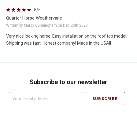
5
/5
Quarter Horse Weathervane
Written by Marcy Cunningham on Dec 26th 2020
Very nice looking horse. Easy installation on the roof top model.
Shipping was fast. Honest company! Made in the USA!!
Subscribe to our newsletter
Your
email
address