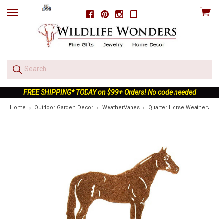
View
Facebook
Pinterest
Instagram
skip
cart
to
menu
FREE SHIPPING* TODAY on $99+ Orders! No code needed
Home
Outdoor Garden Decor
WeatherVanes
Quarter Horse Weathervan