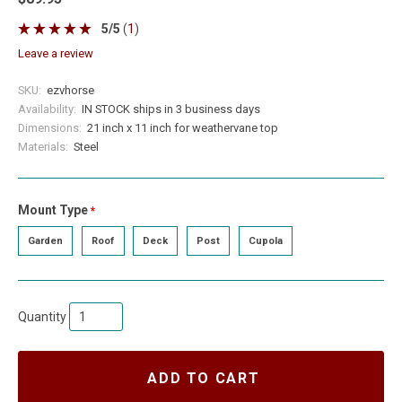
5
/
5
(
1
)
leave a review
SKU:
ezvhorse
Availability:
IN STOCK ships in 3 business days
Dimensions:
21 inch x 11 inch for weathervane top
Materials:
Steel
Mount Type
required
Garden
Roof
Deck
Post
Cupola
Quantity
ADD TO CART