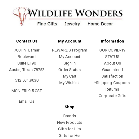
Contact Us
My Account
Information
7801 N. Lamar
REWARDS Program
OUR COVID-19
Boulevard
My Account
STATUS
Suite E190
Sign In
About Us
Austin, Texas 78752
Order Status
Guaranteed
My Cart
Satisfaction
512.531.9030
My Wishlist
*Shipping-Coupons-
Returns
MON-FRI 9-5 CST
Corporate Gifts
Email Us
Shop
Brands
New Products
Gifts for Him
Gifts for Her