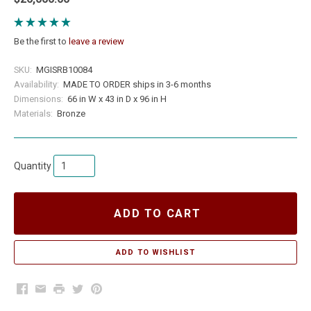
Be the first to
leave a review
SKU:
MGISRB10084
Availability:
MADE TO ORDER ships in 3-6 months
Dimensions:
66 in W x 43 in D x 96 in H
Materials:
Bronze
Quantity
ADD TO CART
Facebook
Email
Print
Twitter
Pinterest