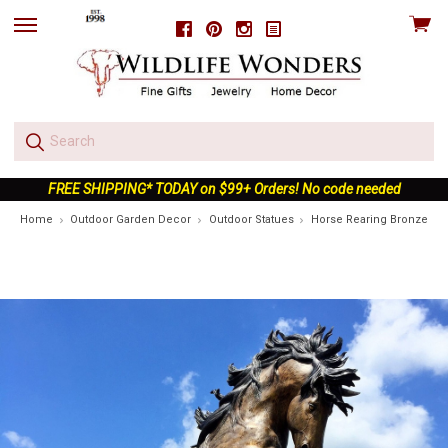
View
Facebook
Pinterest
Instagram
skip
cart
to
menu
FREE SHIPPING* TODAY on $99+ Orders! No code needed
Home
Outdoor Garden Decor
Outdoor Statues
Horse Rearing Bronze Sta