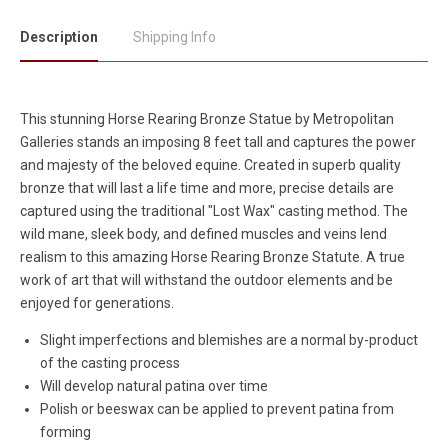
Description
Shipping Info
This stunning Horse Rearing Bronze Statue by Metropolitan
Galleries stands an imposing 8 feet tall and captures the power
and majesty of the beloved equine. Created in superb quality
bronze that will last a life time and more, precise details are
captured using the traditional "Lost Wax" casting method. The
wild mane, sleek body, and defined muscles and veins lend
realism to this amazing Horse Rearing Bronze Statute. A true
work of art that will withstand the outdoor elements and be
enjoyed for generations.
Slight imperfections and blemishes are a normal by-product
of the casting process
Will develop natural patina over time
Polish or beeswax can be applied to prevent patina from
forming