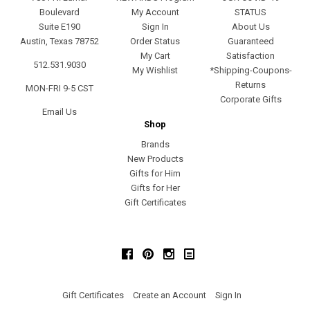
Boulevard
My Account
STATUS
Suite E190
Sign In
About Us
Austin, Texas 78752
Order Status
Guaranteed
My Cart
Satisfaction
512.531.9030
My Wishlist
*Shipping-Coupons-
Returns
MON-FRI 9-5 CST
Corporate Gifts
Email Us
Shop
Brands
New Products
Gifts for Him
Gifts for Her
Gift Certificates
Facebook
Pinterest
Instagram
Gift Certificates
Create an Account
Sign In