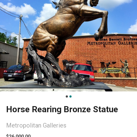
Horse Rearing Bronze Statue
Metropolitan Galleries
$26,000.00