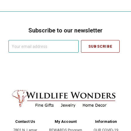
Subscribe to our newsletter
Your
email
address
Contact Us
My Account
Information
7801 N. Lamar
REWARDS Program
OUR COVID-19