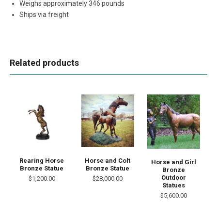
Weighs approximately 346 pounds
Ships via freight
Related products
Rearing Horse
Horse and Colt
Horse and Girl
Bronze Statue
Bronze Statue
Bronze
Outdoor
$1,200.00
$28,000.00
Statues
$5,600.00