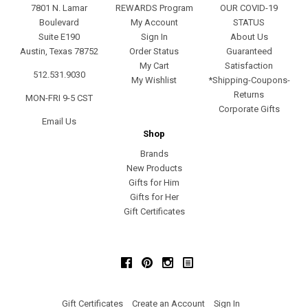
7801 N. Lamar
REWARDS Program
OUR COVID-19
Boulevard
My Account
STATUS
Suite E190
Sign In
About Us
Austin, Texas 78752
Order Status
Guaranteed
My Cart
Satisfaction
512.531.9030
My Wishlist
*Shipping-Coupons-
Returns
MON-FRI 9-5 CST
Corporate Gifts
Email Us
Shop
Brands
New Products
Gifts for Him
Gifts for Her
Gift Certificates
Facebook
Pinterest
Instagram
Gift Certificates
Create an Account
Sign In