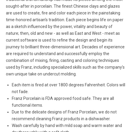
sought-after in porcelain. The finest Chinese clays and glazes
are used to create, fire and color each piece in the painstaking
time-honored artisan's tradition. Each piece begins life on paper
as a sketch influenced by the power, vitality and beauty of
nature; then, old and new - as well as East and West - meet as
current software is used to refine the design and begin its
journey to brilliant three-dimensional art. Decades of experience
are required to understand and successfully employ the
combination of mixing, firing, casting and coloring techniques
used by Franz, including specialized skills such as the company's
own unique take on undercut molding.
Each item is fired at over 1800 degrees Fahrenheit. Colors will
not fade.
Franz Porcelain is FDA approved food safe. They are all
functional items.
Due to the delicate designs of Franz Porcelain, we do not
recommend cleaning Franz products in a dishwasher.
Wash carefully by hand with mild soap and warm water and