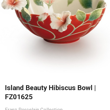
Island Beauty Hibiscus Bowl |
FZ01625
Franz Porcelain Collection