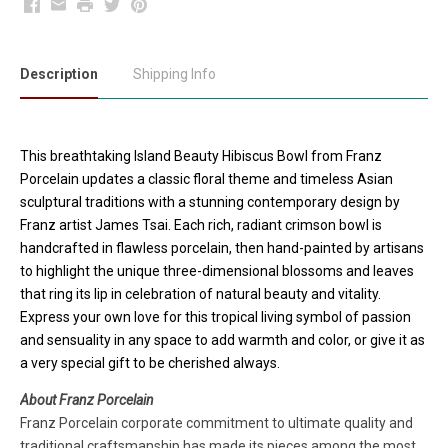
Facebook
Email
Print
Twitter
Pinterest
Description
Shipping Info
This breathtaking Island Beauty Hibiscus Bowl from Franz
Porcelain updates a classic floral theme and timeless Asian
sculptural traditions with a stunning contemporary design by
Franz artist James Tsai. Each rich, radiant crimson bowl is
handcrafted in flawless porcelain, then hand-painted by artisans
to highlight the unique three-dimensional blossoms and leaves
that ring its lip in celebration of natural beauty and vitality.
Express your own love for this tropical living symbol of passion
and sensuality in any space to add warmth and color, or give it as
a very special gift to be cherished always.
About Franz Porcelain
Franz Porcelain corporate commitment to ultimate quality and
traditional craftsmanship has made its pieces among the most