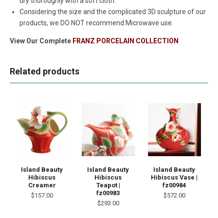
dry thoroughly with a soft cloth.
Considering the size and the complicated 3D sculpture of our
products, we DO NOT recommend Microwave use.
View Our Complete
FRANZ PORCELAIN COLLECTION
Related products
Island Beauty
Island Beauty
Island Beauty
Hibiscus
Hibiscus
Hibiscus Vase |
Creamer
Teapot |
fz00984
fz00983
$157.00
$572.00
$293.00