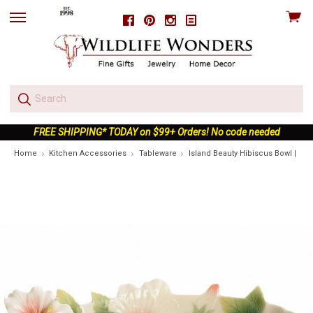
View
Facebook
Pinterest
Instagram
skip
cart
to
menu
FREE SHIPPING* TODAY on $99+ Orders! No code needed
Home
Kitchen Accessories
Tableware
Island Beauty Hibiscus Bowl | FZ