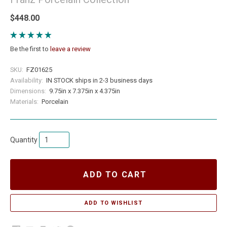
$448.00
Be the first to
leave a review
SKU:
FZ01625
Availability:
IN STOCK ships in 2-3 business days
Dimensions:
9.75in x 7.375in x 4.375in
Materials:
Porcelain
Quantity
ADD TO CART