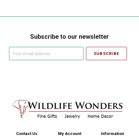
Subscribe to our newsletter
Your
email
address
Contact Us
My Account
Information