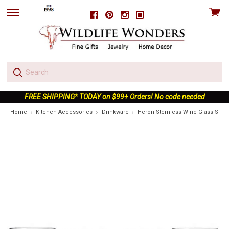
View
Facebook
Pinterest
Instagram
skip
cart
to
menu
FREE SHIPPING* TODAY on $99+ Orders! No code needed
Home
Kitchen Accessories
Drinkware
Heron Stemless Wine Glass Set o