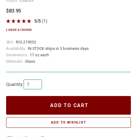
$83.95
5
/
5
(
1
)
leave a review
SKU:
ROL219332
Availability:
IN STOCK ships in 3 business days
Dimensions:
17 oz each
Materials:
Glass
Quantity
ADD TO CART