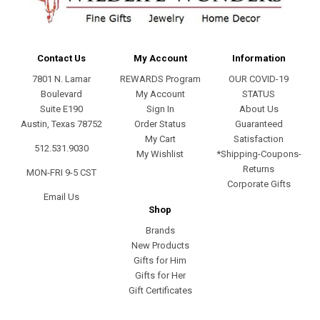
Contact Us
My Account
Information
7801 N. Lamar
REWARDS Program
OUR COVID-19
Boulevard
My Account
STATUS
Suite E190
Sign In
About Us
Austin, Texas 78752
Order Status
Guaranteed
My Cart
Satisfaction
512.531.9030
My Wishlist
*Shipping-Coupons-
Returns
MON-FRI 9-5 CST
Corporate Gifts
Email Us
Shop
Brands
New Products
Gifts for Him
Gifts for Her
Gift Certificates