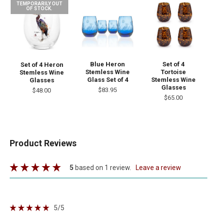
TEMPORARILY OUT
OF STOCK.
Blue Heron
Set of 4
Set of 4 Heron
Stemless Wine
Tortoise
Stemless Wine
Glass Set of 4
Stemless Wine
Glasses
Glasses
$83.95
$48.00
$65.00
Product Reviews
5
based on 1 review.
leave a review
5
/5