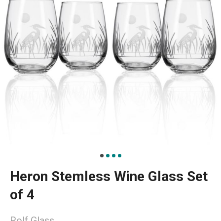
Heron Stemless Wine Glass Set
of 4
Rolf Glass