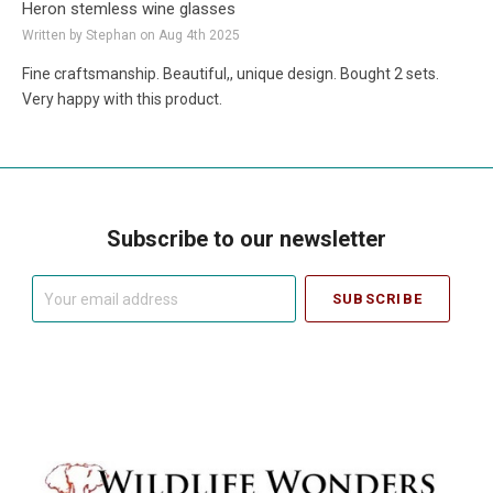
Heron stemless wine glasses
Written by Stephan on Aug 4th 2025
Fine craftsmanship. Beautiful,, unique design. Bought 2 sets.
Very happy with this product.
Subscribe to our newsletter
Your
email
address