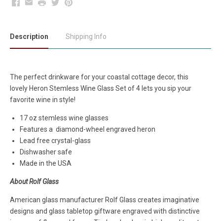
Facebook
Email
Print
Twitter
Pinterest
Description
Shipping Info
The perfect drinkware for your coastal cottage decor, this
lovely Heron Stemless Wine Glass Set of 4 lets you sip your
favorite wine in style!
17 oz stemless wine glasses
Features a diamond-wheel engraved heron
Lead free crystal-glass
Dishwasher safe
Made in the USA
About Rolf Glass
American glass manufacturer Rolf Glass creates imaginative
designs and glass tabletop giftware engraved with distinctive