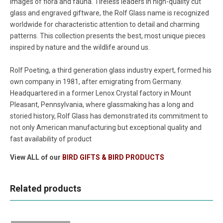
images of flora and fauna. Tireless leaders in high-quality cut
glass and engraved giftware, the Rolf Glass name is recognized
worldwide for characteristic attention to detail and charming
patterns. This collection presents the best, most unique pieces
inspired by nature and the wildlife around us.
Rolf Poeting, a third generation glass industry expert, formed his
own company in 1981, after emigrating from Germany.
Headquartered in a former Lenox Crystal factory in Mount
Pleasant, Pennsylvania, where glassmaking has a long and
storied history, Rolf Glass has demonstrated its commitment to
not only American manufacturing but exceptional quality and
fast availability of product
View ALL of our
BIRD GIFTS & BIRD PRODUCTS
Related products