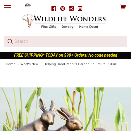
View
Facebook
Pinterest
Instagram
skip
cart
to
menu
FREE SHIPPING* TODAY on $99+ Orders! No code needed
Home
What's New
Helping Hand Rabbits Garden Sculpture | 53040