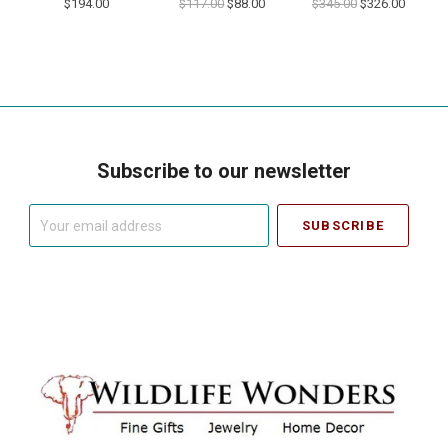
$194.00
$117.00
$88.00
$345.00
$326.00
Subscribe to our newsletter
Your
email
address