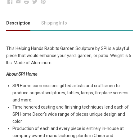
Facebook
Email
Print
Twitter
Pinterest
Description
Shipping Info
This Helping Hands Rabbits Garden Sculpture by SPI is a playful
piece that would enhance your yard, garden, or patio. Weight is 5
lbs. Made of Aluminum.
About SPI Home
SPI Home commissions gifted artists and craftsmen to
produce original sculptures, tables, lamps, fireplace screens
and more.
Time honored casting and finishing techniques lend each of
SPI Home Decor's wide range of pieces unique design and
color.
Production of each and every piece is entirely in-house at
company owned manufacturing plants in China and