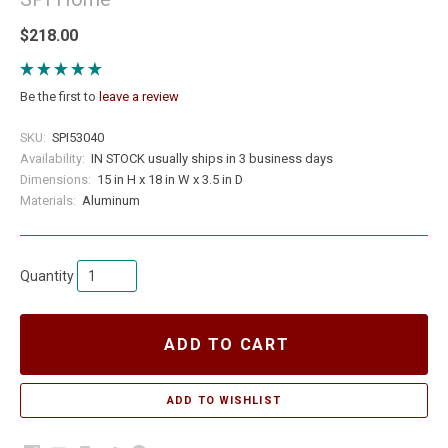
$218.00
Be the first to
leave a review
SKU:
SPI53040
Availability:
IN STOCK usually ships in 3 business days
Dimensions:
15 in H x 18 in W x 3.5 in D
Materials:
Aluminum
Quantity
ADD TO CART