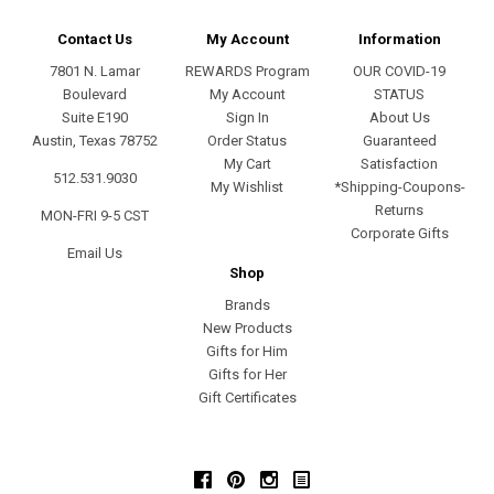
Contact Us
My Account
Information
7801 N. Lamar
REWARDS Program
OUR COVID-19
Boulevard
My Account
STATUS
Suite E190
Sign In
About Us
Austin, Texas 78752
Order Status
Guaranteed
My Cart
Satisfaction
512.531.9030
My Wishlist
*Shipping-Coupons-
Returns
MON-FRI 9-5 CST
Corporate Gifts
Email Us
Shop
Brands
New Products
Gifts for Him
Gifts for Her
Gift Certificates
Facebook
Pinterest
Instagram