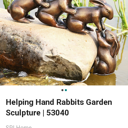
Helping Hand Rabbits Garden
Sculpture | 53040
SPI Home