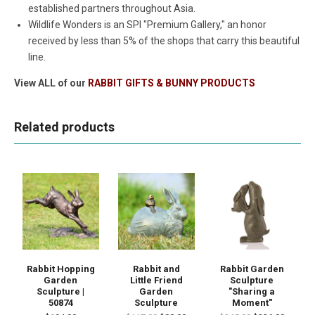
established partners throughout Asia.
Wildlife Wonders is an SPI "Premium Gallery," an honor
received by less than 5% of the shops that carry this beautiful
line.
View ALL of our
RABBIT GIFTS & BUNNY PRODUCTS
Related products
Rabbit Hopping
Rabbit and
Rabbit Garden
Garden
Little Friend
Sculpture
Sculpture |
Garden
"Sharing a
50874
Sculpture
Moment"