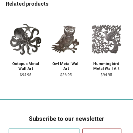
Related products
Octopus Metal
Owl Metal Wall
Hummingbird
Wall Art
Art
Metal Wall Art
$94.95
$26.95
$94.95
Subscribe to our newsletter
Your