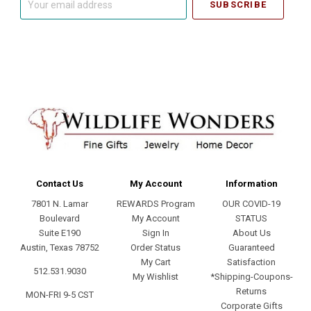
email
address
Contact Us
My Account
Information
7801 N. Lamar
REWARDS Program
OUR COVID-19
Boulevard
My Account
STATUS
Suite E190
Sign In
About Us
Austin, Texas 78752
Order Status
Guaranteed
My Cart
Satisfaction
512.531.9030
My Wishlist
*Shipping-Coupons-
Returns
MON-FRI 9-5 CST
Corporate Gifts