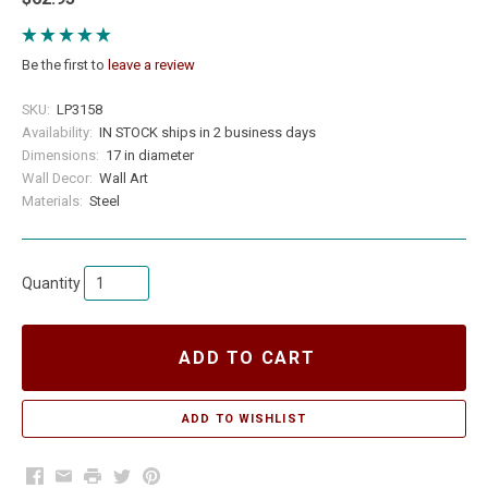
Be the first to
leave a review
SKU:
LP3158
Availability:
IN STOCK ships in 2 business days
Dimensions:
17 in diameter
Wall Decor:
Wall Art
Materials:
Steel
Quantity
ADD TO CART
Facebook
Email
Print
Twitter
Pinterest