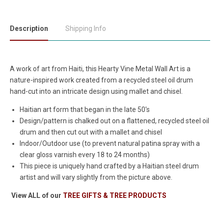
Description
Shipping Info
A work of art from Haiti, this Hearty Vine Metal Wall Art is a
nature-inspired work created from a recycled steel oil drum
hand-cut into an intricate design using mallet and chisel.
Haitian art form that began in the late 50's
Design/pattern is chalked out on a flattened, recycled steel oil
drum and then cut out with a mallet and chisel
Indoor/Outdoor use (to prevent natural patina spray with a
clear gloss varnish every 18 to 24 months)
This piece is uniquely hand crafted by a Haitian steel drum
artist and will vary slightly from the picture above.
View ALL of our
TREE GIFTS & TREE PRODUCTS