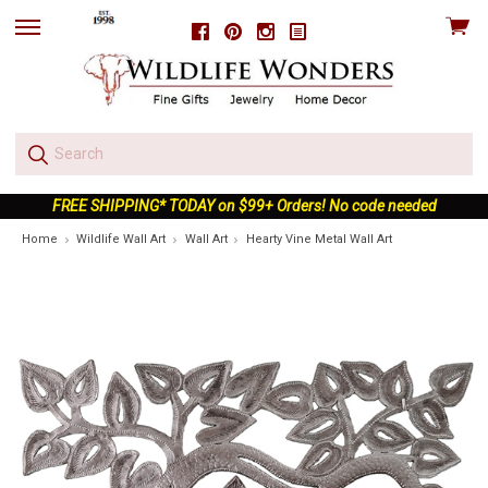
View
Facebook
Pinterest
Instagram
skip
cart
to
menu
FREE SHIPPING* TODAY on $99+ Orders! No code needed
Home
Wildlife Wall Art
Wall Art
Hearty Vine Metal Wall Art