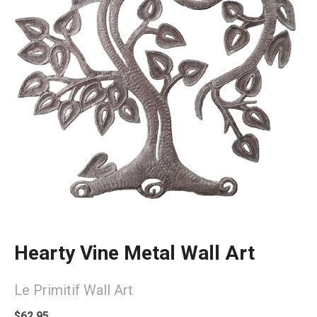
Hearty Vine Metal Wall Art
Le Primitif Wall Art
$62.95