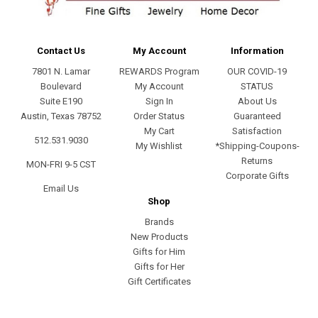
Contact Us
My Account
Information
7801 N. Lamar
REWARDS Program
OUR COVID-19
Boulevard
My Account
STATUS
Suite E190
Sign In
About Us
Austin, Texas 78752
Order Status
Guaranteed
My Cart
Satisfaction
512.531.9030
My Wishlist
*Shipping-Coupons-
Returns
MON-FRI 9-5 CST
Corporate Gifts
Email Us
Shop
Brands
New Products
Gifts for Him
Gifts for Her
Gift Certificates