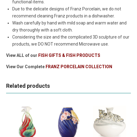
functional items.
Due to the delicate designs of Franz Porcelain, we do not
recommend cleaning Franz products in a dishwasher.
Wash carefully by hand with mild soap and warm water and
dry thoroughly with a soft cloth.
Considering the size and the complicated 3D sculpture of our
products, we DO NOT recommend Microwave use.
View ALL of our
FISH GIFTS & FISH PRODUCTS
View Our Complete
FRANZ PORCELAIN COLLECTION
Related products