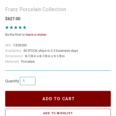
Franz Porcelain Collection
$627.00
Be the first to
leave a review
SKU:
FZ03530
Availability:
IN STOCK ships in 2-3 business days
Dimensions:
8-7/8 in x 8-7/8 in x 9-1/8 in
Materials:
Porcelain
Quantity
ADD TO CART