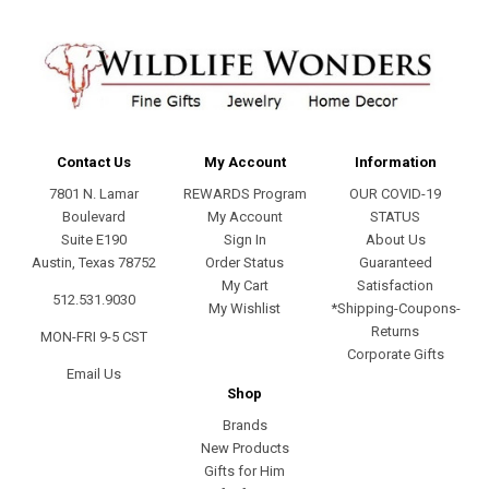
Contact Us
My Account
Information
7801 N. Lamar
REWARDS Program
OUR COVID-19
Boulevard
My Account
STATUS
Suite E190
Sign In
About Us
Austin, Texas 78752
Order Status
Guaranteed
My Cart
Satisfaction
512.531.9030
My Wishlist
*Shipping-Coupons-
Returns
MON-FRI 9-5 CST
Corporate Gifts
Email Us
Shop
Brands
New Products
Gifts for Him