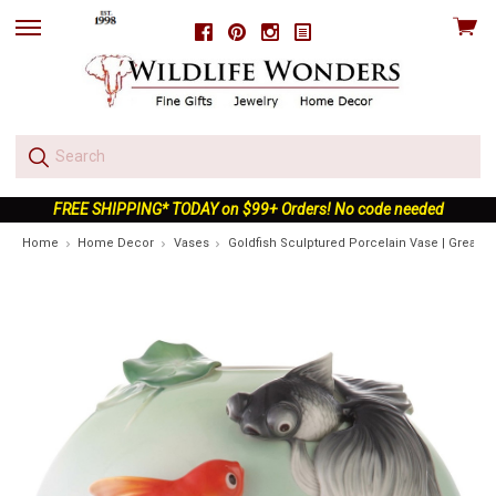
View
Facebook
Pinterest
Instagram
skip
cart
to
menu
FREE SHIPPING* TODAY on $99+ Orders! No code needed
Home
Home Decor
Vases
Goldfish Sculptured Porcelain Vase | Great H