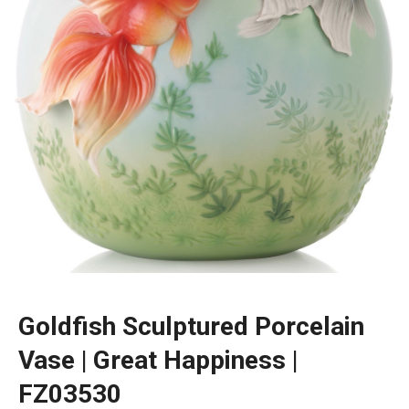
Goldfish Sculptured Porcelain
Vase | Great Happiness |
FZ03530