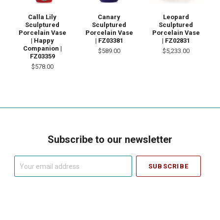
Calla Lily
Canary
Leopard
Sculptured
Sculptured
Sculptured
Porcelain Vase
Porcelain Vase
Porcelain Vase
| Happy
| FZ03381
| FZ02831
Companion |
$589.00
$5,233.00
FZ03359
$578.00
Subscribe to our newsletter
Your
email
address