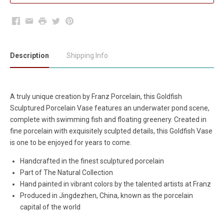
Facebook
Email
Print
Twitter
Pinterest
Description
Shipping Info
A truly unique creation by Franz Porcelain, this Goldfish
Sculptured Porcelain Vase features an underwater pond scene,
complete with swimming fish and floating greenery. Created in
fine porcelain with exquisitely sculpted details, this Goldfish Vase
is one to be enjoyed for years to come.
Handcrafted in the finest sculptured porcelain
Part of The Natural Collection
Hand painted in vibrant colors by the talented artists at Franz
Produced in Jingdezhen, China, known as the porcelain
capital of the world