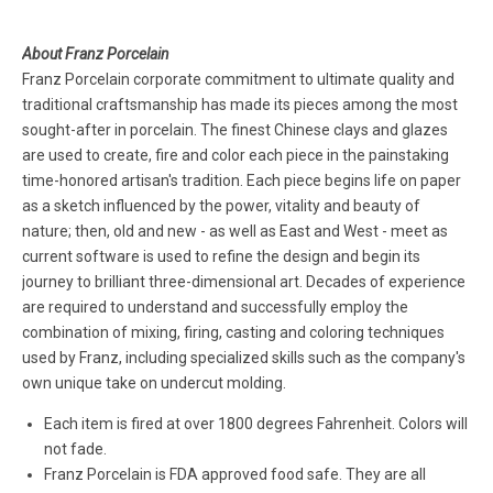
About Franz Porcelain
Franz Porcelain corporate commitment to ultimate quality and
traditional craftsmanship has made its pieces among the most
sought-after in porcelain. The finest Chinese clays and glazes
are used to create, fire and color each piece in the painstaking
time-honored artisan's tradition. Each piece begins life on paper
as a sketch influenced by the power, vitality and beauty of
nature; then, old and new - as well as East and West - meet as
current software is used to refine the design and begin its
journey to brilliant three-dimensional art. Decades of experience
are required to understand and successfully employ the
combination of mixing, firing, casting and coloring techniques
used by Franz, including specialized skills such as the company's
own unique take on undercut molding.
Each item is fired at over 1800 degrees Fahrenheit. Colors will
not fade.
Franz Porcelain is FDA approved food safe. They are all