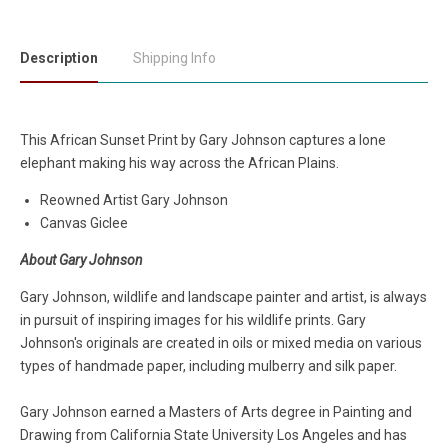
Description
Shipping Info
This African Sunset Print by Gary Johnson captures a lone
elephant making his way across the African Plains.
Reowned Artist Gary Johnson
Canvas Giclee
About Gary Johnson
Gary Johnson, wildlife and landscape painter and artist, is always
in pursuit of inspiring images for his wildlife prints. Gary
Johnson's originals are created in oils or mixed media on various
types of handmade paper, including mulberry and silk paper.
Gary Johnson earned a Masters of Arts degree in Painting and
Drawing from California State University Los Angeles and has