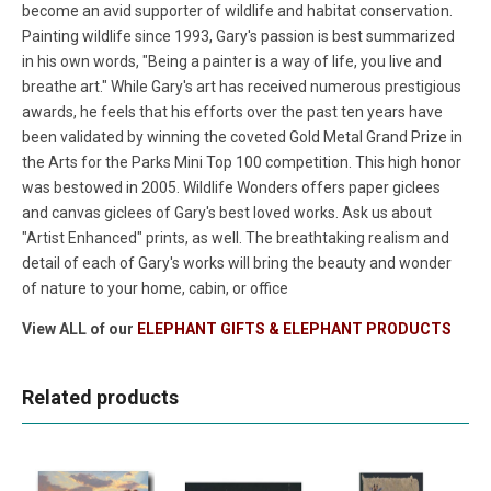
become an avid supporter of wildlife and habitat conservation.
Painting wildlife since 1993, Gary's passion is best summarized
in his own words, "Being a painter is a way of life, you live and
breathe art." While Gary's art has received numerous prestigious
awards, he feels that his efforts over the past ten years have
been validated by winning the coveted Gold Metal Grand Prize in
the Arts for the Parks Mini Top 100 competition. This high honor
was bestowed in 2005. Wildlife Wonders offers paper giclees
and canvas giclees of Gary's best loved works. Ask us about
"Artist Enhanced" prints, as well. The breathtaking realism and
detail of each of Gary's works will bring the beauty and wonder
of nature to your home, cabin, or office
View ALL of our
ELEPHANT GIFTS & ELEPHANT PRODUCTS
Related products