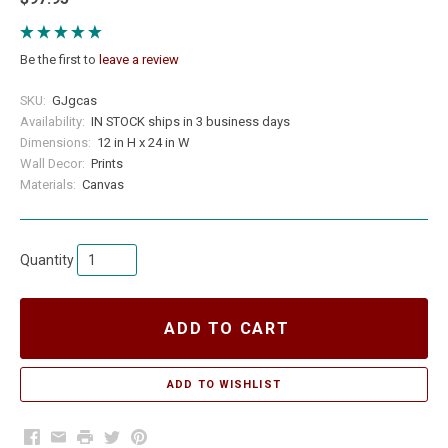
Be the first to
leave a review
SKU:
GJgcas
Availability:
IN STOCK ships in 3 business days
Dimensions:
12 in H x 24 in W
Wall Decor:
Prints
Materials:
Canvas
Quantity
ADD TO CART
Facebook
Email
Print
Twitter
Pinterest