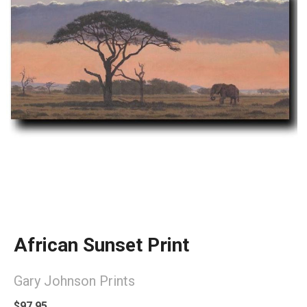
African Sunset Print
Gary Johnson Prints
$97.95