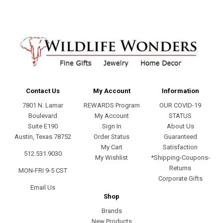
Contact Us
My Account
Information
7801 N. Lamar
REWARDS Program
OUR COVID-19
Boulevard
My Account
STATUS
Suite E190
Sign In
About Us
Austin, Texas 78752
Order Status
Guaranteed
My Cart
Satisfaction
512.531.9030
My Wishlist
*Shipping-Coupons-
Returns
MON-FRI 9-5 CST
Corporate Gifts
Email Us
Shop
Brands
New Products