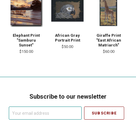
Elephant Print
African Gray
Giraffe Print
"Samburu
Portrait Print
"East African
Sunset"
Matriarch"
$50.00
$150.00
$60.00
Subscribe to our newsletter
Your
email
address