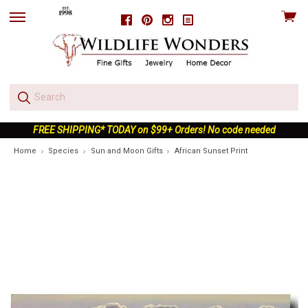
View
Facebook
Pinterest
Instagram
skip
cart
to
menu
FREE SHIPPING* TODAY on $99+ Orders! No code needed
Home
Species
Sun and Moon Gifts
African Sunset Print