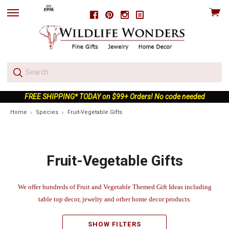
View
Facebook
Pinterest
Instagram
skip
cart
to
menu
FREE SHIPPING* TODAY on $99+ Orders! No code needed
Home
Species
Fruit-Vegetable Gifts
Fruit-Vegetable Gifts
We offer hundreds of Fruit and Vegetable Themed Gift Ideas including
table top decor, jewelry and other home decor products.
SHOW FILTERS