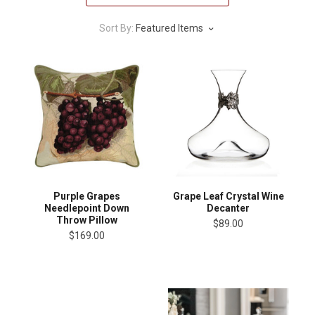
Sort By:
Featured Items
Purple Grapes
Grape Leaf Crystal Wine
Needlepoint Down
Decanter
Throw Pillow
$89.00
$169.00