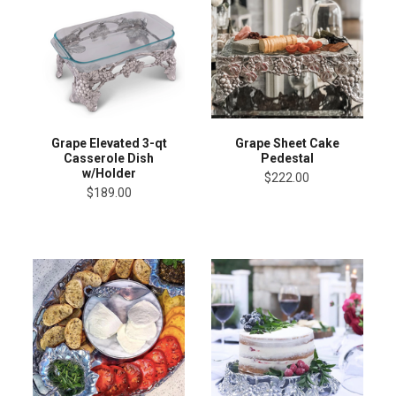
Grape Elevated 3-qt
Grape Sheet Cake
Casserole Dish
Pedestal
w/Holder
$222.00
$189.00