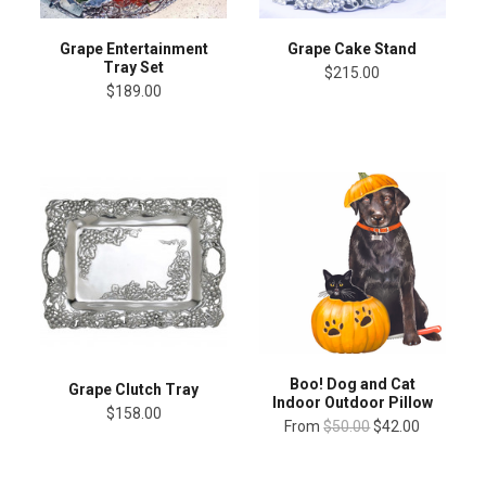
Grape Entertainment
Grape Cake Stand
Tray Set
$215.00
$189.00
Boo! Dog and Cat
Grape Clutch Tray
Indoor Outdoor Pillow
$158.00
From
$50.00
$42.00