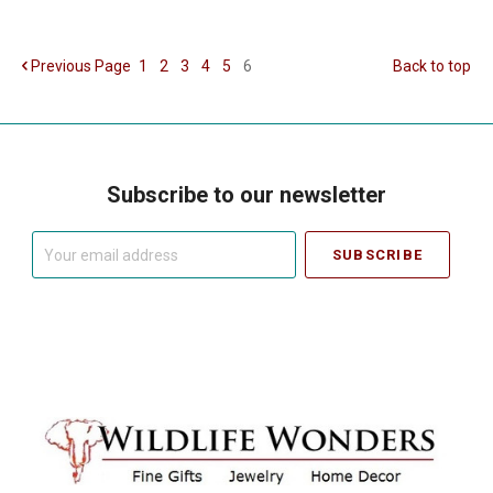
Previous
Page
1
2
3
4
5
6
Back to top
Subscribe to our newsletter
Your
email
address