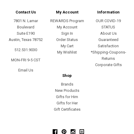
Contact Us
My Account
Information
7801 N. Lamar
REWARDS Program
OUR COVID-19
Boulevard
My Account
STATUS
Suite E190
Sign In
About Us
Austin, Texas 78752
Order Status
Guaranteed
My Cart
Satisfaction
512.531.9030
My Wishlist
*Shipping-Coupons-
Returns
MON-FRI 9-5 CST
Corporate Gifts
Email Us
Shop
Brands
New Products
Gifts for Him
Gifts for Her
Gift Certificates
Facebook
Pinterest
Instagram