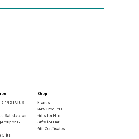
ion
Shop
ID-19 STATUS
Brands
s
New Products
ed Satisfaction
Gifts for Him
g-Coupons-
Gifts for Her
Gift Certificates
 Gifts