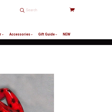
View
cart
r
Accessories
Gift Guide
NEW