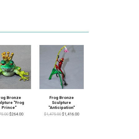
rog Bronze
Frog Bronze
lpture "Frog
Sculpture
Prince"
"Anticipation"
75.00
$264.00
$1,475.00
$1,416.00