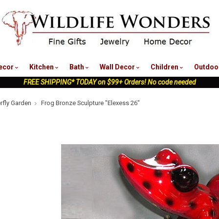
nu
ecor
Kitchen
Bath
Wall Decor
Children
Outdoo
FREE SHIPPING* TODAY on $99+ Orders! No code needed
erfly Garden
Frog Bronze Sculpture "Elexess 26"