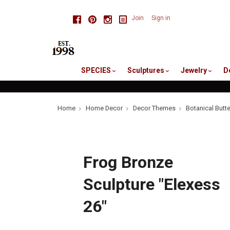
skip
Facebook
Pinterest
Instagram
Join
Sign in
to
me
SPECIES
Sculptures
Jewelry
D
Home
Home Decor
Decor Themes
Botanical Butt
Frog Bronze
Sculpture "Elexess
26"