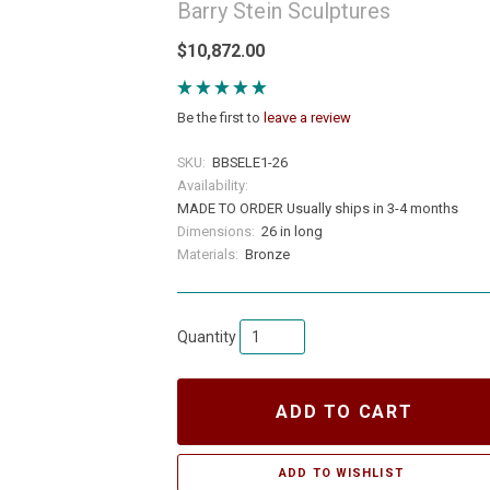
Barry Stein Sculptures
$10,872.00
Be the first to
leave a review
SKU:
BBSELE1-26
Availability:
MADE TO ORDER Usually ships in 3-4 months
Dimensions:
26 in long
Materials:
Bronze
Quantity
ADD TO CART