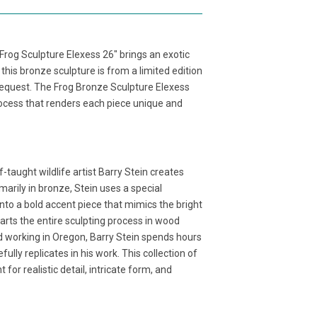
 Frog Sculpture Elexess 26" brings an exotic
his bronze sculpture is from a limited edition
 request. The Frog Bronze Sculpture Elexess
process that renders each piece unique and
f-taught wildlife artist Barry Stein creates
marily in bronze, Stein uses a special
nto a bold accent piece that mimics the bright
tarts the entire sculpting process in wood
d working in Oregon, Barry Stein spends hours
ully replicates in his work. This collection of
or realistic detail, intricate form, and