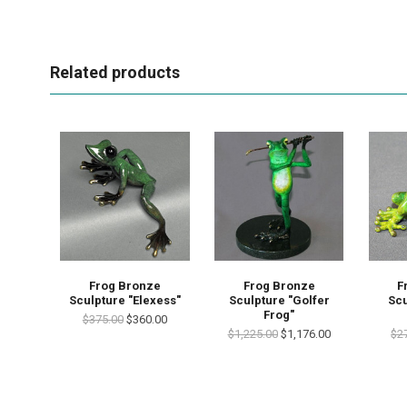
Related products
Frog Bronze
Frog Bronze
F
Sculpture "Elexess"
Sculpture "Golfer
Scu
Frog"
$375.00
$360.00
$1,225.00
$1,176.00
$2