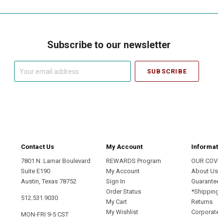
Subscribe to our newsletter
Your
email
address
Contact Us
My Account
Informat
7801 N. Lamar Boulevard
REWARDS Program
OUR COV
Suite E190
My Account
About U
Austin, Texas 78752
Sign In
Guarante
Order Status
*Shippin
512.531.9030
My Cart
Returns
My Wishlist
Corporate
MON-FRI 9-5 CST