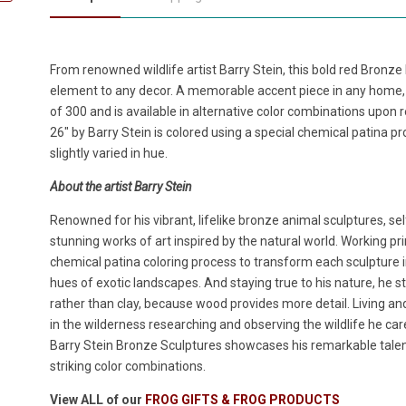
From renowned wildlife artist Barry Stein, this bold red Bronze
element to any decor. A memorable accent piece in any home, t
of 300 and is available in alternative color combinations upon
26" by Barry Stein is colored using a special chemical patina 
slightly varied in hue.
About the artist Barry Stein
Renowned for his vibrant, lifelike bronze animal sculptures, sel
stunning works of art inspired by the natural world. Working pri
chemical patina coloring process to transform each sculpture i
hues of exotic landscapes. And staying true to his nature, he s
rather than clay, because wood provides more detail. Living an
in the wilderness researching and observing the wildlife he caref
Barry Stein Bronze Sculptures showcases his remarkable talent f
striking color combinations.
View ALL of our
FROG GIFTS & FROG PRODUCTS