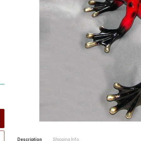
Description
Shipping Info