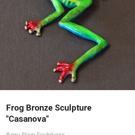
Frog Bronze Sculpture
"Casanova"
Barry Stein Sculptures