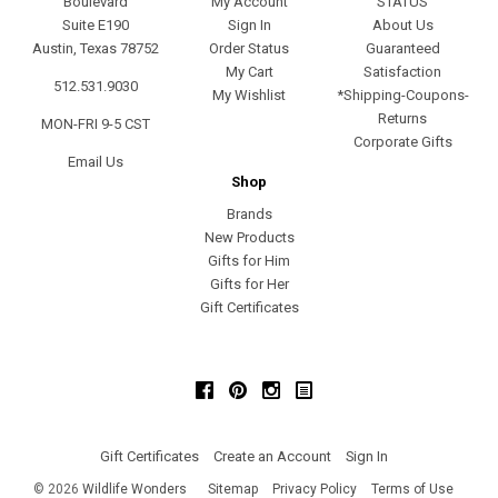
Boulevard
My Account
STATUS
Suite E190
Sign In
About Us
Austin, Texas 78752
Order Status
Guaranteed
My Cart
Satisfaction
512.531.9030
My Wishlist
*Shipping-Coupons-
Returns
MON-FRI 9-5 CST
Corporate Gifts
Email Us
Shop
Brands
New Products
Gifts for Him
Gifts for Her
Gift Certificates
Facebook
Pinterest
Instagram
Gift Certificates
Create an Account
Sign In
©
2026
Wildlife Wonders
Sitemap
Privacy Policy
Terms of Use