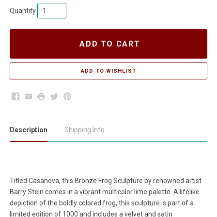
Quantity
ADD TO CART
Facebook
Email
Print
Twitter
Pinterest
Description
Shipping Info
Titled Casanova, this Bronze Frog Sculpture by renowned artist
Barry Stein comes in a vibrant multicolor lime palette. A lifelike
depiction of the boldly colored frog, this sculpture is part of a
limited edition of 1000 and includes a velvet and satin