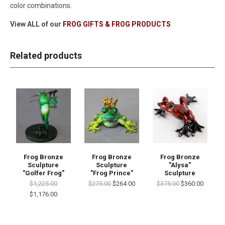
color combinations.
View ALL of our
FROG GIFTS & FROG PRODUCTS
Related products
Frog Bronze
Frog Bronze
Frog Bronze
Sculpture
Sculpture
"Alysa"
"Golfer Frog"
"Frog Prince"
Sculpture
$1,225.00
$275.00
$264.00
$375.00
$360.00
$1,176.00