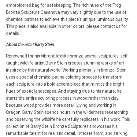
embroidered bag for safekeeping. The rich hues of the Frog
Bronze Sculpture Casanova may vary slightly due to the use of
chemical patinas to achieve this piece's unique luminous quality.
This piece is also available in other colors; please contact us for
details.
About the artist Barry Stein
Renowned for his vibrant, lifelike bronze animal sculptures, self-
taught wildlife artist Barry Stein creates stunning works of art
inspired by the natural world. Working primarily in bronze, Stein
uses a special chemical patina coloring process to transform
each sculpture into a bold accent piece that mimics the bright
hues of exotic landscapes. And staying true to his nature, he
starts the entire sculpting process in wood rather than clay,
because wood provides more detail. Living and working in
Oregon, Barry Stein spends hours in the wilderness researching
and observing the wildlife he carefully replicates in his work. This
collection of Barry Stein Bronze Sculptures showcases his
remarkable talent for realistic detail, intricate form, and striking