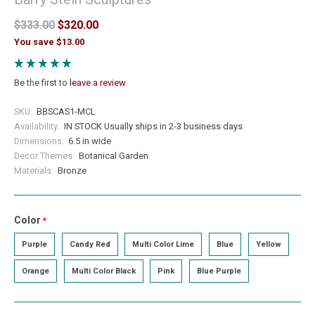
$333.00
$320.00
You save $13.00
Be the first to
leave a review
SKU:
BBSCAS1-MCL
Availability:
IN STOCK Usually ships in 2-3 business days
Dimensions:
6.5 in wide
Decor Themes:
Botanical Garden
Materials:
Bronze
Color
required
Purple
Candy Red
Multi Color Lime
Blue
Yellow
Orange
Multi Color Black
Pink
Blue Purple