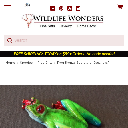
View
Facebook
Pinterest
Instagram
skip
cart
to
menu
FREE SHIPPING* TODAY on $99+ Orders! No code needed
Home
Species
Frog Gifts
Frog Bronze Sculpture "Casanova"