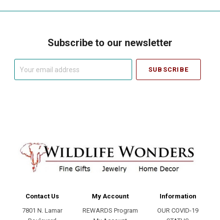
Subscribe to our newsletter
Your
email
address
Contact Us
My Account
Information
7801 N. Lamar
REWARDS Program
OUR COVID-19