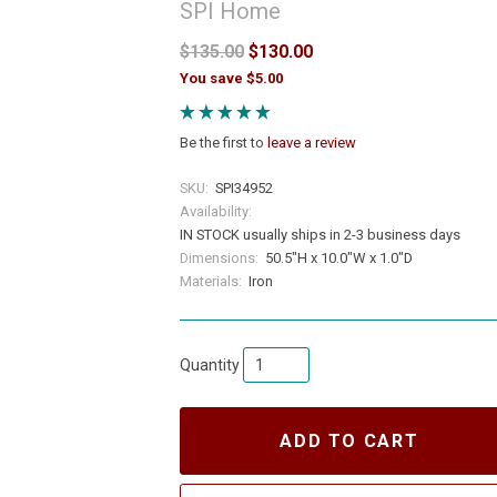
SPI Home
$135.00
$130.00
You save $5.00
Be the first to
leave a review
SKU:
SPI34952
Availability:
IN STOCK usually ships in 2-3 business days
Dimensions:
50.5"H x 10.0"W x 1.0"D
Materials:
Iron
Quantity
ADD TO CART