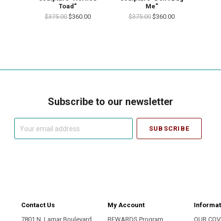
Toad"
Me"
$375.00
$360.00
$375.00
$360.00
Subscribe to our newsletter
Your
email
address
Contact Us
My Account
Informat
7801 N. Lamar Boulevard
REWARDS Program
OUR COV