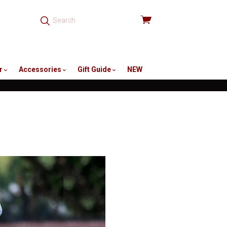
View
cart
r
Accessories
Gift Guide
NEW