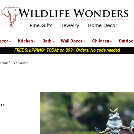
nu
ecor
Kitchen
Bath
Wall Decor
Children
Outdoo
FREE SHIPPING* TODAY on $99+ Orders! No code needed
 Toad" | SPI34952
"