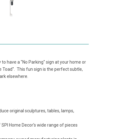
y to have a "No Parking" sign at your home or
e Toad". This fun sign is the perfect subtle,
park elsewhere.
ce original sculptures, tables, lamps,
f SPI Home Decor's wide range of pieces