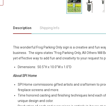
Description
Shipping Info
This wonderful Frog Parking Only sign is a creative and fun wa
business. The signs states "Frog Parking Only, All Others Will B
yet effective way to add fun and creativity to your request to 
Dimensions:
50.5"H x 10.0"W x 1.0"D
About SPI Home
SPI Home commissions gifted artists and craftsmen to produ
fireplace screens and more.
Time honored casting and finishing techniques lend each o
unique design and color.