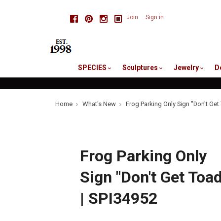
skip
Facebook
Pinterest
Instagram
Join
Sign in
to
me
SPECIES
Sculptures
Jewelry
D
Home
What's New
Frog Parking Only Sign "Don't Get
Frog Parking Only
Sign "Don't Get Toad
| SPI34952