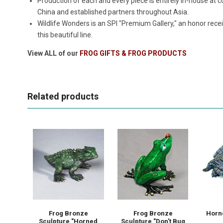
Production of each and every piece is entirely in-house a
China and established partners throughout Asia.
Wildlife Wonders is an SPI "Premium Gallery," an honor rece
this beautiful line.
View ALL of our
FROG GIFTS & FROG PRODUCTS
Related products
Frog Bronze
Frog Bronze
Horn
Sculpture "Horned
Sculpture "Don't Bug