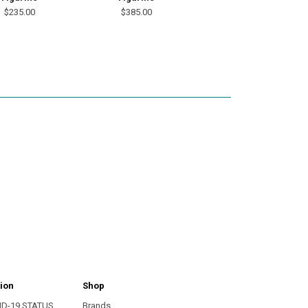
$235.00
$385.00
ion
Shop
ID-19 STATUS
Brands