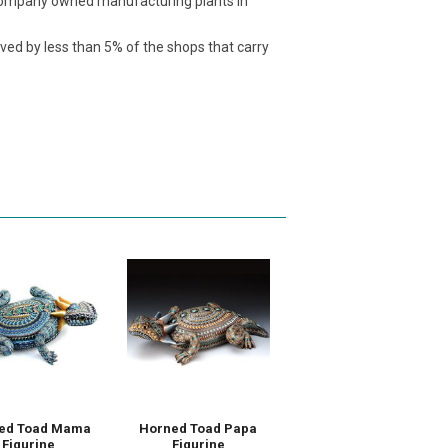
t company owned manufacturing plants in
ived by less than 5% of the shops that carry
ed Toad Mama
Horned Toad Papa
Figurine
Figurine