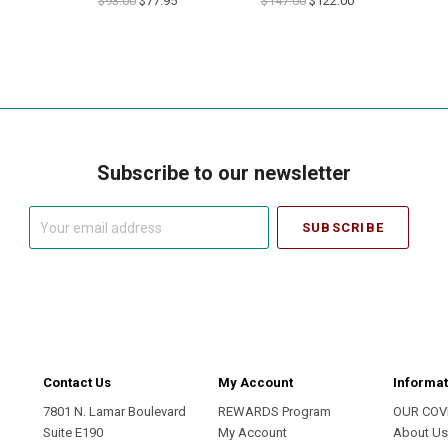
$93.00
$77.95
$147.00
$122.00
Subscribe to our newsletter
Your
email
address
Contact Us
My Account
Informat
7801 N. Lamar Boulevard
REWARDS Program
OUR COV
Suite E190
My Account
About U