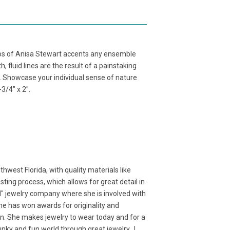
dios of Anisa Stewart accents any ensemble
 fluid lines are the result of a painstaking
l. Showcase your individual sense of nature
3/4" x 2".
west Florida, with quality materials like
ting process, which allows for great detail in
d" jewelry company where she is involved with
 She has won awards for originality and
ion. She makes jewelry to wear today and for a
 funky and fun world through great jewelry. I