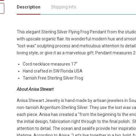
Description
Shipping Info
This elegant Sterling Silver Flying Frog Pendant from the stu
with upscale organic flair. Its wonderful modern hue and smooth,
"lost-wax" sculpting process and meticulous attention to detai
loving style, or give it as a marvelous gift. Pendant measures 2-
Cord necklace measures 17"
Hand crafted in SW Florida USA
Tarnish Free Sterling Silver Frog
About Anisa Stewart
Anisa Stewart Jewelry is hand made by artisan jewelers in South
non-tarnish Argentium Sterling Silver. They use the lost wax cas
each piece. Anisa has created a "from the beginning to the en
the initial design, fabrication right through to the final polish.
attention to detail. The ocean and sealife provide her inspirat
lifetime. According to Anisa, "Let's live together in a big, bold,