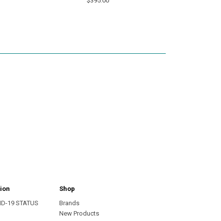
$395.00
ion
Shop
ID-19 STATUS
Brands
s
New Products