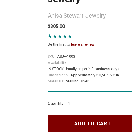
Anisa Stewart Jewelry
$305.00
Be the first to
leave a review
SKU:
ASJw1003
Availability:
IN STOCK Usually ships in 3 business days
Dimensions:
Approximately 2-3/4 in. x 2 in.
Materials:
Sterling Silver
Quantity
ADD TO CART