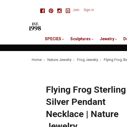
skip
Facebook
Pinterest
Instagram
Join
Sign in
to
me
SPECIES
Sculptures
Jewelry
D
Home
Nature Jewelry
Frog Jewelry
Flying Frog St
Flying Frog Sterling
Silver Pendant
Necklace | Nature
Jewelry