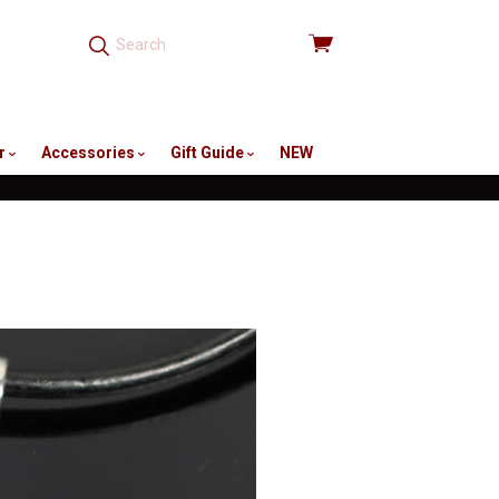
View
cart
r
Accessories
Gift Guide
NEW