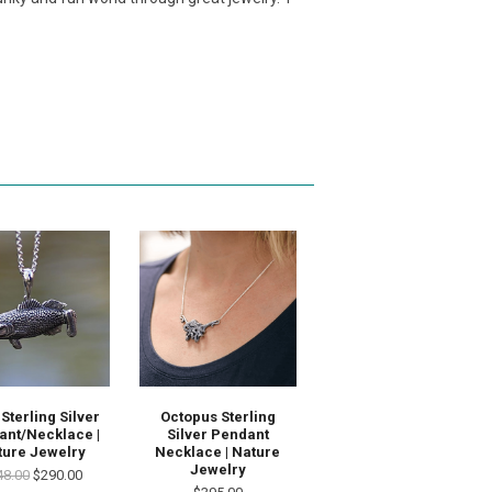
Sterling Silver
Octopus Sterling
ant/Necklace |
Silver Pendant
ture Jewelry
Necklace | Nature
Jewelry
48.00
$290.00