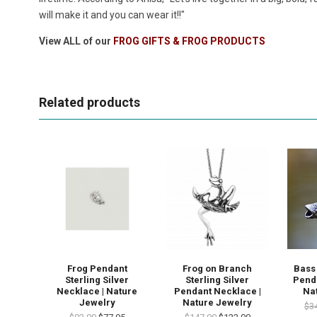
will make it and you can wear it!!"
View ALL of our
FROG GIFTS & FROG PRODUCTS
Related products
Frog Pendant
Frog on Branch
Bass 
Sterling Silver
Sterling Silver
Pend
Necklace | Nature
Pendant Necklace |
Na
Jewelry
Nature Jewelry
$3