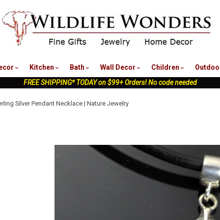
nu
ecor
Kitchen
Bath
Wall Decor
Children
Outdoo
FREE SHIPPING* TODAY on $99+ Orders! No code needed
erling Silver Pendant Necklace | Nature Jewelry