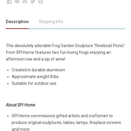
Facebook
Email
Print
Twitter
Pinterest
Description
Shipping Info
This absolutely adorable Frog Garden Sculpture "Rowboat Picnic"
from SPI Home features two fun loving frogs enjoying an
afternoon row and a sip of wine!
Created in durable aluminum
Approximate weight 8 lbs
Suitable for outdoor use
About SPI Home
SPI Home commissions gifted artists and craftsmen to
produce original sculptures, tables, lamps, fireplace screens
and more.