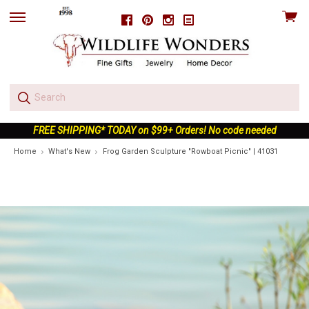
View
Facebook
Pinterest
Instagram
skip
cart
to
menu
FREE SHIPPING* TODAY on $99+ Orders! No code needed
Home
What's New
Frog Garden Sculpture "Rowboat Picnic" | 41031