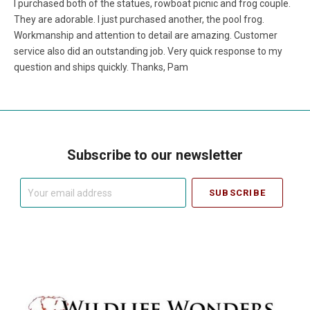
I purchased both of the statues, rowboat picnic and frog couple.
They are adorable. I just purchased another, the pool frog.
Workmanship and attention to detail are amazing. Customer
service also did an outstanding job. Very quick response to my
question and ships quickly. Thanks, Pam
Subscribe to our newsletter
Your
email
address