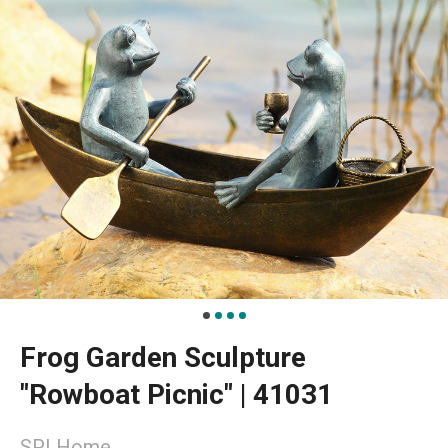
Frog Garden Sculpture
"Rowboat Picnic" | 41031
SPI Home