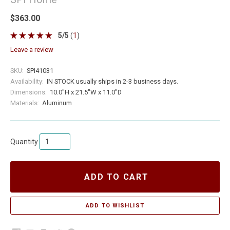
$363.00
5
/
5
(
1
)
leave a review
SKU:
SPI41031
Availability:
IN STOCK usually ships in 2-3 business days.
Dimensions:
10.0"H x 21.5"W x 11.0"D
Materials:
Aluminum
Quantity
ADD TO CART