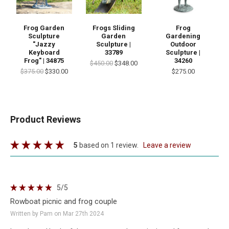
Frog Garden
Frogs Sliding
Frog
Sculpture
Garden
Gardening
"Jazzy
Sculpture |
Outdoor
Keyboard
33789
Sculpture |
Frog" | 34875
34260
$450.00
$348.00
$375.00
$330.00
$275.00
Product Reviews
5
based on 1 review.
leave a review
5
/5
Rowboat picnic and frog couple
Written by Pam on Mar 27th 2024