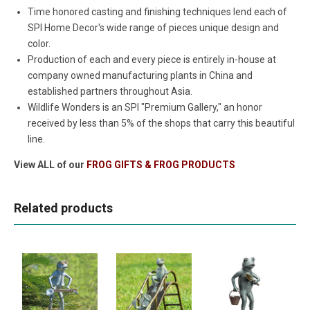
Time honored casting and finishing techniques lend each of
SPI Home Decor's wide range of pieces unique design and
color.
Production of each and every piece is entirely in-house at
company owned manufacturing plants in China and
established partners throughout Asia.
Wildlife Wonders is an SPI "Premium Gallery," an honor
received by less than 5% of the shops that carry this beautiful
line.
View ALL of our
FROG GIFTS & FROG PRODUCTS
Related products