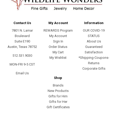
Contact Us
My Account
Information
7801 N. Lamar
REWARDS Program
OUR COVID-19
Boulevard
My Account
STATUS
Suite E190
Sign In
About Us
Austin, Texas 78752
Order Status
Guaranteed
My Cart
Satisfaction
512.531.9030
My Wishlist
*Shipping-Coupons-
Returns
MON-FRI 9-5 CST
Corporate Gifts
Email Us
Shop
Brands
New Products
Gifts for Him
Gifts for Her
Gift Certificates