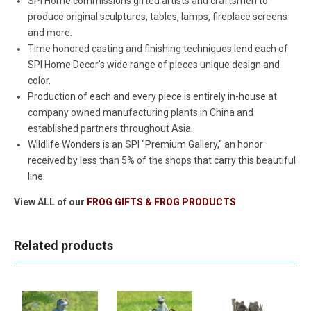
SPI Home commissions gifted artists and craftsmen to
produce original sculptures, tables, lamps, fireplace screens
and more.
Time honored casting and finishing techniques lend each of
SPI Home Decor's wide range of pieces unique design and
color.
Production of each and every piece is entirely in-house at
company owned manufacturing plants in China and
established partners throughout Asia.
Wildlife Wonders is an SPI "Premium Gallery," an honor
received by less than 5% of the shops that carry this beautiful
line.
View ALL of our
FROG GIFTS & FROG PRODUCTS
Related products