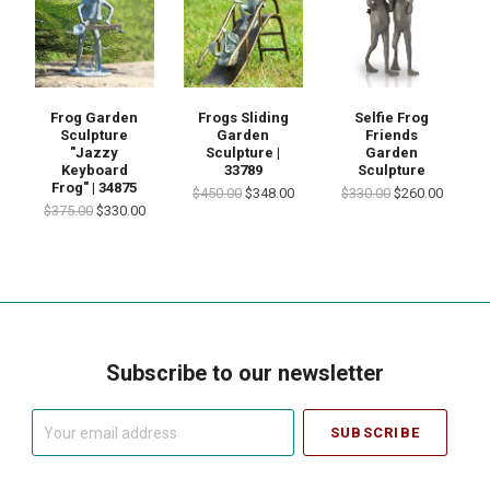
Frog Garden
Frogs Sliding
Selfie Frog
Sculpture
Garden
Friends
"Jazzy
Sculpture |
Garden
Keyboard
33789
Sculpture
Frog" | 34875
$450.00
$348.00
$330.00
$260.00
$375.00
$330.00
Subscribe to our newsletter
Your
email
address