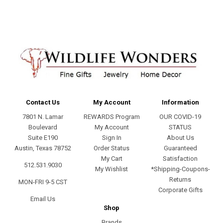
Contact Us
My Account
Information
7801 N. Lamar
REWARDS Program
OUR COVID-19
Boulevard
My Account
STATUS
Suite E190
Sign In
About Us
Austin, Texas 78752
Order Status
Guaranteed
My Cart
Satisfaction
512.531.9030
My Wishlist
*Shipping-Coupons-
Returns
MON-FRI 9-5 CST
Corporate Gifts
Email Us
Shop
Brands