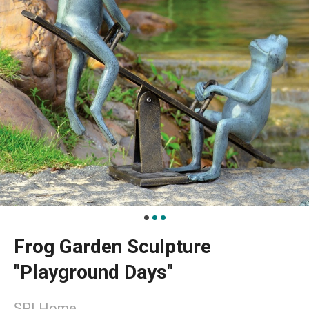
Frog Garden Sculpture
"Playground Days"
SPI Home