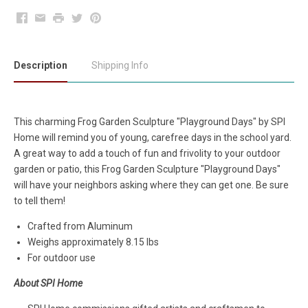
Facebook
Email
Print
Twitter
Pinterest
Description
Shipping Info
This charming Frog Garden Sculpture "Playground Days" by SPI
Home will remind you of young, carefree days in the school yard.
A great way to add a touch of fun and frivolity to your outdoor
garden or patio, this Frog Garden Sculpture "Playground Days"
will have your neighbors asking where they can get one. Be sure
to tell them!
Crafted from Aluminum
Weighs approximately 8.15 lbs
For outdoor use
About SPI Home