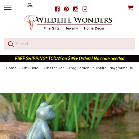
View
Facebook
Pinterest
Instagram
skip
cart
to
menu
FREE SHIPPING* TODAY on $99+ Orders! No code needed
Home
Gift Guide
Gifts for Her
Frog Garden Sculpture "Playground Days"