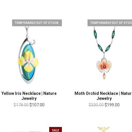
TEMPORARILY OUT OF STOCK.
TEMPORARILY OUT OF STOC
Yellow Iris Necklace | Nature
Moth Orchid Necklace | Natur
Jewelry
Jewelry
$178.00
$107.00
$330.00
$199.00
SALE