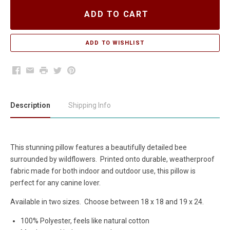
ADD TO CART
Facebook
Email
Print
Twitter
Pinterest
Description
Shipping Info
This stunning pillow features a beautifully detailed bee
surrounded by wildflowers. Printed onto durable, weatherproof
fabric made for both indoor and outdoor use, this pillow is
perfect for any canine lover.
Available in two sizes. Choose between 18 x 18 and 19 x 24.
100% Polyester, feels like natural cotton