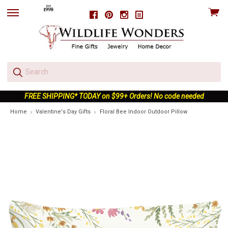
View
Facebook
Pinterest
Instagram
skip
cart
to
menu
FREE SHIPPING* TODAY on $99+ Orders! No code needed
Home
Valentine's Day Gifts
Floral Bee Indoor Outdoor Pillow