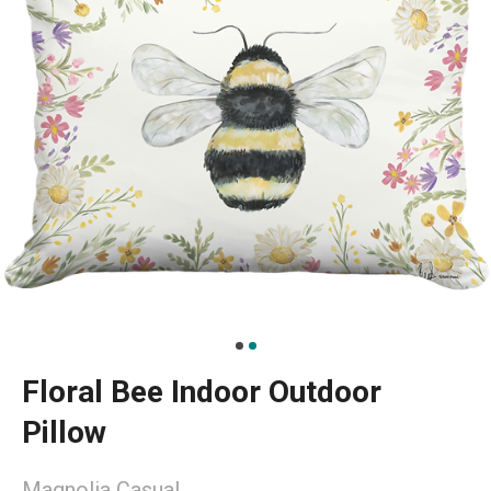
Floral Bee Indoor Outdoor
Pillow
Magnolia Casual