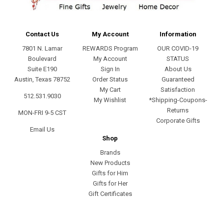
Contact Us
My Account
Information
7801 N. Lamar
REWARDS Program
OUR COVID-19
Boulevard
My Account
STATUS
Suite E190
Sign In
About Us
Austin, Texas 78752
Order Status
Guaranteed
My Cart
Satisfaction
512.531.9030
My Wishlist
*Shipping-Coupons-
Returns
MON-FRI 9-5 CST
Corporate Gifts
Email Us
Shop
Brands
New Products
Gifts for Him
Gifts for Her
Gift Certificates