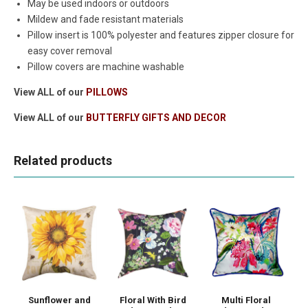
May be used indoors or outdoors
Mildew and fade resistant materials
Pillow insert is 100% polyester and features zipper closure for
easy cover removal
Pillow covers are machine washable
View ALL of our
PILLOWS
View ALL of our
BUTTERFLY GIFTS AND DECOR
Related products
Sunflower and
Floral With Bird
Multi Floral