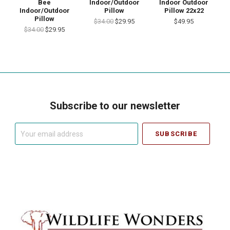
Bee
Indoor/Outdoor
Indoor Outdoor
Indoor/Outdoor
Pillow
Pillow 22x22
Pillow
$34.00
$29.95
$49.95
$34.00
$29.95
Subscribe to our newsletter
Your
email
address