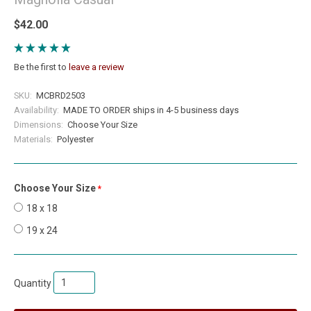
$42.00
Be the first to
leave a review
SKU:
MCBRD2503
Availability:
MADE TO ORDER ships in 4-5 business days
Dimensions:
Choose Your Size
Materials:
Polyester
Choose Your Size
required
18 x 18
19 x 24
Quantity