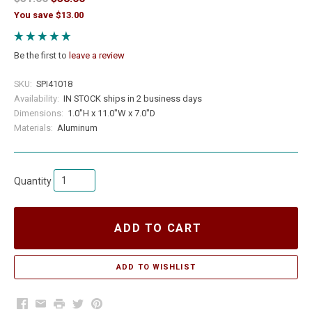
You save $13.00
Be the first to
leave a review
SKU:
SPI41018
Availability:
IN STOCK ships in 2 business days
Dimensions:
1.0"H x 11.0"W x 7.0"D
Materials:
Aluminum
Quantity
ADD TO CART
Facebook
Email
Print
Twitter
Pinterest