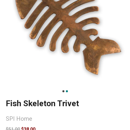
Fish Skeleton Trivet
SPI Home
$51.00
$38.00