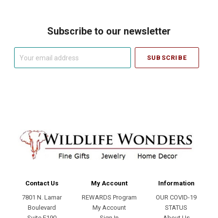
Subscribe to our newsletter
Your
email
address
Contact Us
My Account
Information
7801 N. Lamar
REWARDS Program
OUR COVID-19
Boulevard
My Account
STATUS
Suite E190
Sign In
About Us