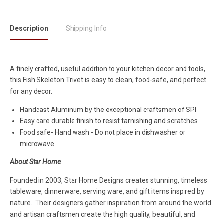
Description
Shipping Info
A finely crafted, useful addition to your kitchen decor and tools,
this Fish Skeleton Trivet is easy to clean, food-safe, and perfect
for any decor.
Handcast Aluminum by the exceptional craftsmen of SPI
Easy care durable finish to resist tarnishing and scratches
Food safe- Hand wash - Do not place in dishwasher or
microwave
About Star Home
Founded in 2003, Star Home Designs creates stunning, timeless
tableware, dinnerware, serving ware, and gift items inspired by
nature. Their designers gather inspiration from around the world
and artisan craftsmen create the high quality, beautiful, and