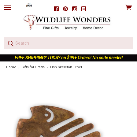
View
Facebook
Pinterest
Instagram
skip
cart
to
menu
FREE SHIPPING* TODAY on $99+ Orders! No code needed
Home
Gifts for Grads
Fish Skeleton Trivet