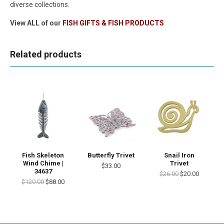
diverse collections.
View ALL of our
FISH GIFTS & FISH PRODUCTS
Related products
Fish Skeleton
Butterfly Trivet
Snail Iron
Wind Chime |
Trivet
$33.00
34637
$26.00
$20.00
$120.00
$88.00