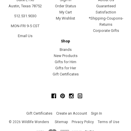
Austin, Texas 78752
Order Status
Guaranteed
My Cart
Satisfaction
512.531.9030
My Wishlist
*Shipping-Coupons-
Returns
MON-FRI 9-5 CST
Corporate Gifts
Email Us
Shop
Brands
New Products
Gifts for Him
Gifts for Her
Gift Certificates
Facebook
Pinterest
Instagram
Gift Certificates
Create an Account
Sign In
©
2026
Wildlife Wonders
Sitemap
Privacy Policy
Terms of Use