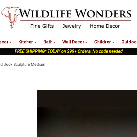
nu
ecor
Kitchen
Bath
Wall Decor
Children
Outdoo
FREE SHIPPING* TODAY on $99+ Orders! No code needed
d Duck Sculpture Medium