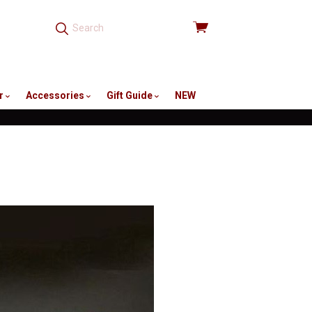
View
cart
r
Accessories
Gift Guide
NEW