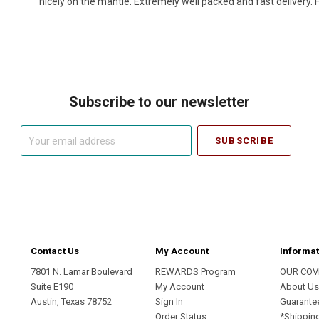
nicely on the mantle. Extremely well packed and fast delivery
Subscribe to our newsletter
Your
email
address
Contact Us
My Account
Informat
7801 N. Lamar Boulevard
REWARDS Program
OUR COV
Suite E190
My Account
About U
Austin, Texas 78752
Sign In
Guarante
Order Status
*Shippin