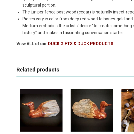
sculptural portion.
The juniper fence post wood (cedar) is naturally insect-rep
Pieces vary in color from deep red wood to honey-gold and
Medium embodies the artists' desire "to create something
history" and makes a fascinating conversation starter.
View ALL of our
DUCK GIFTS & DUCK PRODUCTS
Related products