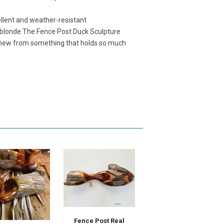
ellent and weather-resistant
 blonde The Fence Post Duck Sculpture
 new from something that holds so much
Fence Post Real