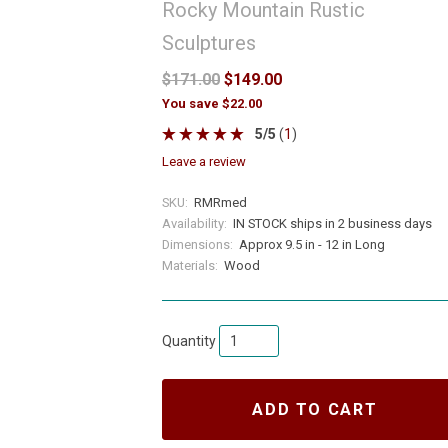
Rocky Mountain Rustic
Sculptures
$171.00
$149.00
You save $22.00
5
/
5
(
1
)
leave a review
SKU:
RMRmed
Availability:
IN STOCK ships in 2 business days
Dimensions:
Approx 9.5 in - 12 in Long
Materials:
Wood
Quantity
ADD TO CART