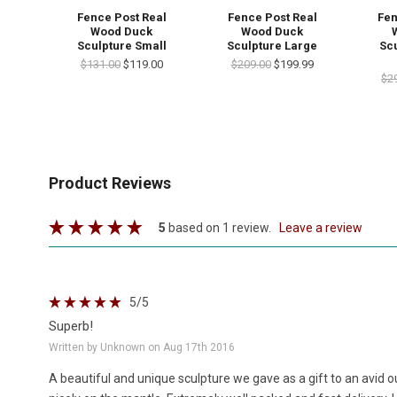
Fence Post Real
Fence Post Real
Fen
Wood Duck
Wood Duck
Sculpture Small
Sculpture Large
Scu
$131.00
$119.00
$209.00
$199.99
$2
Product Reviews
5
based on 1 review.
leave a review
5
/5
Superb!
Written by Unknown on Aug 17th 2016
A beautiful and unique sculpture we gave as a gift to an avid o