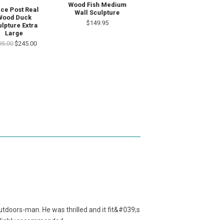
Wood Fish Medium
ce Post Real
Wall Sculpture
Wood Duck
$149.95
lpture Extra
Large
95.00
$245.00
utdoors-man. He was thrilled and it fit&#039;s