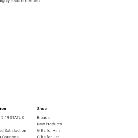
. Highly recommended.
ion
Shop
ID-19 STATUS
Brands
s
New Products
ed Satisfaction
Gifts for Him
g-Coupons-
Gifts for Her