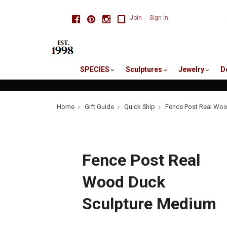
skip
Facebook
Pinterest
Instagram
Join
Sign in
to
me
SPECIES
Sculptures
Jewelry
D
Home
Gift Guide
Quick Ship
Fence Post Real Woo
Fence Post Real
Wood Duck
Sculpture Medium