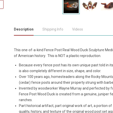
Description
Shipping Info
Videos
This one-of-a-kind Fence Post Real Wood Duck Sculpture Mediu
of American history. This is NOT a plastic reproduction.
Because every fence post has its own unique past told in its
is also completely different in size, shape, and color.
Over 100 years ago, homesteaders along the Rocky Mountai
(cedar) fence posts around their property strung with barbed
Invented by woodworker Wayne Murray and perfected by for
Fence Post Wood Duck is created from a genuine, juniper f
ranches.
Part historical artifact, part original work of art, a portion
quality, history, and texture of the original wood post set 