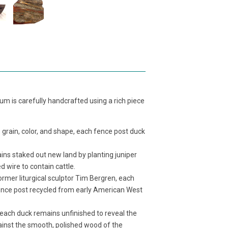
m is carefully handcrafted using a rich piece
 grain, color, and shape, each fence post duck
ns staked out new land by planting juniper
 wire to contain cattle.
mer liturgical sculptor Tim Bergren, each
ence post recycled from early American West
 of each duck remains unfinished to reveal the
against the smooth, polished wood of the