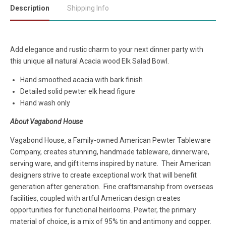
Description
Shipping Info
Add elegance and rustic charm to your next dinner party with
this unique all natural Acacia wood Elk Salad Bowl.
Hand smoothed acacia with bark finish
Detailed solid pewter elk head figure
Hand wash only
About Vagabond House
Vagabond House, a Family-owned American Pewter Tableware
Company, creates stunning, handmade tableware, dinnerware,
serving ware, and gift items inspired by nature. Their American
designers strive to create exceptional work that will benefit
generation after generation. Fine craftsmanship from overseas
facilities, coupled with artful American design creates
opportunities for functional heirlooms. Pewter, the primary
material of choice, is a mix of 95% tin and antimony and copper.