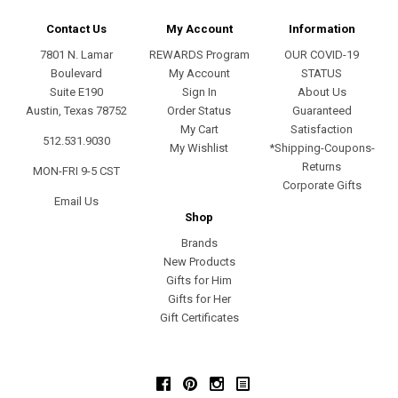
Contact Us
My Account
Information
7801 N. Lamar
REWARDS Program
OUR COVID-19
Boulevard
My Account
STATUS
Suite E190
Sign In
About Us
Austin, Texas 78752
Order Status
Guaranteed
My Cart
Satisfaction
512.531.9030
My Wishlist
*Shipping-Coupons-
Returns
MON-FRI 9-5 CST
Corporate Gifts
Email Us
Shop
Brands
New Products
Gifts for Him
Gifts for Her
Gift Certificates
Facebook
Pinterest
Instagram