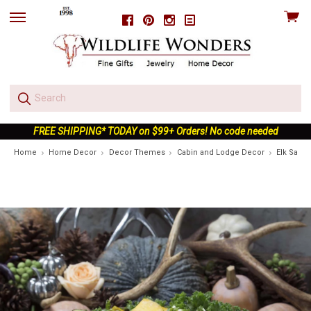
View
Facebook
Pinterest
Instagram
skip
cart
to
menu
FREE SHIPPING* TODAY on $99+ Orders! No code needed
Home
Home Decor
Decor Themes
Cabin and Lodge Decor
Elk Salad