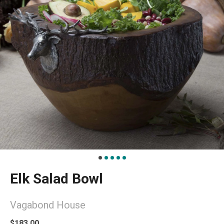
Elk Salad Bowl
Vagabond House
$183.00