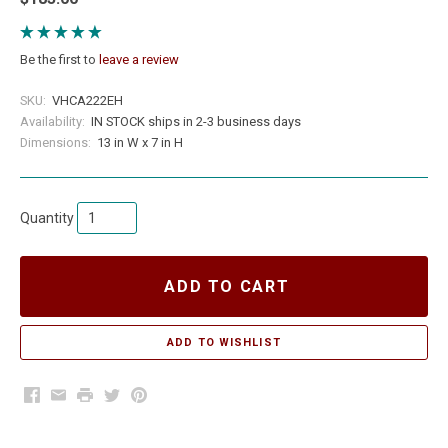
Be the first to
leave a review
SKU:
VHCA222EH
Availability:
IN STOCK ships in 2-3 business days
Dimensions:
13 in W x 7 in H
Quantity
ADD TO CART
Facebook
Email
Print
Twitter
Pinterest