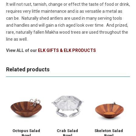
It will not rust, tarnish, change or effect the taste of food or drink,
requires very little maintenance and is as versatile a metal as
can be. Naturally shed antlers are used in many serving tools
and handles and will gain a rich aged look over time. And prized,
rare, naturally fallen Makha wood trees are used throughout the
line as well.
View ALL of our
ELK GIFTS & ELK PRODUCTS
Related products
Octopus Salad
Crab Salad
Skeleton Salad
Bowl
Bowl
Bowl