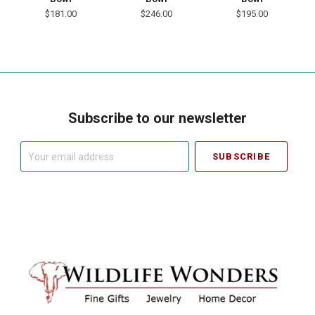
$181.00
$246.00
$195.00
Subscribe to our newsletter
Your
email
address