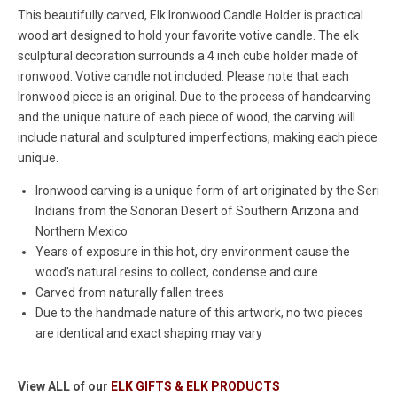
This beautifully carved, Elk Ironwood Candle Holder is practical
wood art designed to hold your favorite votive candle. The elk
sculptural decoration surrounds a 4 inch cube holder made of
ironwood. Votive candle not included. Please note that each
Ironwood piece is an original. Due to the process of handcarving
and the unique nature of each piece of wood, the carving will
include natural and sculptured imperfections, making each piece
unique.
Ironwood carving is a unique form of art originated by the Seri
Indians from the Sonoran Desert of Southern Arizona and
Northern Mexico
Years of exposure in this hot, dry environment cause the
wood's natural resins to collect, condense and cure
Carved from naturally fallen trees
Due to the handmade nature of this artwork, no two pieces
are identical and exact shaping may vary
View ALL of our
ELK GIFTS & ELK PRODUCTS