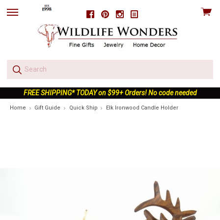
View
Facebook
Pinterest
Instagram
skip
cart
to
menu
FREE SHIPPING* TODAY on $99+ Orders! No code needed
Home
Gift Guide
Quick Ship
Elk Ironwood Candle Holder