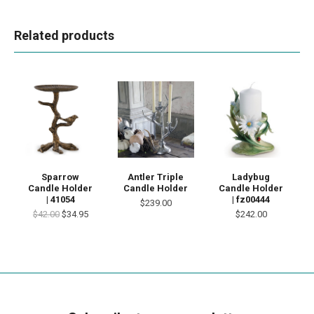
Related products
Sparrow
Antler Triple
Ladybug
Candle Holder
Candle Holder
Candle Holder
| 41054
| fz00444
$239.00
$42.00
$34.95
$242.00