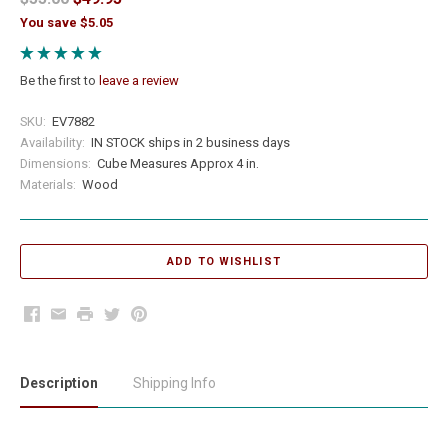
You save $5.05
Be the first to
leave a review
SKU:
EV7882
Availability:
IN STOCK ships in 2 business days
Dimensions:
Cube Measures Approx 4 in.
Materials:
Wood
Facebook
Email
Print
Twitter
Pinterest
Description
Shipping Info