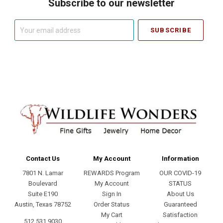
Subscribe to our newsletter
Your
email
address
Contact Us
My Account
Information
7801 N. Lamar
REWARDS Program
OUR COVID-19
Boulevard
My Account
STATUS
Suite E190
Sign In
About Us
Austin, Texas 78752
Order Status
Guaranteed
My Cart
Satisfaction
512.531.9030