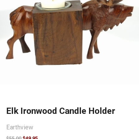
Elk Ironwood Candle Holder
Earthview
$55.00
$49.95