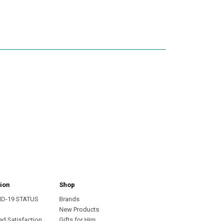
ion
Shop
ID-19 STATUS
Brands
s
New Products
ed Satisfaction
Gifts for Him