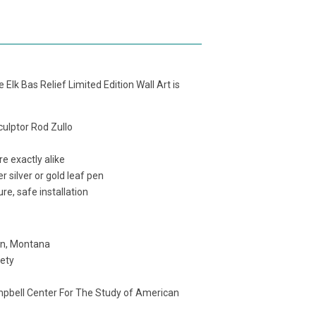
Elk Bas Relief Limited Edition Wall Art is
sculptor Rod Zullo
e exactly alike
r silver or gold leaf pen
re, safe installation
an, Montana
iety
mpbell Center For The Study of American