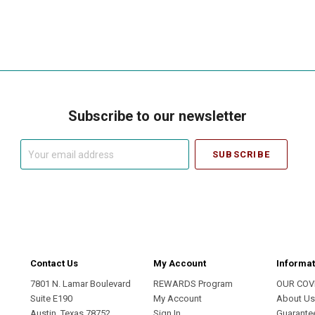
Subscribe to our newsletter
Your
email
address
Contact Us
My Account
Informat
7801 N. Lamar Boulevard
REWARDS Program
OUR COV
Suite E190
My Account
About U
Austin, Texas 78752
Sign In
Guarante