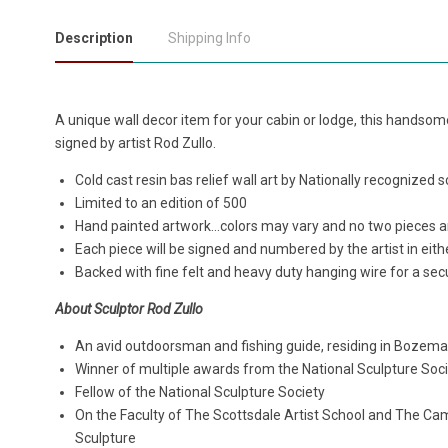
Description
Shipping Info
A unique wall decor item for your cabin or lodge, this handsome 
signed by artist Rod Zullo.
Cold cast resin bas relief wall art by Nationally recognized 
Limited to an edition of 500
Hand painted artwork...colors may vary and no two pieces ar
Each piece will be signed and numbered by the artist in eithe
Backed with fine felt and heavy duty hanging wire for a secu
About Sculptor Rod Zullo
An avid outdoorsman and fishing guide, residing in Bozem
Winner of multiple awards from the National Sculpture Soc
Fellow of the National Sculpture Society
On the Faculty of The Scottsdale Artist School and The Ca
Sculpture