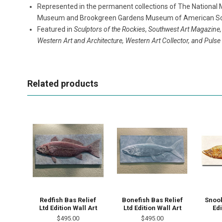
Represented in the permanent collections of The National M
Museum and Brookgreen Gardens Museum of American Sc
Featured in
Sculptors of the Rockies
,
Southwest Art Magazine,
Western Art and Architecture, Western Art Collector, and Puls
Related products
Redfish Bas Relief
Bonefish Bas Relief
Snook
Ltd Edition Wall Art
Ltd Edition Wall Art
Edi
$495.00
$495.00