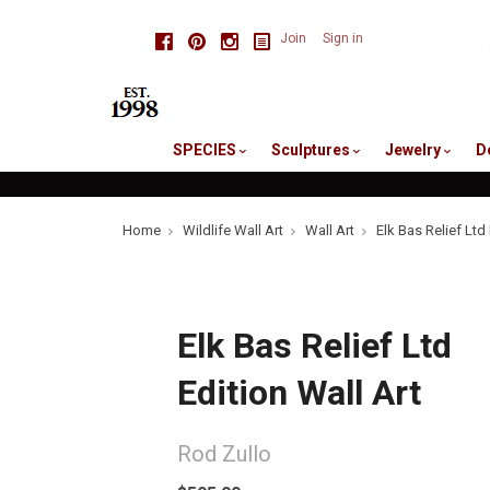
skip
Facebook
Pinterest
Instagram
Join
Sign in
to
me
SPECIES
Sculptures
Jewelry
D
Home
Wildlife Wall Art
Wall Art
Elk Bas Relief Ltd 
Elk Bas Relief Ltd
Edition Wall Art
Rod Zullo