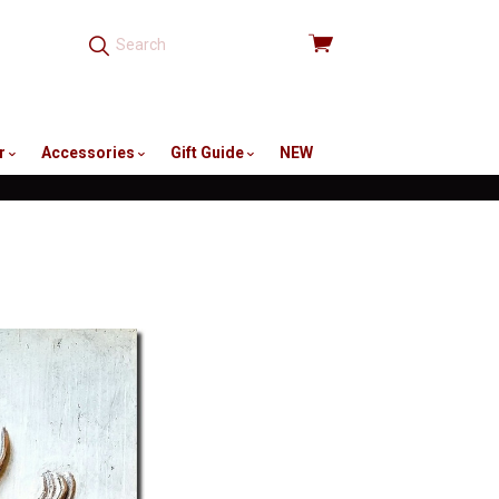
View
cart
r
Accessories
Gift Guide
NEW