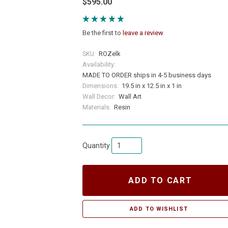
$595.00
Be the first to
leave a review
SKU:
ROZelk
Availability:
MADE TO ORDER ships in 4-5 business days
Dimensions:
19.5 in x 12.5 in x 1 in
Wall Decor:
Wall Art
Materials:
Resin
Quantity
ADD TO CART