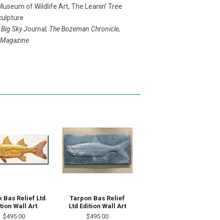
useum of Wildlife Art, The Leanin' Tree
ulpture
 Big Sky Journal, The Bozeman Chronicle,
e Magazine
 Bas Relief Ltd
Tarpon Bas Relief
tion Wall Art
Ltd Edition Wall Art
$495.00
$495.00