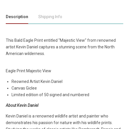
Description
Shipping Info
This Bald Eagle Print entitled "Majestic View" from renowned
artist Kevin Daniel captures a stunning scene from the North
American wilderness.
Eagle Print Majestic View
Reowned Artist Kevin Daniel
Canvas Giclee
Limited edition of 50 signed and numbered
About Kevin Daniel
Kevin Daniel is a renowned wildlife artist and painter who
demonstrates his passion for nature with his wildlife prints.