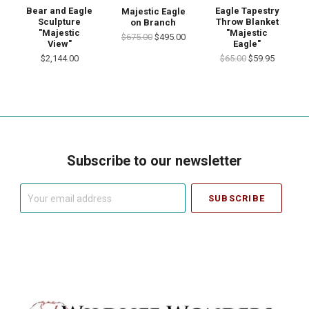
Bear and Eagle
Eagle Tapestry
Majestic Eagle
Sculpture
Throw Blanket
on Branch
"Majestic
"Majestic
$675.00
$495.00
View"
Eagle"
$2,144.00
$65.00
$59.95
Subscribe to our newsletter
Your
email
address