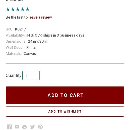
Be the first to
leave a review
SKU:
KD217
Availability:
IN STOCK ships in 3 business days
Dimensions:
24 in x 30 in
Wall Decor:
Prints
Materials:
Canvas
Quantity
ADD TO CART
Facebook
Email
Print
Twitter
Pinterest