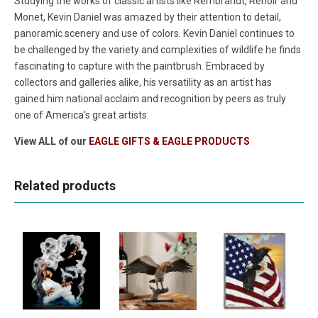
Studying the works of classic artists like Rembrandt, Renoir and
Monet, Kevin Daniel was amazed by their attention to detail,
panoramic scenery and use of colors. Kevin Daniel continues to
be challenged by the variety and complexities of wildlife he finds
fascinating to capture with the paintbrush. Embraced by
collectors and galleries alike, his versatility as an artist has
gained him national acclaim and recognition by peers as truly
one of America's great artists.
View ALL of our
EAGLE GIFTS & EAGLE PRODUCTS
Related products