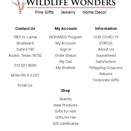
Contact Us
My Account
Information
7801 N. Lamar
REWARDS Program
OUR COVID-19
Boulevard
My Account
STATUS
Suite E190
Sign In
About Us
Austin, Texas 78752
Order Status
Guaranteed
My Cart
Satisfaction
512.531.9030
My Wishlist
*Shipping-Coupons-
Returns
MON-FRI 9-5 CST
Corporate Gifts
Email Us
Shop
Brands
New Products
Gifts for Him
Gifts for Her
Gift Certificates