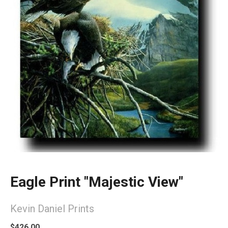
Eagle Print "Majestic View"
Kevin Daniel Prints
$426.00