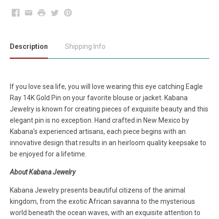
Facebook
Email
Print
Twitter
Pinterest
Description
Shipping Info
If you love sea life, you will love wearing this eye catching Eagle
Ray 14K Gold Pin on your favorite blouse or jacket. Kabana
Jewelry is known for creating pieces of exquisite beauty and this
elegant pin is no exception. Hand crafted in New Mexico by
Kabana's experienced artisans, each piece begins with an
innovative design that results in an heirloom quality keepsake to
be enjoyed for a lifetime.
About Kabana Jewelry
Kabana Jewelry presents beautiful citizens of the animal
kingdom, from the exotic African savanna to the mysterious
world beneath the ocean waves, with an exquisite attention to