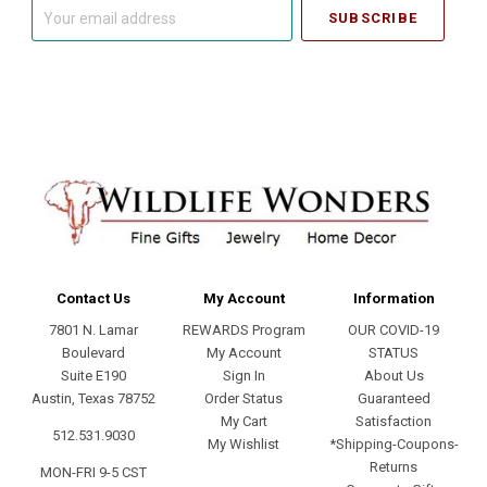
Your
email
address
Contact Us
My Account
Information
7801 N. Lamar
REWARDS Program
OUR COVID-19
Boulevard
My Account
STATUS
Suite E190
Sign In
About Us
Austin, Texas 78752
Order Status
Guaranteed
My Cart
Satisfaction
512.531.9030
My Wishlist
*Shipping-Coupons-
Returns
MON-FRI 9-5 CST