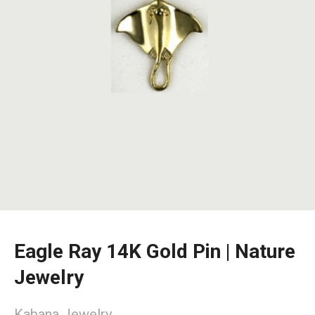
Eagle Ray 14K Gold Pin | Nature
Jewelry
Kabana Jewelry