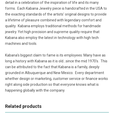
detail in a celebration of the inspiration of life and its many
forms. Each Kabana Jewelry piece is handcrafted in the USA to
the exacting standards of the artists' original designs to provide
a lifetime of pleasure combined with legendary comfort and
quality. Kabana employs traditional methods for handmade
jewelry. Yet high precision and supreme quality require that
Kabana also employ the latest in technology with high tech
machines and tools.
Kabana’s biggest claim to fame is its employees. Many have as
long a history with Kabana as it is old...since the mid 1970's. This
can be attributed to the fact that Kabana is a family, deeply
grounded in Albuquerque and New Mexico. Every department
whether design or marketing, customer service or finance works
right along side production so that everyone knows what is
happening globally with the company.
Related products