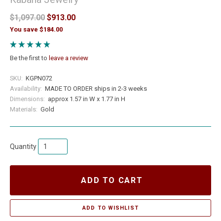
$1,097.00
$913.00
You save $184.00
Be the first to
leave a review
SKU:
KGPN072
Availability:
MADE TO ORDER ships in 2-3 weeks
Dimensions:
approx 1.57 in W x 1.77 in H
Materials:
Gold
Quantity
ADD TO CART