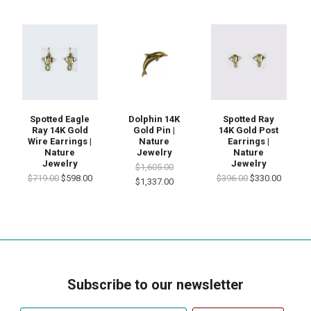
Spotted Eagle
Dolphin 14K
Spotted Ray
Ray 14K Gold
Gold Pin |
14K Gold Post
Wire Earrings |
Nature
Earrings |
Nature
Jewelry
Nature
Jewelry
Jewelry
$1,605.00
$719.00
$598.00
$396.00
$330.00
$1,337.00
Subscribe to our newsletter