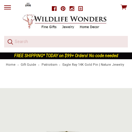
View
Facebook
Pinterest
Instagram
skip
cart
to
menu
FREE SHIPPING* TODAY on $99+ Orders! No code needed
Home
Gift Guide
Patriotism
Eagle Ray 14K Gold Pin | Nature Jewelry