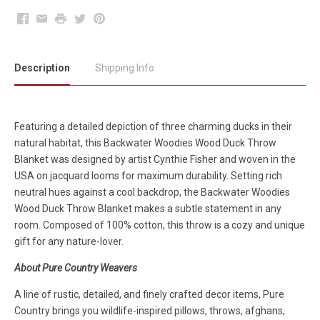
Facebook
Email
Print
Twitter
Pinterest
Description
Shipping Info
Featuring a detailed depiction of three charming ducks in their
natural habitat, this Backwater Woodies Wood Duck Throw
Blanket was designed by artist Cynthie Fisher and woven in the
USA on jacquard looms for maximum durability. Setting rich
neutral hues against a cool backdrop, the Backwater Woodies
Wood Duck Throw Blanket makes a subtle statement in any
room. Composed of 100% cotton, this throw is a cozy and unique
gift for any nature-lover.
About Pure Country Weavers
A line of rustic, detailed, and finely crafted decor items, Pure
Country brings you wildlife-inspired pillows, throws, afghans,