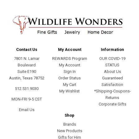
Contact Us
My Account
Information
7801 N. Lamar
REWARDS Program
OUR COVID-19
Boulevard
My Account
STATUS
Suite E190
Sign In
About Us
Austin, Texas 78752
Order Status
Guaranteed
My Cart
Satisfaction
512.531.9030
My Wishlist
*Shipping-Coupons-
Returns
MON-FRI 9-5 CST
Corporate Gifts
Email Us
Shop
Brands
New Products
Gifts for Him