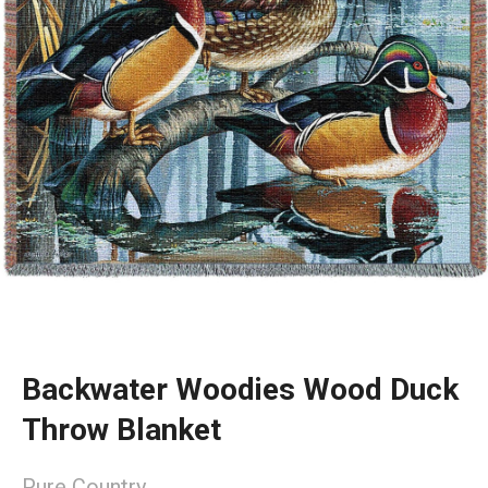
Backwater Woodies Wood Duck
Throw Blanket
Pure Country