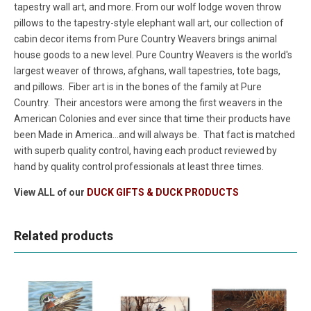
tapestry wall art, and more. From our wolf lodge woven throw
pillows to the tapestry-style elephant wall art, our collection of
cabin decor items from Pure Country Weavers brings animal
house goods to a new level. Pure Country Weavers is the world's
largest weaver of throws, afghans, wall tapestries, tote bags,
and pillows. Fiber art is in the bones of the family at Pure
Country. Their ancestors were among the first weavers in the
American Colonies and ever since that time their products have
been Made in America...and will always be. That fact is matched
with superb quality control, having each product reviewed by
hand by quality control professionals at least three times.
View ALL of our
DUCK GIFTS & DUCK PRODUCTS
Related products