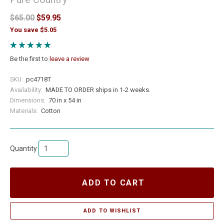
$65.00
$59.95
You save $5.05
Be the first to
leave a review
SKU:
pc4718T
Availability:
MADE TO ORDER ships in 1-2 weeks.
Dimensions:
70 in x 54 in
Materials:
Cotton
Quantity
ADD TO CART