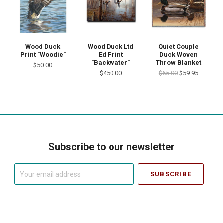
Wood Duck
Wood Duck Ltd
Quiet Couple
Print "Woodie"
Ed Print
Duck Woven
"Backwater"
Throw Blanket
$50.00
$450.00
$65.00
$59.95
Subscribe to our newsletter
Your
email
address