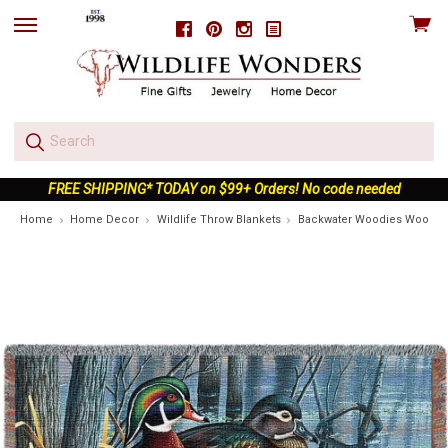
View
Facebook
Pinterest
Instagram
skip
cart
to
menu
FREE SHIPPING* TODAY on $99+ Orders! No code needed
Home
Home Decor
Wildlife Throw Blankets
Backwater Woodies Wood D