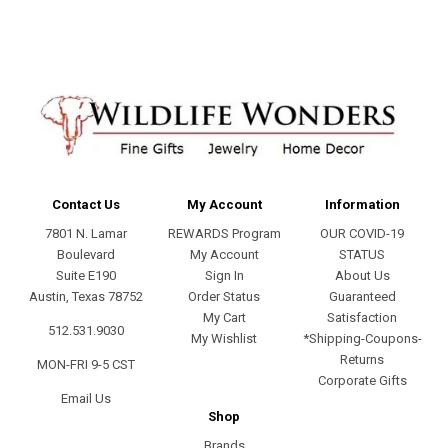
Contact Us
My Account
Information
7801 N. Lamar
REWARDS Program
OUR COVID-19
Boulevard
My Account
STATUS
Suite E190
Sign In
About Us
Austin, Texas 78752
Order Status
Guaranteed
My Cart
Satisfaction
512.531.9030
My Wishlist
*Shipping-Coupons-
Returns
MON-FRI 9-5 CST
Corporate Gifts
Email Us
Shop
Brands