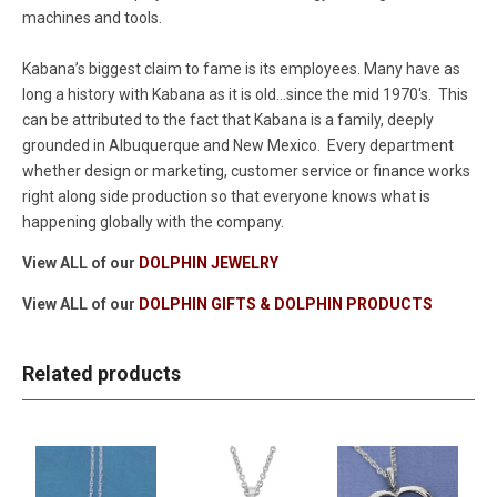
machines and tools.
Kabana’s biggest claim to fame is its employees. Many have as
long a history with Kabana as it is old...since the mid 1970's. This
can be attributed to the fact that Kabana is a family, deeply
grounded in Albuquerque and New Mexico. Every department
whether design or marketing, customer service or finance works
right along side production so that everyone knows what is
happening globally with the company.
View ALL of our
DOLPHIN JEWELRY
View ALL of our
DOLPHIN GIFTS & DOLPHIN PRODUCTS
Related products