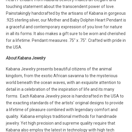
touching statement about the transcendent power of love.
Painstakingly handcrafted by the artisans of Kabana in gorgeous
.925 sterling silver, our Mother and Baby Dolphin Heart Pendant is
a graceful and contemporary expression of you love for nature
in all its forms. It also makes a gift sure to be worn and cherished
for a lifetime. Pendant measures .75" x .75". Crafted with pride in
the USA.
About Kabana Jewelry
Kabana Jewelry presents beautiful citizens of the animal
kingdom, from the exotic African savanna to the mysterious
world beneath the ocean waves, with an exquisite attention to
detail in a celebration of the inspiration of life and its many
forms. Each Kabana Jewelry piece is handcrafted in the USA to
the exacting standards of the artists' original designs to provide
a lifetime of pleasure combined with legendary comfort and
quality. Kabana employs traditional methods for handmade
jewelry. Yet high precision and supreme quality require that
Kabana also employ the latest in technology with high tech