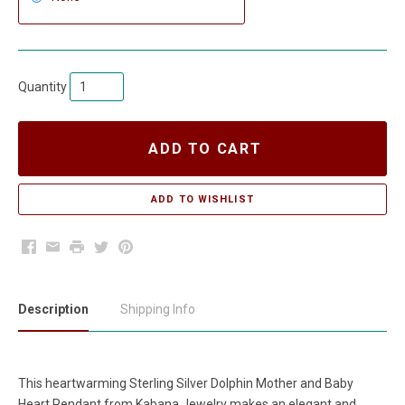
Quantity
ADD TO CART
Facebook
Email
Print
Twitter
Pinterest
Description
Shipping Info
This heartwarming Sterling Silver Dolphin Mother and Baby
Heart Pendant from Kabana Jewelry makes an elegant and