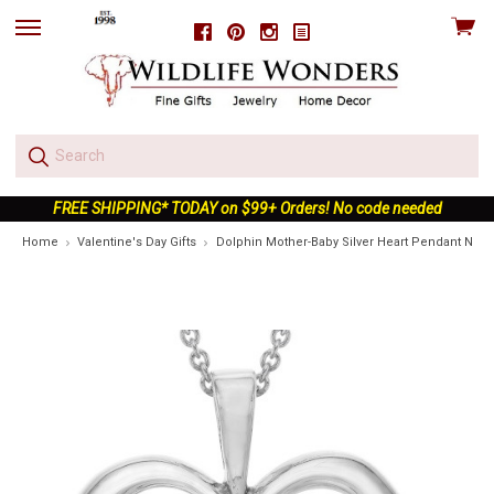
View
Facebook
Pinterest
Instagram
skip
cart
to
menu
FREE SHIPPING* TODAY on $99+ Orders! No code needed
Home
Valentine's Day Gifts
Dolphin Mother-Baby Silver Heart Pendant Neck