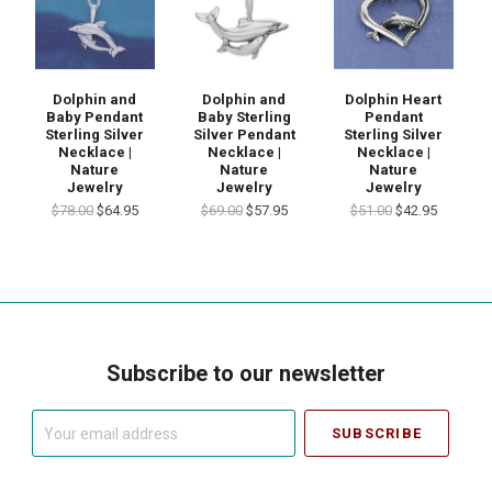
Dolphin and
Dolphin and
Dolphin Heart
Baby Pendant
Baby Sterling
Pendant
Sterling Silver
Silver Pendant
Sterling Silver
Necklace |
Necklace |
Necklace |
Nature
Nature
Nature
Jewelry
Jewelry
Jewelry
$78.00
$64.95
$69.00
$57.95
$51.00
$42.95
Subscribe to our newsletter
Your
email
address