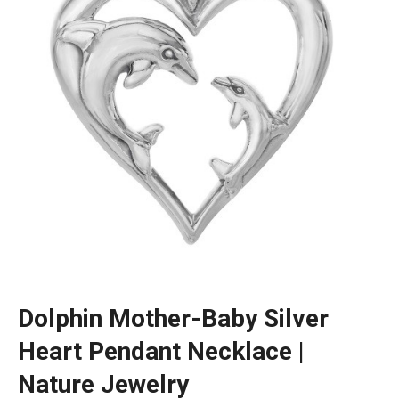
Dolphin Mother-Baby Silver
Heart Pendant Necklace |
Nature Jewelry