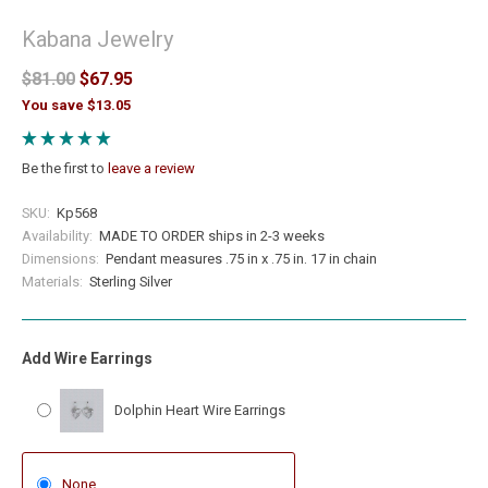
Kabana Jewelry
$81.00
$67.95
You save $13.05
Be the first to
leave a review
SKU:
Kp568
Availability:
MADE TO ORDER ships in 2-3 weeks
Dimensions:
Pendant measures .75 in x .75 in. 17 in chain
Materials:
Sterling Silver
Add Wire Earrings
Dolphin Heart Wire Earrings
None