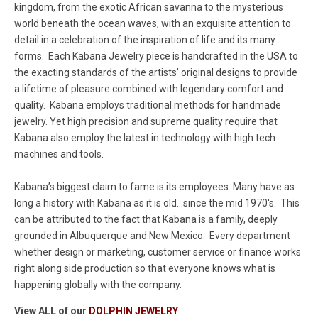
kingdom, from the exotic African savanna to the mysterious
world beneath the ocean waves, with an exquisite attention to
detail in a celebration of the inspiration of life and its many
forms. Each Kabana Jewelry piece is handcrafted in the USA to
the exacting standards of the artists' original designs to provide
a lifetime of pleasure combined with legendary comfort and
quality. Kabana employs traditional methods for handmade
jewelry. Yet high precision and supreme quality require that
Kabana also employ the latest in technology with high tech
machines and tools.
Kabana’s biggest claim to fame is its employees. Many have as
long a history with Kabana as it is old...since the mid 1970's. This
can be attributed to the fact that Kabana is a family, deeply
grounded in Albuquerque and New Mexico. Every department
whether design or marketing, customer service or finance works
right along side production so that everyone knows what is
happening globally with the company.
View ALL of our
DOLPHIN JEWELRY