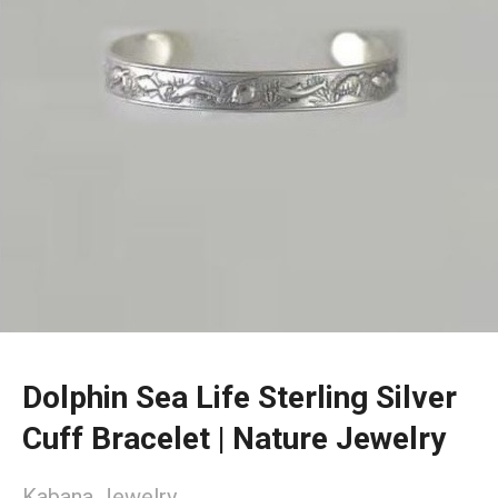
Dolphin Sea Life Sterling Silver
Cuff Bracelet | Nature Jewelry
Kabana Jewelry