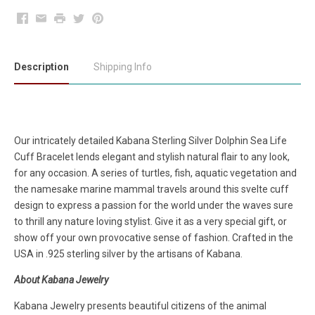
Facebook
Email
Print
Twitter
Pinterest
Description
Shipping Info
Our intricately detailed Kabana Sterling Silver Dolphin Sea Life
Cuff Bracelet lends elegant and stylish natural flair to any look,
for any occasion. A series of turtles, fish, aquatic vegetation and
the namesake marine mammal travels around this svelte cuff
design to express a passion for the world under the waves sure
to thrill any nature loving stylist. Give it as a very special gift, or
show off your own provocative sense of fashion. Crafted in the
USA in .925 sterling silver by the artisans of Kabana.
About Kabana Jewelry
Kabana Jewelry presents beautiful citizens of the animal