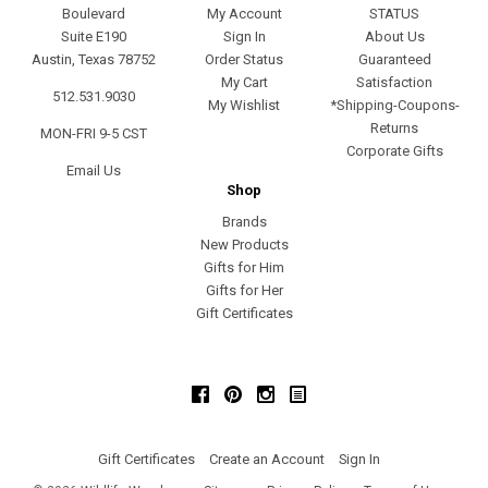
Boulevard
My Account
STATUS
Suite E190
Sign In
About Us
Austin, Texas 78752
Order Status
Guaranteed
My Cart
Satisfaction
512.531.9030
My Wishlist
*Shipping-Coupons-
Returns
MON-FRI 9-5 CST
Corporate Gifts
Email Us
Shop
Brands
New Products
Gifts for Him
Gifts for Her
Gift Certificates
Facebook
Pinterest
Instagram
Gift Certificates
Create an Account
Sign In