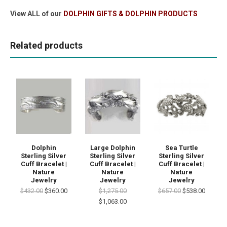
View ALL of our
DOLPHIN GIFTS & DOLPHIN PRODUCTS
Related products
Dolphin
Large Dolphin
Sea Turtle
Sterling Silver
Sterling Silver
Sterling Silver
Cuff Bracelet |
Cuff Bracelet |
Cuff Bracelet |
Nature
Nature
Nature
Jewelry
Jewelry
Jewelry
$432.00
$360.00
$1,275.00
$657.00
$538.00
$1,063.00