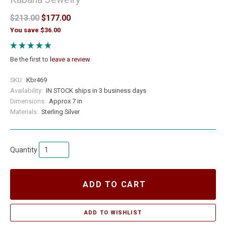
$213.00
$177.00
You save $36.00
Be the first to
leave a review
SKU:
Kbr469
Availability:
IN STOCK ships in 3 business days
Dimensions:
Approx 7 in
Materials:
Sterling Silver
Quantity
ADD TO CART