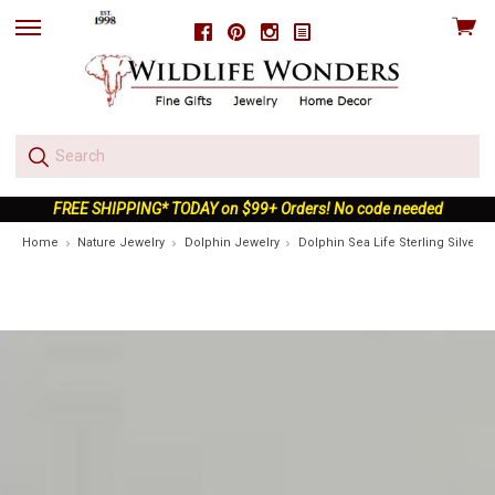
View
Facebook
Pinterest
Instagram
skip
cart
to
menu
FREE SHIPPING* TODAY on $99+ Orders! No code needed
Home
Nature Jewelry
Dolphin Jewelry
Dolphin Sea Life Sterling Silver C