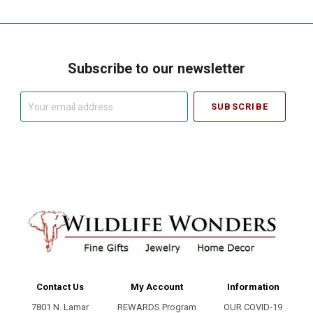
Subscribe to our newsletter
Your
email
address
Contact Us
My Account
Information
7801 N. Lamar
REWARDS Program
OUR COVID-19