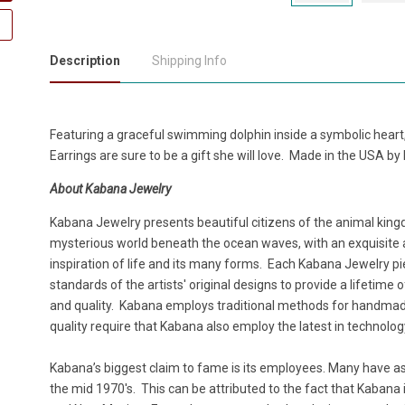
Description
Shipping Info
Featuring a graceful swimming dolphin inside a symbolic heart,
Earrings are sure to be a gift she will love. Made in the USA b
About Kabana Jewelry
Kabana Jewelry presents beautiful citizens of the animal king
mysterious world beneath the ocean waves, with an exquisite att
inspiration of life and its many forms. Each Kabana Jewelry pi
standards of the artists' original designs to provide a lifetim
and quality. Kabana employs traditional methods for handmade
quality require that Kabana also employ the latest in technolo
Kabana’s biggest claim to fame is its employees. Many have as lo
the mid 1970's. This can be attributed to the fact that Kabana