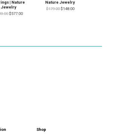
rings | Nature
Nature Jewelry
Jewelry
$179.00
$148.00
93.00
$577.00
ion
Shop