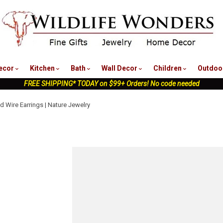
nu
ecor
Kitchen
Bath
Wall Decor
Children
Outdoo
FREE SHIPPING* TODAY on $99+ Orders! No code needed
d Wire Earrings | Nature Jewelry