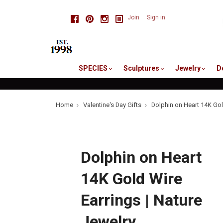
skip
Facebook
Pinterest
Instagram
Join
Sign in
to
me
SPECIES
Sculptures
Jewelry
D
Home
Valentine's Day Gifts
Dolphin on Heart 14K Gol
Dolphin on Heart
14K Gold Wire
Earrings | Nature
Jewelry