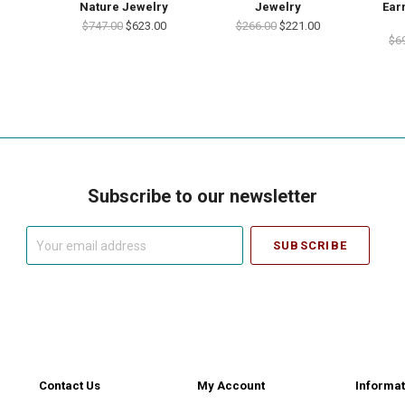
Nature Jewelry
Jewelry
Ear
$747.00
$623.00
$266.00
$221.00
$6
Subscribe to our newsletter
Your
email
address
Contact Us
My Account
Informat