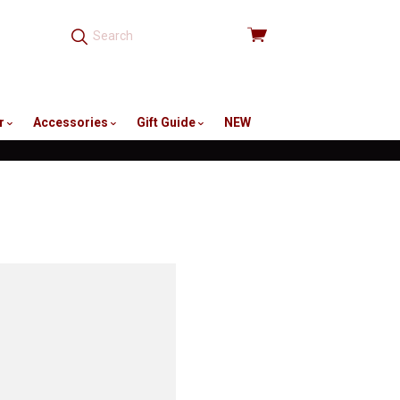
View
cart
r
Accessories
Gift Guide
NEW