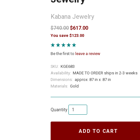
Kabana Jewelry
$740.00
$617.00
You save $123.00
Be the first to
leave a review
SKU:
KGE683
Availability:
MADE TO ORDER ships in 2-3 weeks
Dimensions:
approx .87 in x .87 in
Materials:
Gold
Quantity
ADD TO CART