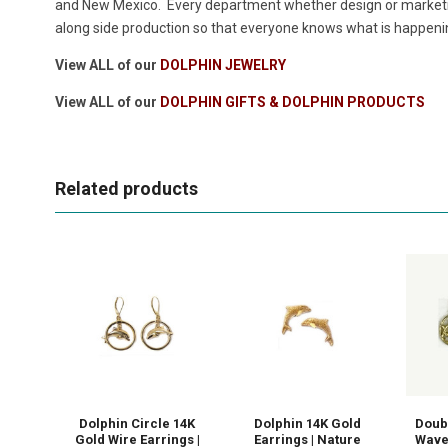
and New Mexico. Every department whether design or marketin
along side production so that everyone knows what is happeni
View ALL of our
DOLPHIN JEWELRY
View ALL of our
DOLPHIN GIFTS & DOLPHIN PRODUCTS
Related products
Dolphin Circle 14K
Dolphin 14K Gold
Doub
Gold Wire Earrings |
Earrings | Nature
Wave