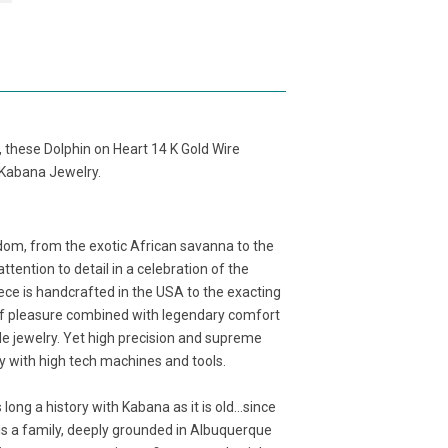
 these Dolphin on Heart 14 K Gold Wire
y Kabana Jewelry.
dom, from the exotic African savanna to the
ention to detail in a celebration of the
ece is handcrafted in the USA to the exacting
e of pleasure combined with legendary comfort
 jewelry. Yet high precision and supreme
gy with high tech machines and tools.
ng a history with Kabana as it is old...since
 is a family, deeply grounded in Albuquerque