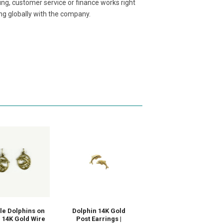
g, customer service or finance works right
ng globally with the company.
le Dolphins on
Dolphin 14K Gold
 14K Gold Wire
Post Earrings |