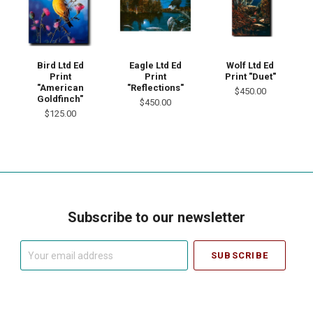
Bird Ltd Ed
Eagle Ltd Ed
Wolf Ltd Ed
Print
Print
Print "Duet"
"American
"Reflections"
$450.00
Goldfinch"
$450.00
$125.00
Subscribe to our newsletter
Your
email
address