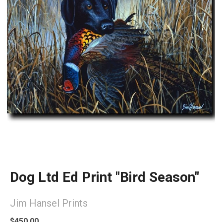
Dog Ltd Ed Print "Bird Season"
Jim Hansel Prints
$450.00