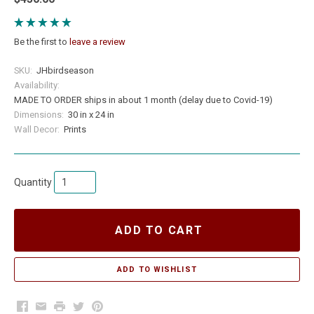
Be the first to
leave a review
SKU:
JHbirdseason
Availability:
MADE TO ORDER ships in about 1 month (delay due to Covid-19)
Dimensions:
30 in x 24 in
Wall Decor:
Prints
Quantity
ADD TO CART
Facebook
Email
Print
Twitter
Pinterest