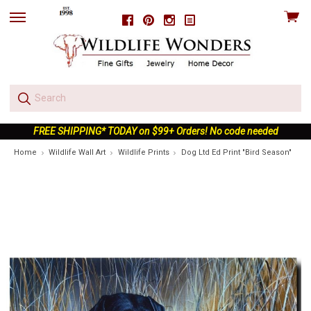
View
Facebook
Pinterest
Instagram
skip
cart
to
menu
FREE SHIPPING* TODAY on $99+ Orders! No code needed
Home
Wildlife Wall Art
Wildlife Prints
Dog Ltd Ed Print "Bird Season"