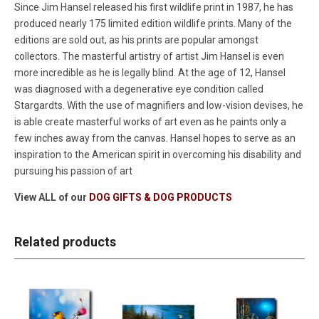
Since Jim Hansel released his first wildlife print in 1987, he has
produced nearly 175 limited edition wildlife prints. Many of the
editions are sold out, as his prints are popular amongst
collectors. The masterful artistry of artist Jim Hansel is even
more incredible as he is legally blind. At the age of 12, Hansel
was diagnosed with a degenerative eye condition called
Stargardts. With the use of magnifiers and low-vision devises, he
is able create masterful works of art even as he paints only a
few inches away from the canvas. Hansel hopes to serve as an
inspiration to the American spirit in overcoming his disability and
pursuing his passion of art
View ALL of our
DOG GIFTS & DOG PRODUCTS
Related products