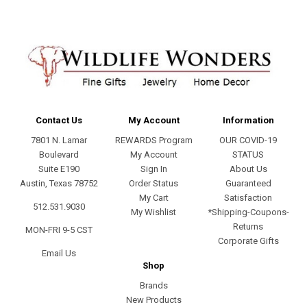
Contact Us
My Account
Information
7801 N. Lamar
REWARDS Program
OUR COVID-19
Boulevard
My Account
STATUS
Suite E190
Sign In
About Us
Austin, Texas 78752
Order Status
Guaranteed
My Cart
Satisfaction
512.531.9030
My Wishlist
*Shipping-Coupons-
Returns
MON-FRI 9-5 CST
Corporate Gifts
Email Us
Shop
Brands
New Products