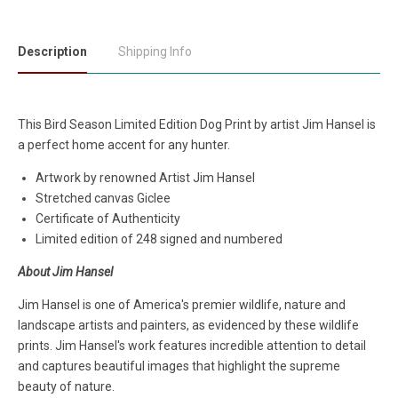
Description
Shipping Info
This Bird Season Limited Edition Dog Print by artist Jim Hansel is
a perfect home accent for any hunter.
Artwork by renowned Artist Jim Hansel
Stretched canvas Giclee
Certificate of Authenticity
Limited edition of 248 signed and numbered
About Jim Hansel
Jim Hansel is one of America's premier wildlife, nature and
landscape artists and painters, as evidenced by these wildlife
prints. Jim Hansel's work features incredible attention to detail
and captures beautiful images that highlight the supreme
beauty of nature.