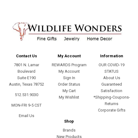
Contact Us
My Account
Information
7801 N. Lamar
REWARDS Program
OUR COVID-19
Boulevard
My Account
STATUS
Suite E190
Sign In
About Us
Austin, Texas 78752
Order Status
Guaranteed
My Cart
Satisfaction
512.531.9030
My Wishlist
*Shipping-Coupons-
Returns
MON-FRI 9-5 CST
Corporate Gifts
Email Us
Shop
Brands
New Products