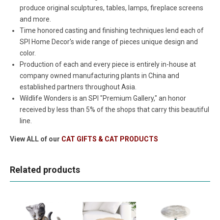
produce original sculptures, tables, lamps, fireplace screens
and more.
Time honored casting and finishing techniques lend each of
SPI Home Decor's wide range of pieces unique design and
color.
Production of each and every piece is entirely in-house at
company owned manufacturing plants in China and
established partners throughout Asia.
Wildlife Wonders is an SPI "Premium Gallery," an honor
received by less than 5% of the shops that carry this beautiful
line.
View ALL of our
CAT GIFTS & CAT PRODUCTS
Related products