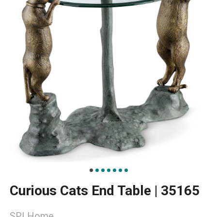
Curious Cats End Table | 35165
SPI Home