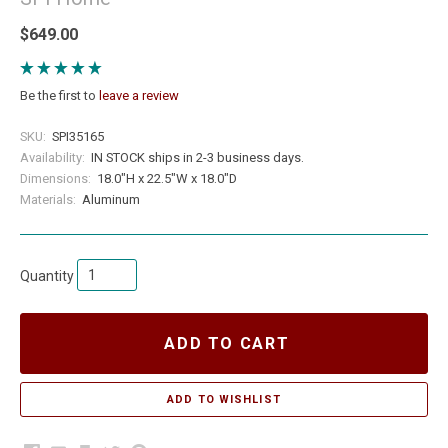
$649.00
Be the first to
leave a review
SKU:
SPI35165
Availability:
IN STOCK ships in 2-3 business days.
Dimensions:
18.0"H x 22.5"W x 18.0"D
Materials:
Aluminum
Quantity
ADD TO CART