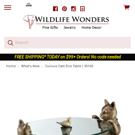
View
Facebook
Pinterest
Instagram
skip
cart
to
menu
FREE SHIPPING* TODAY on $99+ Orders! No code needed
Home
What's New
Curious Cats End Table | 35165