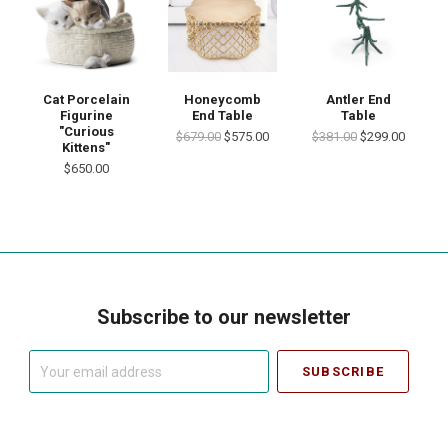
Cat Porcelain
Honeycomb
Antler End
Figurine
End Table
Table
"Curious
$679.00
$575.00
$381.00
$299.00
Kittens"
$650.00
Subscribe to our newsletter
Your
email
address