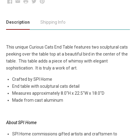
Facebook
Email
Print
Twitter
Pinterest
Description
Shipping Info
This unique Curious Cats End Table features two sculptural cats
peeking over the table top at a beautiful bird in the center of the
table. This table adds a piece of whimsy with elegant
sophistication. It is truly a work of art.
Crafted by SPI Home
End table with sculptural cats detail
Measures approximately
8.0"H x 22.5"W x 18.0"D
Made from cast aluminum
About SPI Home
SPI Home commissions gifted artists and craftsmen to