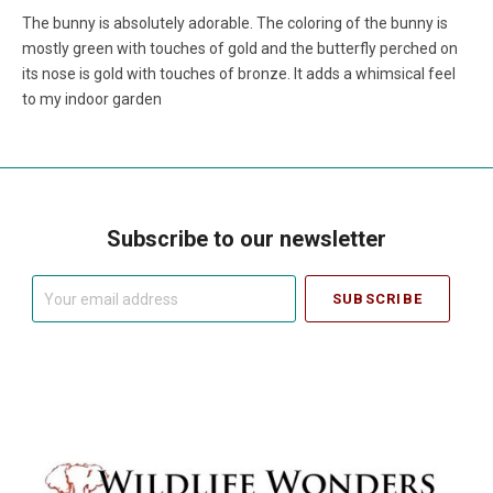
The bunny is absolutely adorable. The coloring of the bunny is
mostly green with touches of gold and the butterfly perched on
its nose is gold with touches of bronze. It adds a whimsical feel
to my indoor garden
Subscribe to our newsletter
Your
email
address