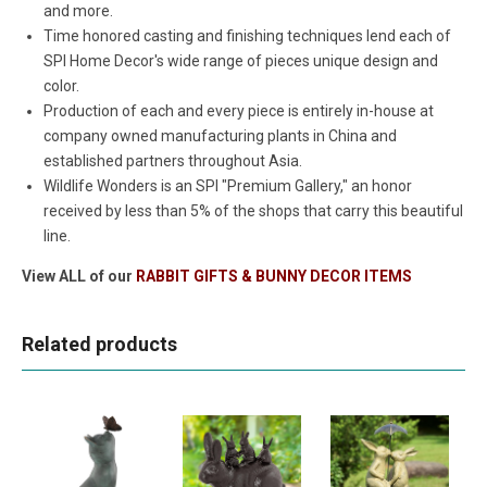
and more.
Time honored casting and finishing techniques lend each of
SPI Home Decor's wide range of pieces unique design and
color.
Production of each and every piece is entirely in-house at
company owned manufacturing plants in China and
established partners throughout Asia.
Wildlife Wonders is an SPI "Premium Gallery," an honor
received by less than 5% of the shops that carry this beautiful
line.
View ALL of our
RABBIT GIFTS & BUNNY DECOR ITEMS
Related products