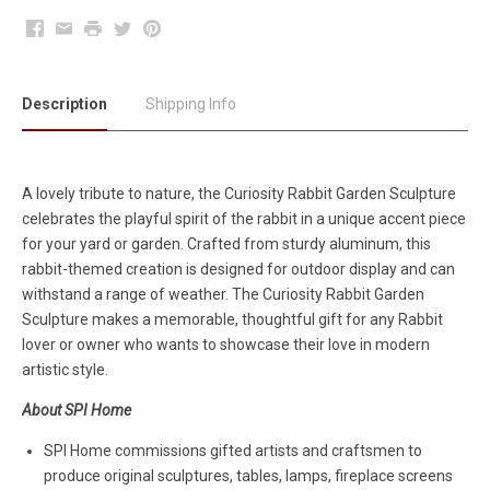
Facebook
Email
Print
Twitter
Pinterest
Description
Shipping Info
A lovely tribute to nature, the Curiosity Rabbit Garden Sculpture
celebrates the playful spirit of the rabbit in a unique accent piece
for your yard or garden. Crafted from sturdy aluminum, this
rabbit-themed creation is designed for outdoor display and can
withstand a range of weather. The Curiosity Rabbit Garden
Sculpture makes a memorable, thoughtful gift for any Rabbit
lover or owner who wants to showcase their love in modern
artistic style.
About SPI Home
SPI Home commissions gifted artists and craftsmen to
produce original sculptures, tables, lamps, fireplace screens