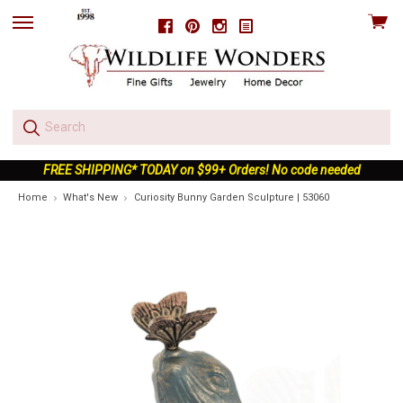
View
Facebook
Pinterest
Instagram
skip
cart
to
menu
FREE SHIPPING* TODAY on $99+ Orders! No code needed
Home
What's New
Curiosity Bunny Garden Sculpture | 53060