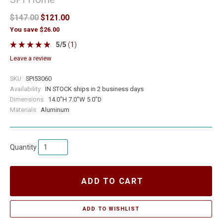
$147.00
$121.00
You save $26.00
5
/
5
(
1
)
leave a review
SKU:
SPI53060
Availability:
IN STOCK ships in 2 business days
Dimensions:
14.0"H 7.0"W 5.0"D
Materials:
Aluminum
Quantity
ADD TO CART