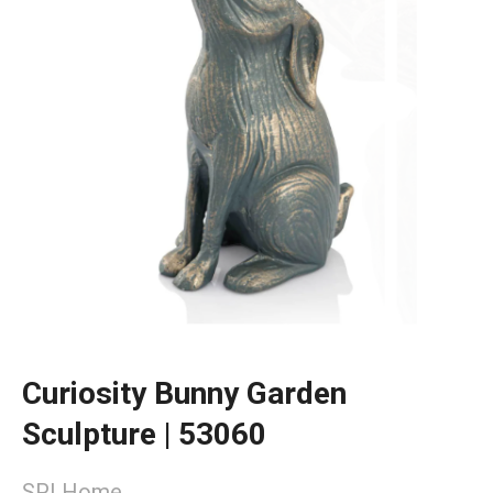
Curiosity Bunny Garden
Sculpture | 53060
SPI Home