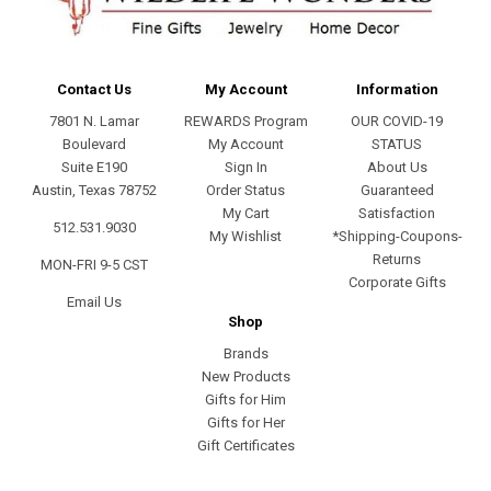
Contact Us
My Account
Information
7801 N. Lamar
REWARDS Program
OUR COVID-19
Boulevard
My Account
STATUS
Suite E190
Sign In
About Us
Austin, Texas 78752
Order Status
Guaranteed
My Cart
Satisfaction
512.531.9030
My Wishlist
*Shipping-Coupons-
Returns
MON-FRI 9-5 CST
Corporate Gifts
Email Us
Shop
Brands
New Products
Gifts for Him
Gifts for Her
Gift Certificates