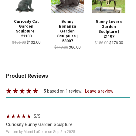
Curiosity Cat
Bunny
Bunny Lovers
Garden
Bonanza
Garden
Sculpture |
Garden
Sculpture |
21100
Sculpture |
21107
53007
$156.00
$132.00
$186.00
$176.00
$117.00
$86.00
Product Reviews
5
based on 1 review.
leave a review
5
/5
Curiosity Bunny Garden Sculpture
Written by Marni LaCorte on Sep 5th 2025