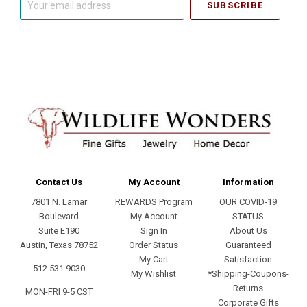
email
address
Contact Us
My Account
Information
7801 N. Lamar
REWARDS Program
OUR COVID-19
Boulevard
My Account
STATUS
Suite E190
Sign In
About Us
Austin, Texas 78752
Order Status
Guaranteed
My Cart
Satisfaction
512.531.9030
My Wishlist
*Shipping-Coupons-
Returns
MON-FRI 9-5 CST
Corporate Gifts