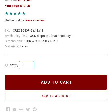
You save $10.05
Be the first to
leave a review
SKU:
CRECS040P-GY.18x18
Availability:
IN STOCK ships in 3 business days
Dimensions:
18 in W x 18 in D x 5 in H
Materials:
Linen
Quantity
ADD TO CART
Facebook
Email
Print
Twitter
Pinterest