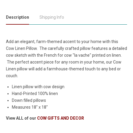
Description
Shipping Info
Add an elegant, farm-themed accent to your home with this
Cow Linen Pillow. The carefully crafted pillow features a detailed
cow sketch with the French for cow "la vache" printed on linen.
The perfect accent piece for any room in your home, our Cow
Linen pillow will add a farmhouse-themed touch to any bed or
couch.
Linen pillow with cow design
Hand-Printed 100% linen
Down filled pillows
Measures 18" x 18"
View ALL of our
COW GIFTS AND DECOR