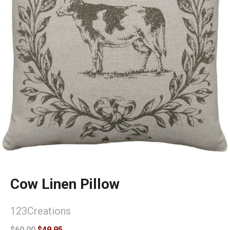
Cow Linen Pillow
123Creations
$60.00
$49.95