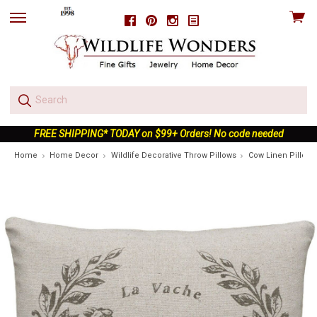
View
Facebook
Pinterest
Instagram
skip
cart
to
menu
FREE SHIPPING* TODAY on $99+ Orders! No code needed
Home
Home Decor
Wildlife Decorative Throw Pillows
Cow Linen Pillow