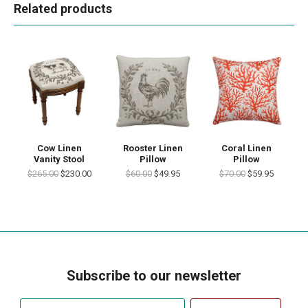
Related products
Cow Linen
Rooster Linen
Coral Linen
Vanity Stool
Pillow
Pillow
$265.00
$230.00
$60.00
$49.95
$70.00
$59.95
Subscribe to our newsletter
Your