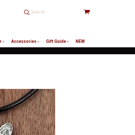
View
cart
r
Accessories
Gift Guide
NEW