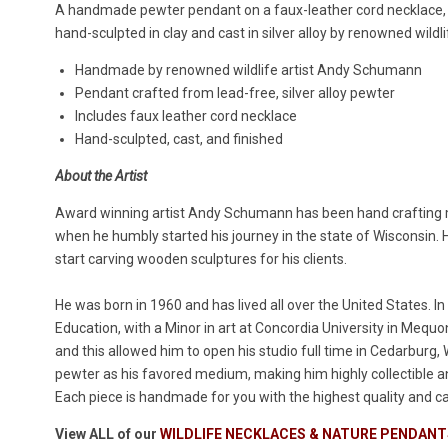
A handmade pewter pendant on a faux-leather cord necklace, t
hand-sculpted in clay and cast in silver alloy by renowned wild
Handmade by renowned wildlife artist Andy Schumann
Pendant crafted from lead-free, silver alloy pewter
Includes faux leather cord necklace
Hand-sculpted, cast, and finished
About the Artist
Award winning artist Andy Schumann has been hand crafting
when he humbly started his journey in the state of Wisconsin. Hi
start carving wooden sculptures for his clients.
He was born in 1960 and has lived all over the United States. I
Education, with a Minor in art at Concordia University in Meq
and this allowed him to open his studio full time in Cedarburg
pewter as his favored medium, making him highly collectible
Each piece is handmade for you with the highest quality and ca
View ALL of our
WILDLIFE NECKLACES & NATURE PENDANT