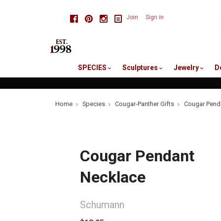
skip
Facebook
Pinterest
Instagram
Join
Sign in
to
me
SPECIES
Sculptures
Jewelry
D
Home
Species
Cougar-Panther Gifts
Cougar Pend
Cougar Pendant
Necklace
Schumann