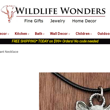
nu
ecor
Kitchen
Bath
Wall Decor
Children
Outdoo
FREE SHIPPING* TODAY on $99+ Orders! No code needed
ant Necklace