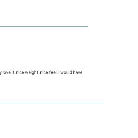
 love it..nice weight..nice feel..I would have