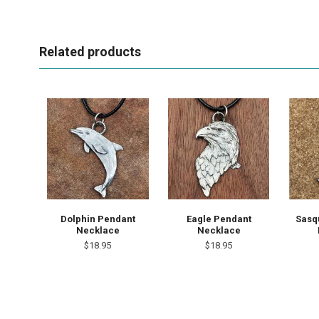
Related products
Sasq
Dolphin Pendant
Eagle Pendant
Necklace
Necklace
$18.95
$18.95