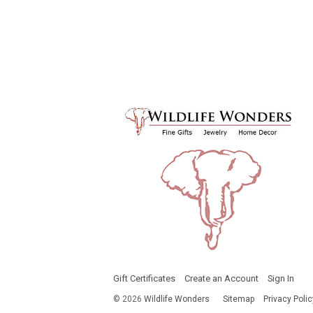
Gift Certificates
Create an Account
Sign In
©
2026
Wildlife Wonders
Sitemap
Privacy Polic