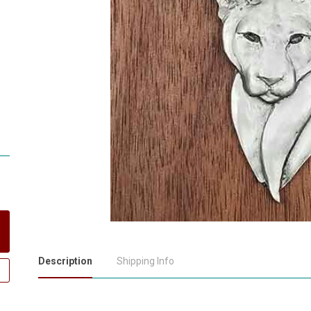
Description
Shipping Info