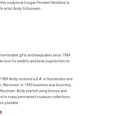
his sculptural Cougar Pendant Necklace is
life artist Andy Schumann.
 memorable gifts and keepsakes since 1984
s love for wildlife and birds inspired him to
n 1989 Andy received a B.A. in Humanities and
uon, Wisconsin. In 1993 business was booming
, Wisconsin. Andy started using bronze and
 and in many permanent museum collections.
re possible.
S