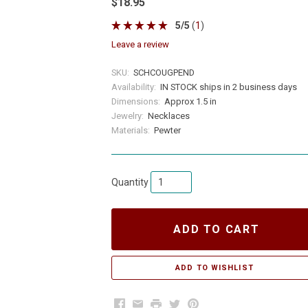
$18.95
5
/
5
(
1
)
leave a review
SKU:
SCHCOUGPEND
Availability:
IN STOCK ships in 2 business days
Dimensions:
Approx 1.5 in
Jewelry:
Necklaces
Materials:
Pewter
Quantity
ADD TO CART
Facebook
Email
Print
Twitter
Pinterest