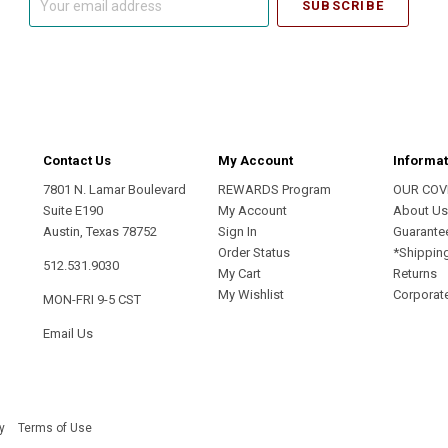
email
address
Contact Us
My Account
Informat
7801 N. Lamar Boulevard
REWARDS Program
OUR COV
Suite E190
My Account
About U
Austin, Texas 78752
Sign In
Guarante
Order Status
*Shippin
512.531.9030
My Cart
Returns
My Wishlist
Corporate
MON-FRI 9-5 CST
Email Us
y
Terms of Use