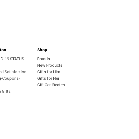
ion
Shop
ID-19 STATUS
Brands
s
New Products
ed Satisfaction
Gifts for Him
g-Coupons-
Gifts for Her
Gift Certificates
 Gifts