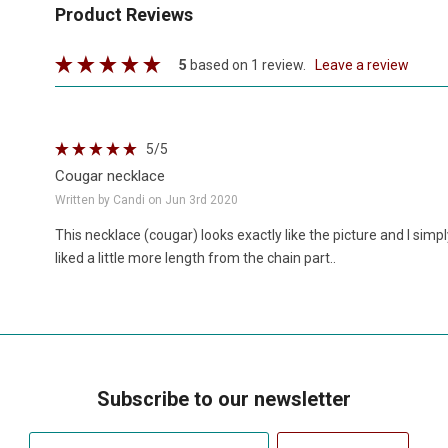
Product Reviews
5
based on 1 review.
leave a review
5
/5
Cougar necklace
Written by Candi on Jun 3rd 2020
This necklace (cougar) looks exactly like the picture and I simply
liked a little more length from the chain part..
Subscribe to our newsletter
Your