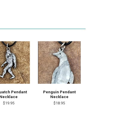
uatch Pendant
Penguin Pendant
Necklace
Necklace
$19.95
$18.95