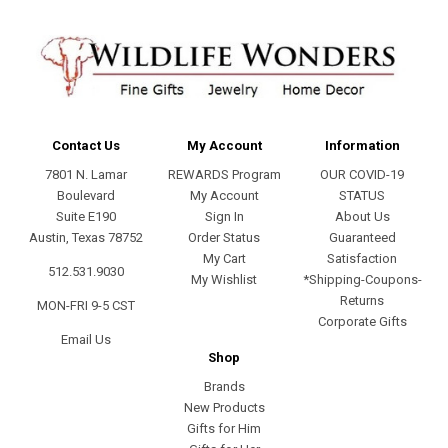
Contact Us
My Account
Information
7801 N. Lamar
REWARDS Program
OUR COVID-19
Boulevard
My Account
STATUS
Suite E190
Sign In
About Us
Austin, Texas 78752
Order Status
Guaranteed
My Cart
Satisfaction
512.531.9030
My Wishlist
*Shipping-Coupons-
Returns
MON-FRI 9-5 CST
Corporate Gifts
Email Us
Shop
Brands
New Products
Gifts for Him