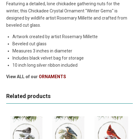
Featuring a detailed, lone chickadee gathering nuts for the
winter, this Chickadee Crystal Ornament "Winter Gems" is
designed by wildlife artist Rosemary Millette and crafted from
beveled cut glass.
Artwork created by artist Rosemary Millette
Beveled cut glass
Measures 3 inches in diameter
Includes black velvet bag for storage
10 inch long silver ribbon included
View ALL of our
ORNAMENTS
Related products