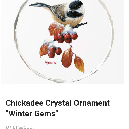
Chickadee Crystal Ornament
"Winter Gems"
Wild Wings