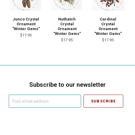
Junco Crystal
Nuthatch
Cardinal
Ornament
Crystal
Crystal
"Winter Gems"
Ornament
Ornament
"Winter Gems"
"Winter Gems"
$17.95
$17.95
$17.95
Subscribe to our newsletter
Your
email
address