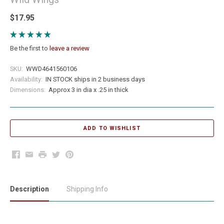
$17.95
Be the first to
leave a review
SKU:
WWD4641560106
Availability:
IN STOCK ships in 2 business days
Dimensions:
Approx 3 in dia x .25 in thick
Facebook
Email
Print
Twitter
Pinterest
Description
Shipping Info