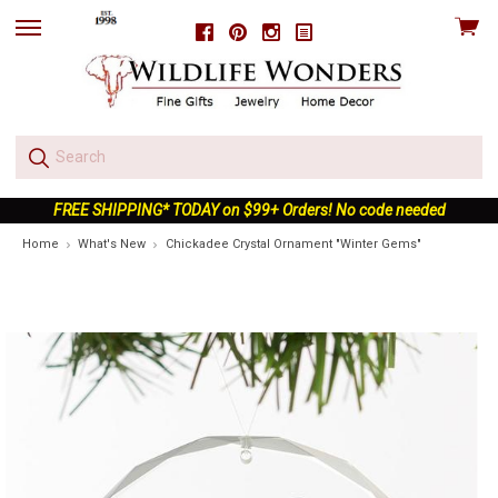
View
Facebook
Pinterest
Instagram
skip
cart
to
menu
FREE SHIPPING* TODAY on $99+ Orders! No code needed
Home
What's New
Chickadee Crystal Ornament "Winter Gems"