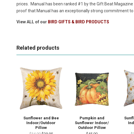
prices. Manual has been ranked #1 by the Gift Beat Magazine i
proof that Manual has an exceptionally strong commitment to p
View ALL of our
BIRD GIFTS & BIRD PRODUCTS
Related products
Sunflower and Bee
Pumpkin and
Sunf
Indoor/Outdoor
Sunflower Indoor/
In
Pillow
Outdoor Pillow
$34.00
$29.95
$45.00
$