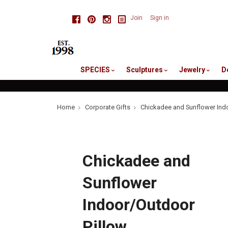
skip
Facebook
Pinterest
Instagram
Join
Sign in
to
me
SPECIES
Sculptures
Jewelry
D
Home
Corporate Gifts
Chickadee and Sunflower Ind
Chickadee and
Sunflower
Indoor/Outdoor
Pillow