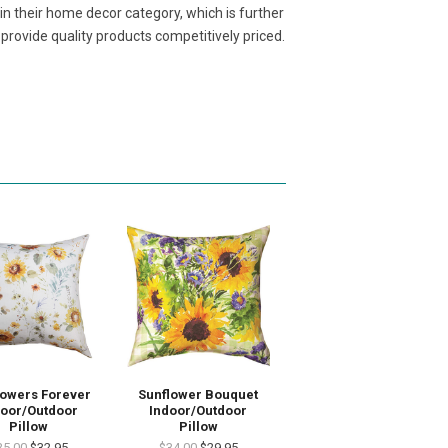
n their home decor category, which is further
rovide quality products competitively priced.
lowers Forever
Sunflower Bouquet
door/Outdoor
Indoor/Outdoor
Pillow
Pillow
35.00
$32.95
$34.00
$29.95