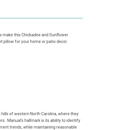
es make this Chickadee and Sunflower
t pillow for your home or patio decor.
ills of western North Carolina, where they
. Manual's hallmark is its ability to identify
rent trends, while maintaining reasonable