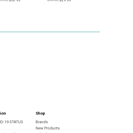
ion
Shop
ID-19 STATUS
Brands
s
New Products