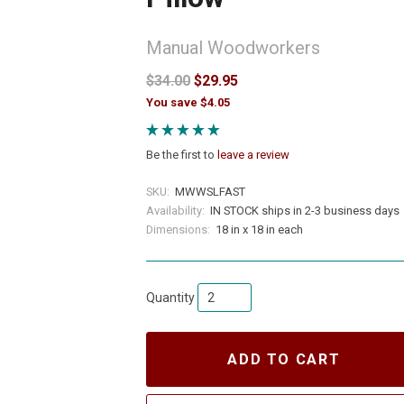
Manual Woodworkers
$34.00
$29.95
You save $4.05
Be the first to
leave a review
SKU:
MWWSLFAST
Availability:
IN STOCK ships in 2-3 business days
Dimensions:
18 in x 18 in each
Quantity
ADD TO CART