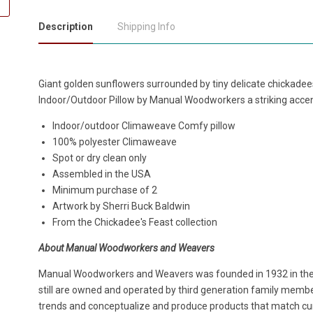
Description
Shipping Info
Giant golden sunflowers surrounded by tiny delicate chickade
Indoor/Outdoor Pillow by Manual Woodworkers a striking accen
Indoor/outdoor Climaweave Comfy pillow
100% polyester Climaweave
Spot or dry clean only
Assembled in the USA
Minimum purchase of 2
Artwork by Sherri Buck Baldwin
From the Chickadee's Feast collection
About Manual Woodworkers and Weavers
Manual Woodworkers and Weavers was founded in 1932 in the h
still are owned and operated by third generation family members
trends and conceptualize and produce products that match cur