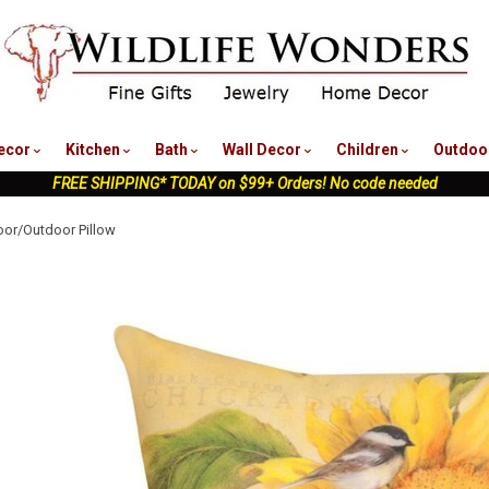
nu
ecor
Kitchen
Bath
Wall Decor
Children
Outdoo
FREE SHIPPING* TODAY on $99+ Orders! No code needed
oor/Outdoor Pillow