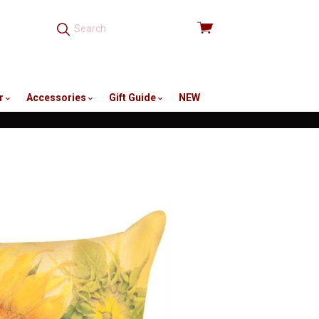
View
cart
r
Accessories
Gift Guide
NEW