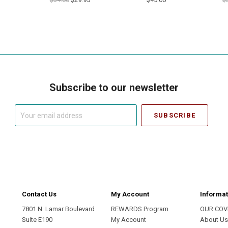
Subscribe to our newsletter
Your
email
address
Contact Us
My Account
Informat
7801 N. Lamar Boulevard
REWARDS Program
OUR COV
Suite E190
My Account
About U