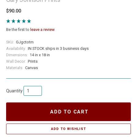
$90.00
Be the first to
leave a review
SKU:
GJgctotm
Availability:
IN STOCK ships in 3 business days
Dimensions:
14 in x 18 in
Wall Decor:
Prints
Materials:
Canvas
Quantity
ADD TO CART