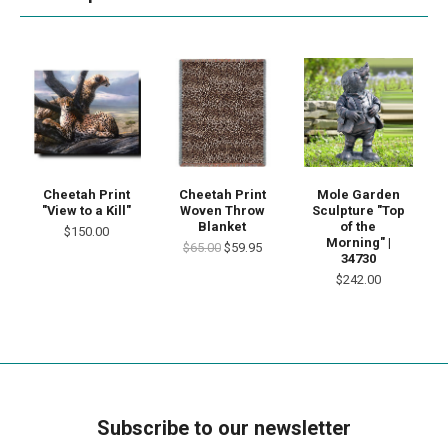
Cheetah Print
Cheetah Print
Mole Garden
"View to a Kill"
Woven Throw
Sculpture "Top
Blanket
of the
$150.00
Morning" |
$65.00
$59.95
34730
$242.00
Subscribe to our newsletter