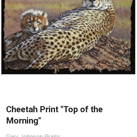
Cheetah Print "Top of the
Morning"
Gary Johnson Prints