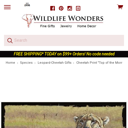
View
Facebook
Pinterest
Instagram
skip
cart
to
menu
FREE SHIPPING* TODAY on $99+ Orders! No code needed
Home
Species
Leopard-Cheetah Gifts
Cheetah Print "Top of the Morning