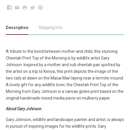
Facebook
Email
Print
Twitter
Pinterest
Description
Shipping Info
A tribute to the bond between mother and child, this stunning
Cheetah Print Top of the Morning is by wildlife artist Gary
Johnson. Inspired by a mother and cub cheetah pair spotted by
the artist on a trip to Kenya, this print depicts the image of the
two cats at dawn on the Masai Mari laying near a termite mound.
A lovely gift for any wildlife lover, the Cheetah Print Top of the
Morning from Gary Johnson is a canvas giclee print based on the
original handmade mixed media piece on mulberry paper.
About Gary Johnson
Gary Johnson, wildlife and landscape painter and artist, is always
in pursuit of inspiring images for his wildlife prints. Gary