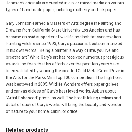
Johnson's originals are created in oils or mixed media on various
types of handmade paper, including mulberry and silk paper.
Gary Johnson earned a Masters of Arts degree in Painting and
Drawing from California State University Los Angeles and has
become an avid supporter of wildlife and habitat conservation.
Painting wildlife since 1993, Gary's passion is best summarized
in his own words, "Being a painter is a way of life, you live and
breathe art." While Gary's art has received numerous prestigious
awards, he feels that his efforts over the past ten years have
been validated by winning the coveted Gold Metal Grand Prize in
the Arts for the Parks Mini Top 100 competition. This high honor
was bestowed in 2005. Wildlife Wonders offers paper giclees
and canvas giclees of Gary's best loved works. Ask us about
"Artist Enhanced" prints, as well. The breathtaking realism and
detail of each of Gary's works will bring the beauty and wonder
of nature to your home, cabin, or office
Related products