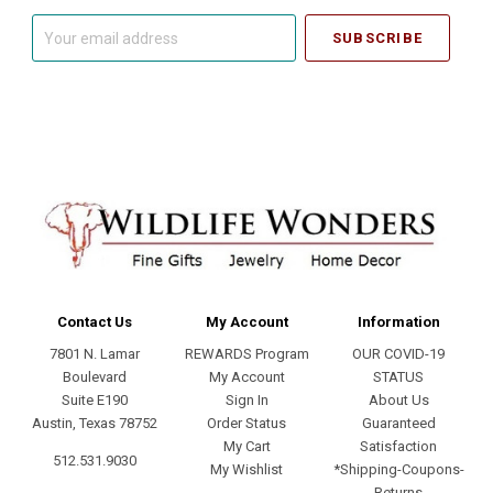
Your
email
address
Contact Us
My Account
Information
7801 N. Lamar
REWARDS Program
OUR COVID-19
Boulevard
My Account
STATUS
Suite E190
Sign In
About Us
Austin, Texas 78752
Order Status
Guaranteed
My Cart
Satisfaction
512.531.9030
My Wishlist
*Shipping-Coupons-
Returns