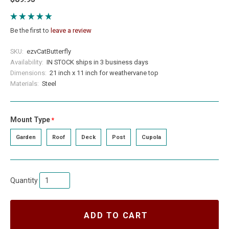
Be the first to
leave a review
SKU:
ezvCatButterfly
Availability:
IN STOCK ships in 3 business days
Dimensions:
21 inch x 11 inch for weathervane top
Materials:
Steel
Mount Type
required
Garden
Roof
Deck
Post
Cupola
Quantity
ADD TO CART