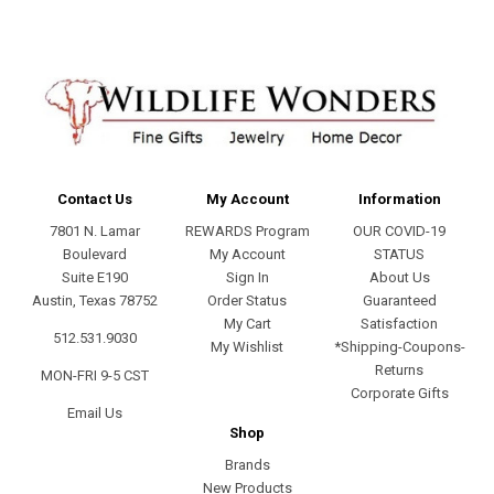
Contact Us
My Account
Information
7801 N. Lamar
REWARDS Program
OUR COVID-19
Boulevard
My Account
STATUS
Suite E190
Sign In
About Us
Austin, Texas 78752
Order Status
Guaranteed
My Cart
Satisfaction
512.531.9030
My Wishlist
*Shipping-Coupons-
Returns
MON-FRI 9-5 CST
Corporate Gifts
Email Us
Shop
Brands
New Products