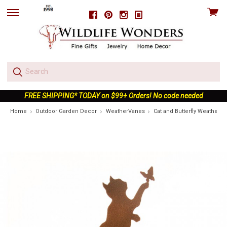
View
Facebook
Pinterest
Instagram
skip
cart
to
menu
FREE SHIPPING* TODAY on $99+ Orders! No code needed
Home
Outdoor Garden Decor
WeatherVanes
Cat and Butterfly Weatherv