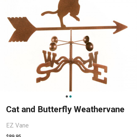
Cat and Butterfly Weathervane
EZ Vane
$89.95