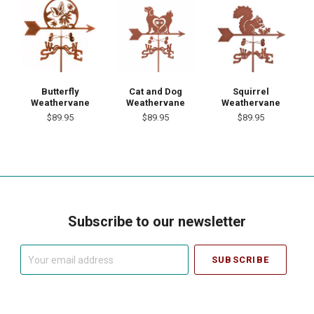
Butterfly
Cat and Dog
Squirrel
Weathervane
Weathervane
Weathervane
$89.95
$89.95
$89.95
Subscribe to our newsletter
Your
email
address