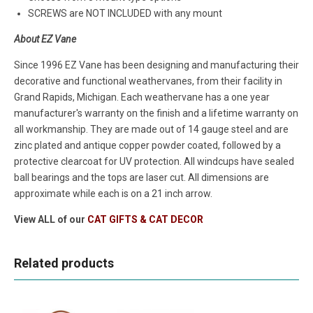
SCREWS are NOT INCLUDED with any mount
About EZ Vane
Since 1996 EZ Vane has been designing and manufacturing their
decorative and functional weathervanes, from their facility in
Grand Rapids, Michigan. Each weathervane has a one year
manufacturer's warranty on the finish and a lifetime warranty on
all workmanship. They are made out of 14 gauge steel and are
zinc plated and antique copper powder coated, followed by a
protective clearcoat for UV protection. All windcups have sealed
ball bearings and the tops are laser cut. All dimensions are
approximate while each is on a 21 inch arrow.
View ALL of our
CAT GIFTS & CAT DECOR
Related products