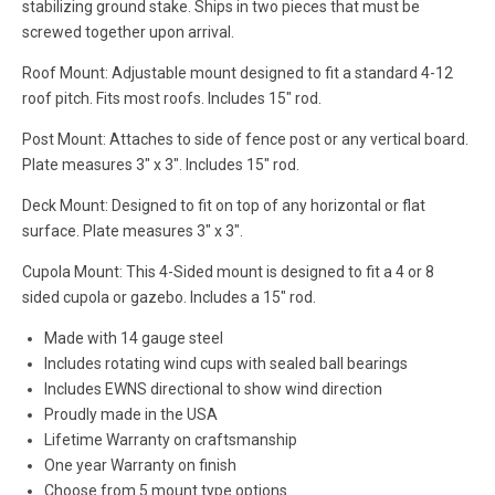
stabilizing ground stake. Ships in two pieces that must be
screwed together upon arrival.
Roof Mount: Adjustable mount designed to fit a standard 4-12
roof pitch. Fits most roofs. Includes 15" rod.
Post Mount: Attaches to side of fence post or any vertical board.
Plate measures 3" x 3". Includes 15" rod.
Deck Mount: Designed to fit on top of any horizontal or flat
surface. Plate measures 3" x 3".
Cupola Mount: This 4-Sided mount is designed to fit a 4 or 8
sided cupola or gazebo. Includes a 15" rod.
Made with 14 gauge steel
Includes rotating wind cups with sealed ball bearings
Includes EWNS directional to show wind direction
Proudly made in the USA
Lifetime Warranty on craftsmanship
One year Warranty on finish
Choose from 5 mount type options