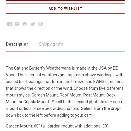
Facebook
Email
Print
Twitter
Pinterest
Description
Shipping Info
The Cat and Butterfly Weathervane is made in the USA by EZ
Vane. The laser cut weathervane top rests above windcups with
sealed ball bearings that turn in the breeze and EWNS directional
that shows the direction of the wind. Choose from five different
mount styles: Garden Mount, Roof Mount, Post Mount, Deck
Mount or Cupola Mount. Scroll to the second photo to see each
mount option, or see below descriptions. Select from the drop-
down box to the left before adding to your cart.
Garden Mount: 60" tall garden mount with additional 30"