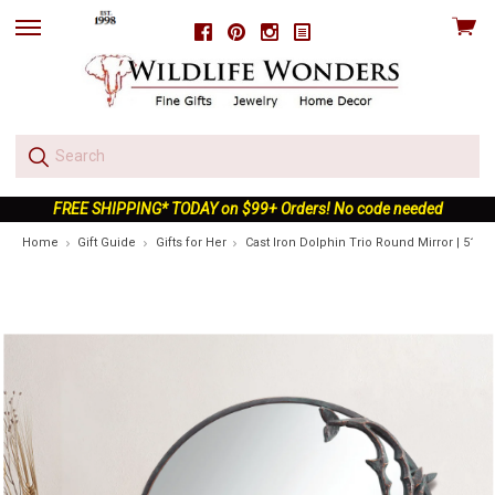
View
Facebook
Pinterest
Instagram
skip
cart
to
menu
FREE SHIPPING* TODAY on $99+ Orders! No code needed
Home
Gift Guide
Gifts for Her
Cast Iron Dolphin Trio Round Mirror | 5117