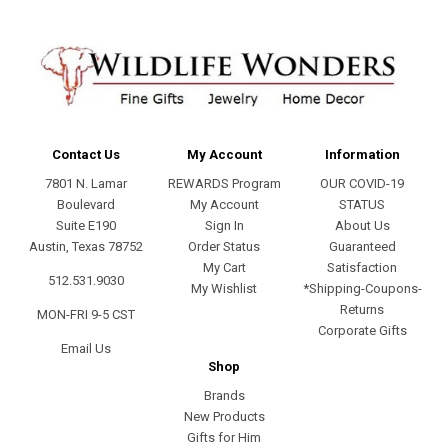
Contact Us
My Account
Information
7801 N. Lamar
REWARDS Program
OUR COVID-19
Boulevard
My Account
STATUS
Suite E190
Sign In
About Us
Austin, Texas 78752
Order Status
Guaranteed
My Cart
Satisfaction
512.531.9030
My Wishlist
*Shipping-Coupons-
Returns
MON-FRI 9-5 CST
Corporate Gifts
Email Us
Shop
Brands
New Products
Gifts for Him