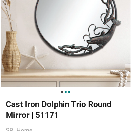
Cast Iron Dolphin Trio Round
Mirror | 51171
SPI Home