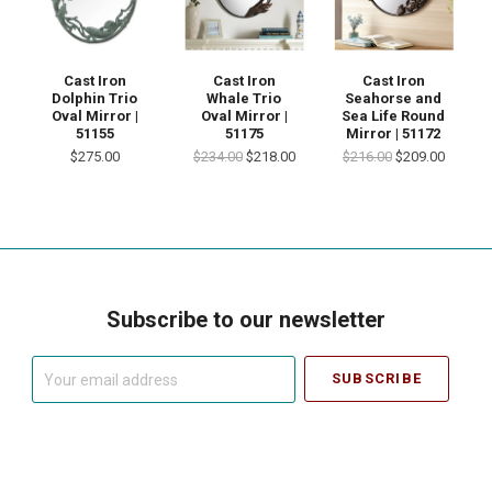
Cast Iron
Cast Iron
Cast Iron
Dolphin Trio
Whale Trio
Seahorse and
Oval Mirror |
Oval Mirror |
Sea Life Round
51155
51175
Mirror | 51172
$275.00
$234.00
$218.00
$216.00
$209.00
Subscribe to our newsletter
Your
email
address