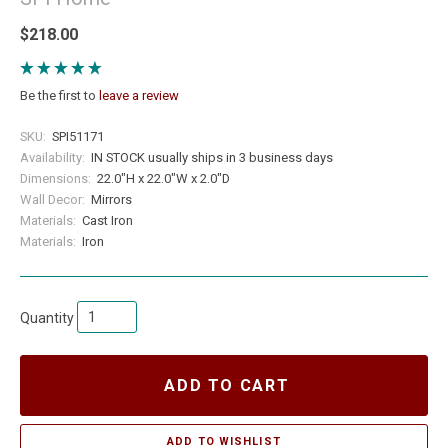
$218.00
Be the first to
leave a review
SKU:
SPI51171
Availability:
IN STOCK usually ships in 3 business days
Dimensions:
22.0"H x 22.0"W x 2.0"D
Wall Decor:
Mirrors
Materials:
Cast Iron
Materials:
Iron
Quantity
ADD TO CART