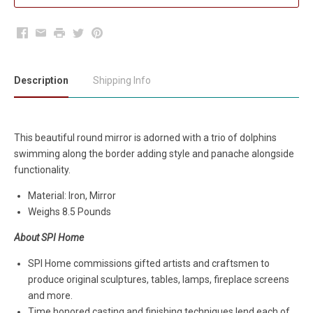
Facebook
Email
Print
Twitter
Pinterest
Description
Shipping Info
This beautiful round mirror is adorned with a trio of dolphins
swimming along the border adding style and panache alongside
functionality.
Material: Iron, Mirror
Weighs 8.5 Pounds
About SPI Home
SPI Home commissions gifted artists and craftsmen to
produce original sculptures, tables, lamps, fireplace screens
and more.
Time honored casting and finishing techniques lend each of