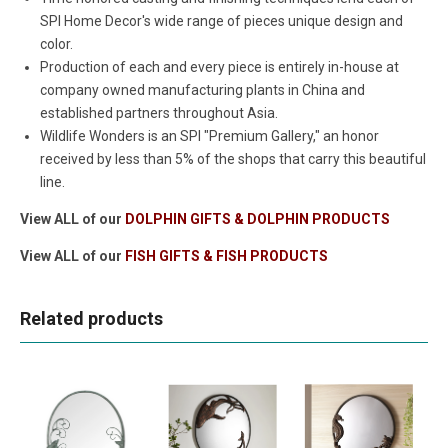
SPI Home Decor's wide range of pieces unique design and
color.
Production of each and every piece is entirely in-house at
company owned manufacturing plants in China and
established partners throughout Asia.
Wildlife Wonders is an SPI "Premium Gallery," an honor
received by less than 5% of the shops that carry this beautiful
line.
View ALL of our
DOLPHIN GIFTS & DOLPHIN PRODUCTS
View ALL of our
FISH GIFTS & FISH PRODUCTS
Related products