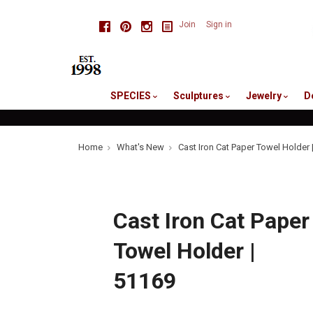
skip
Facebook
Pinterest
Instagram
Join
Sign in
to
me
SPECIES
Sculptures
Jewelry
D
Home
What's New
Cast Iron Cat Paper Towel Holder 
Cast Iron Cat Paper
Towel Holder |
51169