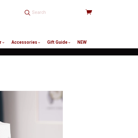
View
cart
r
Accessories
Gift Guide
NEW