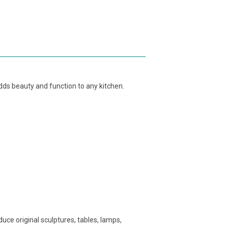
ds beauty and function to any kitchen.
ce original sculptures, tables, lamps,