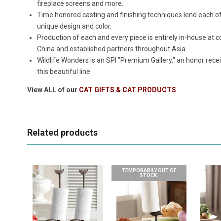
fireplace screens and more.
Time honored casting and finishing techniques lend each o
unique design and color.
Production of each and every piece is entirely in-house a
China and established partners throughout Asia.
Wildlife Wonders is an SPI "Premium Gallery," an honor rece
this beautiful line.
View ALL of our
CAT GIFTS & CAT PRODUCTS
Related products
TEMPORARILY OUT OF
STOCK.