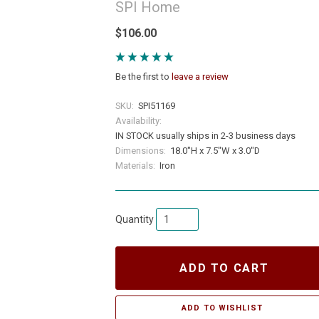
SPI Home
$106.00
Be the first to
leave a review
SKU:
SPI51169
Availability:
IN STOCK usually ships in 2-3 business days
Dimensions:
18.0"H x 7.5"W x 3.0"D
Materials:
Iron
Quantity
ADD TO CART