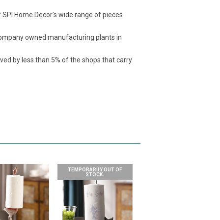
f SPI Home Decor's wide range of pieces
t company owned manufacturing plants in
ived by less than 5% of the shops that carry
TEMPORARILY OUT OF
STOCK.