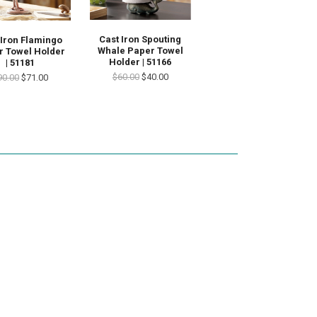
Cast Iron Spouting
 Iron Flamingo
Whale Paper Towel
r Towel Holder
Holder | 51166
| 51181
$60.00
$40.00
90.00
$71.00