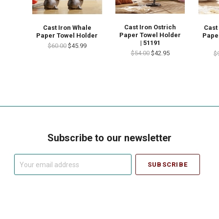
Cast Iron Ostrich
Cast Iron Whale
Cast
Paper Towel Holder
Paper Towel Holder
Pape
| 51191
$60.00
$45.99
$54.00
$42.95
$
Subscribe to our newsletter
Your
email
address