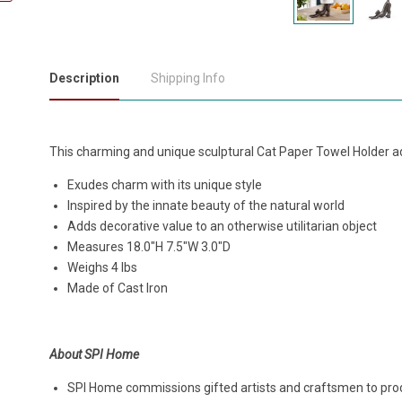
Description
Shipping Info
This charming and unique sculptural Cat Paper Towel Holder ad
Exudes charm with its unique style
Inspired by the innate beauty of the natural world
Adds decorative value to an otherwise utilitarian object
Measures 18.0"H 7.5"W 3.0"D
Weighs 4 lbs
Made of Cast Iron
About SPI Home
SPI Home commissions gifted artists and craftsmen to produ