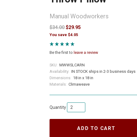
Manual Woodworkers
$34.00
$29.95
You save $4.05
Be the first to
leave a review
SKU:
MWWSLCARN
Availability:
IN STOCK ships in 2-3 business days
Dimensions:
18 in x 18 in
Materials:
Climaweave
Quantity
ADD TO CART