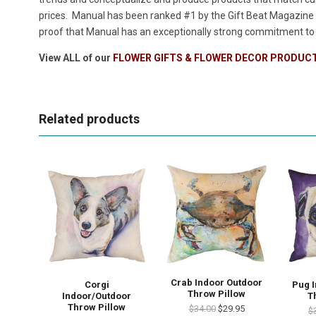
prices. Manual has been ranked #1 by the Gift Beat Magazine i
proof that Manual has an exceptionally strong commitment to p
View ALL of our
FLOWER GIFTS & FLOWER DECOR PRODUC
Related products
Crab Indoor Outdoor
Corgi
Pug 
Throw Pillow
Indoor/Outdoor
T
Throw Pillow
$34.00
$29.95
$