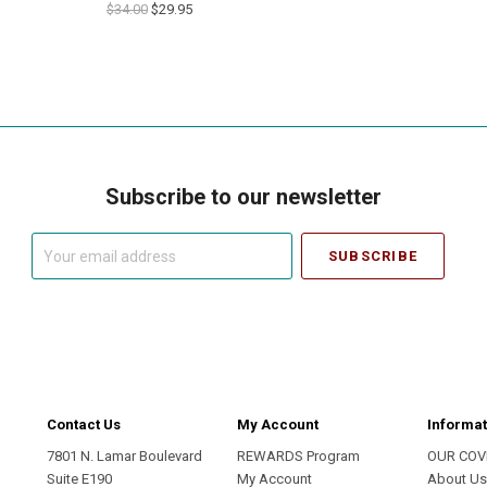
$34.00
$29.95
Subscribe to our newsletter
Your
email
address
Contact Us
My Account
Informat
7801 N. Lamar Boulevard
REWARDS Program
OUR COV
Suite E190
My Account
About U