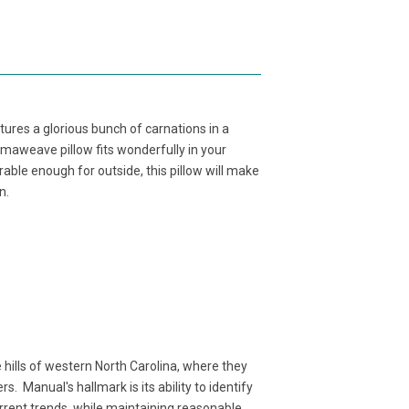
ures a glorious bunch of carnations in a
imaweave pillow fits wonderfully in your
able enough for outside, this pillow will make
n.
ills of western North Carolina, where they
. Manual's hallmark is its ability to identify
rent trends, while maintaining reasonable