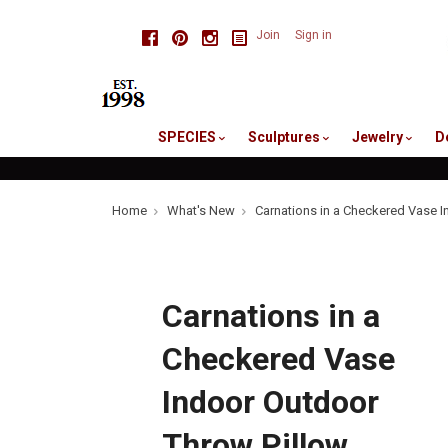
skip
Facebook
Pinterest
Instagram
Join
Sign in
to
me
SPECIES
Sculptures
Jewelry
D
Home
What's New
Carnations in a Checkered Vase I
Carnations in a
Checkered Vase
Indoor Outdoor
Throw Pillow