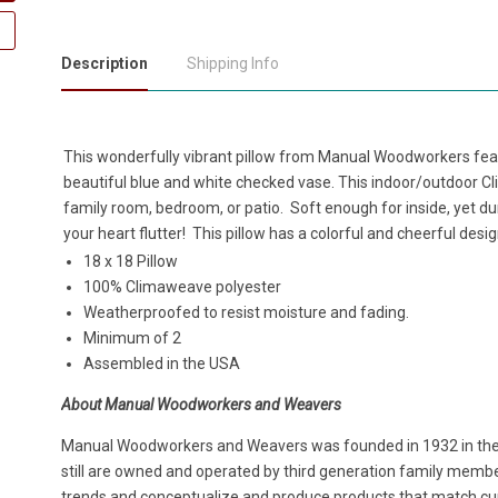
Description
Shipping Info
This wonderfully vibrant pillow from Manual Woodworkers feat
beautiful blue and white checked vase. This indoor/outdoor Cl
family room, bedroom, or patio. Soft enough for inside, yet dur
your heart flutter! This pillow has a colorful and cheerful desig
18 x 18 Pillow
100% Climaweave polyester
Weatherproofed to resist moisture and fading.
Minimum of 2
Assembled in the USA
About Manual Woodworkers and Weavers
Manual Woodworkers and Weavers was founded in 1932 in the h
still are owned and operated by third generation family members
trends and conceptualize and produce products that match cur