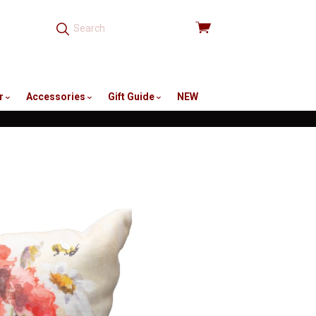
View
cart
r
Accessories
Gift Guide
NEW