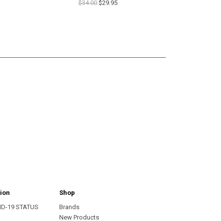
$34.00
$29.95
ion
Shop
ID-19 STATUS
Brands
s
New Products