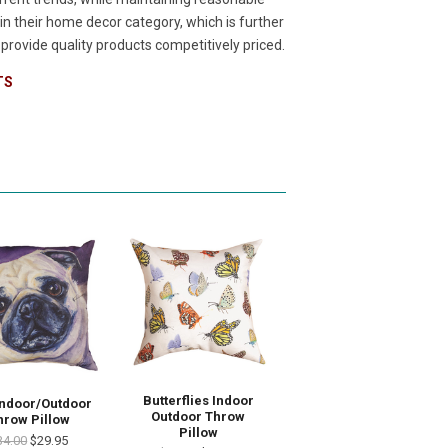
n their home decor category, which is further
rovide quality products competitively priced.
TS
Butterflies Indoor
Indoor/Outdoor
Outdoor Throw
hrow Pillow
Pillow
34.00
$29.95