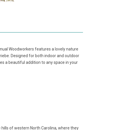
anual Woodworkers features a lovely nature
Priebe. Designed for both indoor and outdoor
s a beautiful addition to any space in your
ills of western North Carolina, where they