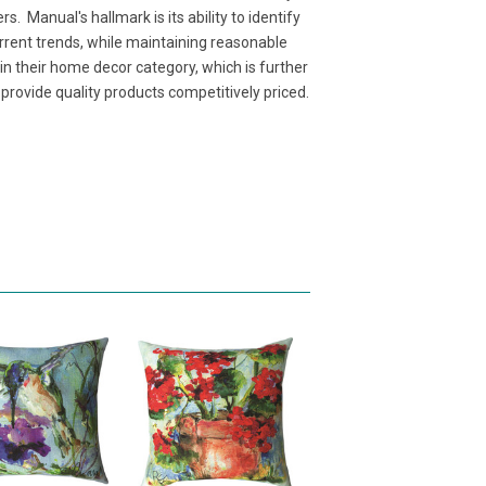
. Manual's hallmark is its ability to identify
rent trends, while maintaining reasonable
n their home decor category, which is further
rovide quality products competitively priced.