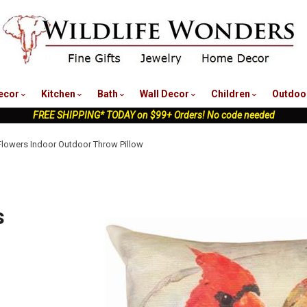
nu
ecor
Kitchen
Bath
Wall Decor
Children
Outdoo
FREE SHIPPING* TODAY on $99+ Orders! No code needed
 Flowers Indoor Outdoor Throw Pillow
s