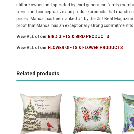
still are owned and operated by third generation family members
trends and conceptualize and produce products that match cur
prices. Manual has been ranked #1 by the Gift Beat Magazine i
proof that Manual has an exceptionally strong commitment to p
View ALL of our
BIRD GIFTS & BIRD PRODUCTS
View ALL of our
FLOWER GIFTS & FLOWER PRODUCTS
Related products