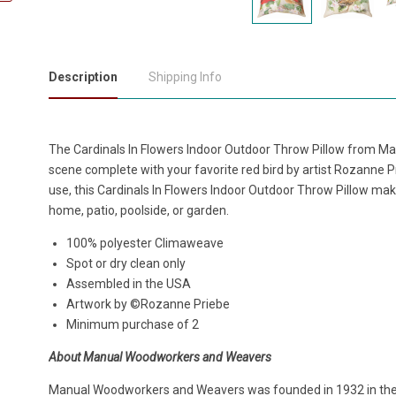
Description
Shipping Info
The Cardinals In Flowers Indoor Outdoor Throw Pillow from M
scene complete with your favorite red bird by artist Rozanne 
use, this Cardinals In Flowers Indoor Outdoor Throw Pillow make
home, patio, poolside, or garden.
100% polyester Climaweave
Spot or dry clean only
Assembled in the USA
Artwork by ©Rozanne Priebe
Minimum purchase of 2
About Manual Woodworkers and Weavers
Manual Woodworkers and Weavers was founded in 1932 in the h