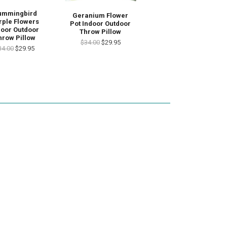
ummingbird
Geranium Flower
rple Flowers
Pot Indoor Outdoor
door Outdoor
Throw Pillow
hrow Pillow
$34.00
$29.95
34.00
$29.95