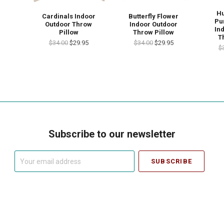
H
Cardinals Indoor
Butterfly Flower
Pu
Outdoor Throw
Indoor Outdoor
In
Pillow
Throw Pillow
T
$34.00
$29.95
$34.00
$29.95
$
Subscribe to our newsletter
Your
email
address