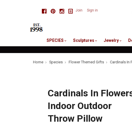
skip
Facebook
Pinterest
Instagram
Join
Sign in
to
me
SPECIES
Sculptures
Jewelry
D
Home
Species
Flower Themed Gifts
Cardinals In
Cardinals In Flower
Indoor Outdoor
Throw Pillow