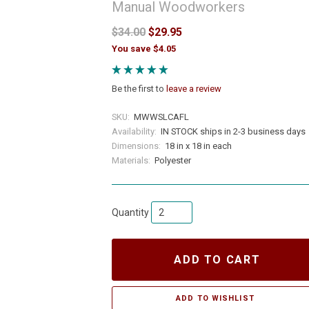
Manual Woodworkers
$34.00
$29.95
You save $4.05
Be the first to
leave a review
SKU:
MWWSLCAFL
Availability:
IN STOCK ships in 2-3 business days
Dimensions:
18 in x 18 in each
Materials:
Polyester
Quantity
ADD TO CART