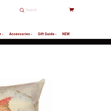
View
cart
r
Accessories
Gift Guide
NEW