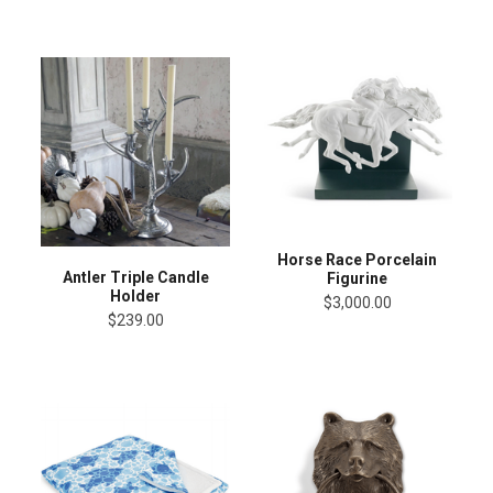
Horse Race Porcelain
Antler Triple Candle
Figurine
Holder
$3,000.00
$239.00