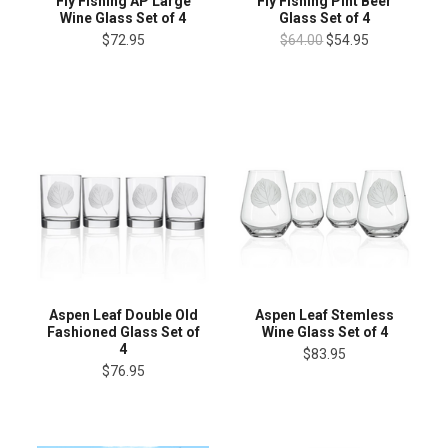
Fly Fishing AP Large
Fly Fishing Pint Beer
Wine Glass Set of 4
Glass Set of 4
$72.95
$64.00
$54.95
Aspen Leaf Double Old
Aspen Leaf Stemless
Fashioned Glass Set of
Wine Glass Set of 4
4
$83.95
$76.95