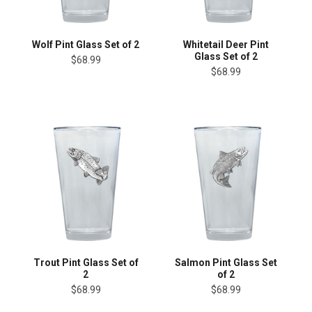
Wolf Pint Glass Set of 2
Whitetail Deer Pint
Glass Set of 2
$68.99
$68.99
Trout Pint Glass Set of
Salmon Pint Glass Set
2
of 2
$68.99
$68.99