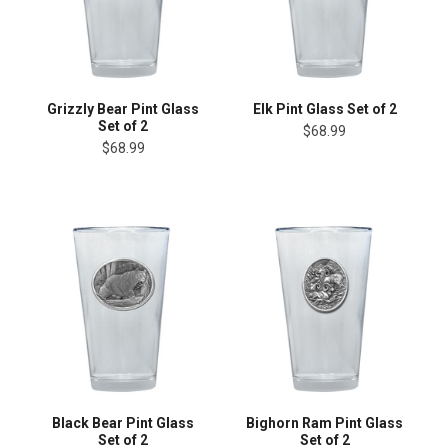
Grizzly Bear Pint Glass
Elk Pint Glass Set of 2
Set of 2
$68.99
$68.99
Black Bear Pint Glass
Bighorn Ram Pint Glass
Set of 2
Set of 2