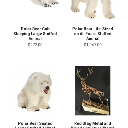
Polar Bear Cub
Polar Bear Life-Sized
Sleeping Large Stuffed
on All Fours Stuffed
Animal
Animal
$272.00
$1,047.00
Polar Bear Seated
Red Stag Metal and