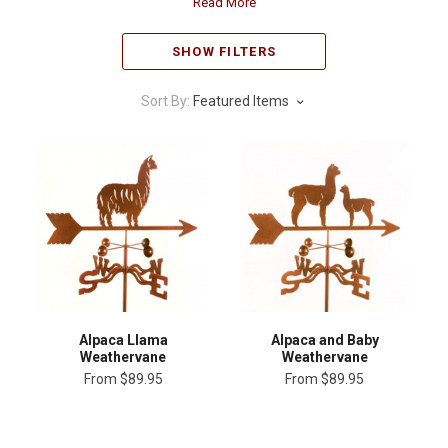
Read More
SHOW FILTERS
Sort By:
Featured Items
Alpaca Llama
Alpaca and Baby
Weathervane
Weathervane
From
$89.95
From
$89.95