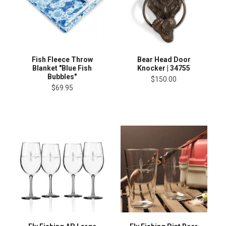
Fish Fleece Throw
Bear Head Door
Blanket "Blue Fish
Knocker | 34755
Bubbles"
$150.00
$69.95