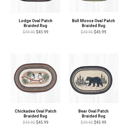
Lodge Oval Patch
Bull Moose Oval Patch
Braided Rug
Braided Rug
$49.95
$45.99
$49.95
$45.99
Chickadee Oval Patch
Bear Oval Patch
Braided Rug
Braided Rug
$49.95
$45.99
$49.95
$45.99