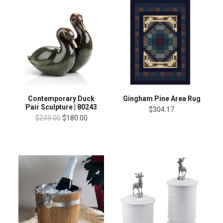
Contemporary Duck
Gingham Pine Area Rug
Pair Sculpture | 80243
$304.17
$249.00
$180.00