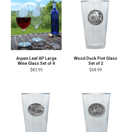
Aspen Leaf AP Large
Wood Duck Pint Glass
Wine Glass Set of 4
Set of 2
$83.95
$68.99