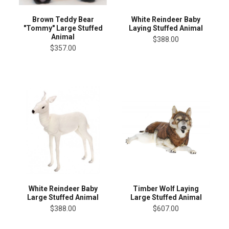
Brown Teddy Bear
White Reindeer Baby
"Tommy" Large Stuffed
Laying Stuffed Animal
Animal
$388.00
$357.00
White Reindeer Baby
Timber Wolf Laying
Large Stuffed Animal
Large Stuffed Animal
$388.00
$607.00