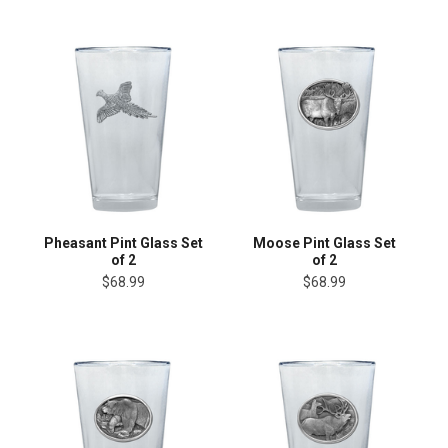
Pheasant Pint Glass Set
Moose Pint Glass Set
of 2
of 2
$68.99
$68.99