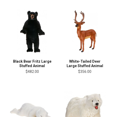
Black Bear Fritz Large
White-Tailed Deer
Stuffed Animal
Large Stuffed Animal
$482.00
$356.00