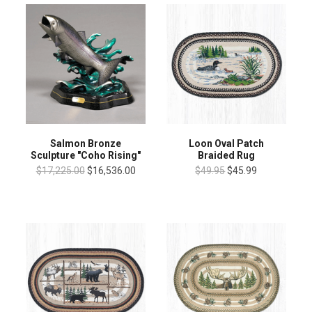
Salmon Bronze
Loon Oval Patch
Sculpture "Coho Rising"
Braided Rug
$17,225.00
$16,536.00
$49.95
$45.99