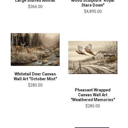
Large Stuffed Animal
Wood Sculpture "Royal
Stare Down"
$366.00
$4,895.00
Whitetail Deer Canvas
Wall Art "October Mist"
$285.00
Pheasant Wrapped
Canvas Wall Art
"Weathered Memories"
$285.00