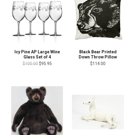
Icy Pine AP Large Wine
Black Bear Printed
Glass Set of 4
Down Throw Pillow
$100.00
$95.95
$114.00