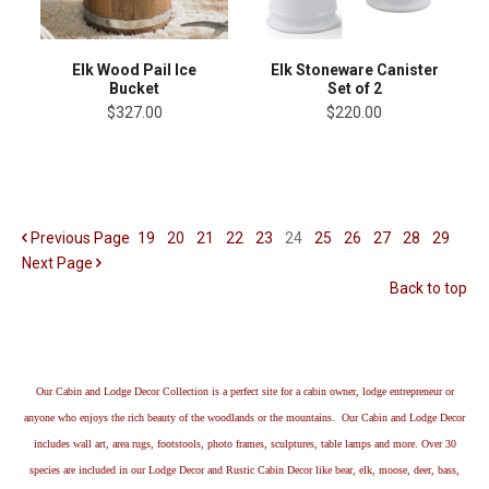
Elk Wood Pail Ice
Elk Stoneware Canister
Bucket
Set of 2
$327.00
$220.00
Previous
Page
19
20
21
22
23
24
25
26
27
28
29
Next
Page
Back to top
Our Cabin and Lodge Decor Collection is a perfect site for a cabin owner, lodge entrepreneur or
anyone who enjoys the rich beauty of the woodlands or the mountains. Our Cabin and Lodge Decor
includes wall art, area rugs, footstools, photo frames, sculptures, table lamps and more. Over 30
species are included in our Lodge Decor and Rustic Cabin Decor like bear, elk, moose, deer, bass,