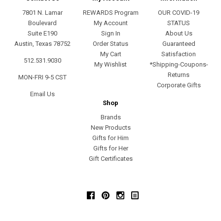
7801 N. Lamar
REWARDS Program
OUR COVID-19
Boulevard
My Account
STATUS
Suite E190
Sign In
About Us
Austin, Texas 78752
Order Status
Guaranteed
My Cart
Satisfaction
512.531.9030
My Wishlist
*Shipping-Coupons-
Returns
MON-FRI 9-5 CST
Corporate Gifts
Email Us
Shop
Brands
New Products
Gifts for Him
Gifts for Her
Gift Certificates
Facebook
Pinterest
Instagram