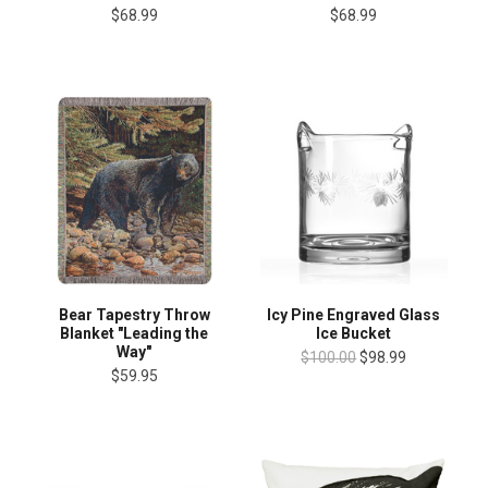
$68.99
$68.99
Bear Tapestry Throw
Icy Pine Engraved Glass
Blanket "Leading the
Ice Bucket
Way"
$100.00
$98.99
$59.95