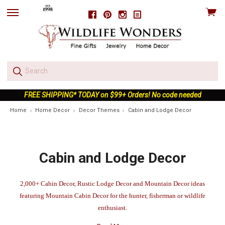
View
Facebook
Pinterest
Instagram
skip
cart
to
menu
FREE SHIPPING* TODAY on $99+ Orders! No code needed
Home
Home Decor
Decor Themes
Cabin and Lodge Decor
Cabin and Lodge Decor
2,000+ Cabin Decor, Rustic Lodge Decor and Mountain Decor ideas
featuring Mountain Cabin Decor for the hunter, fisherman or wildlife
enthusiast.