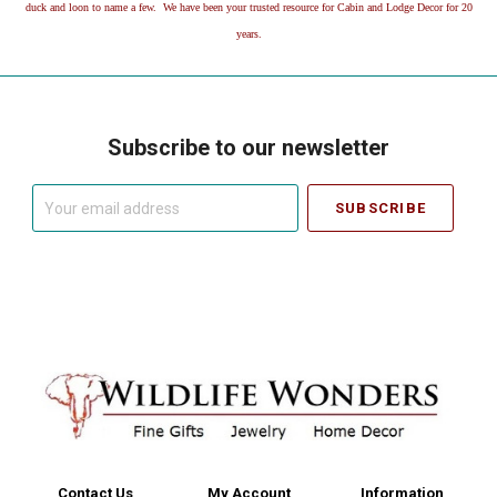
duck and loon to name a few. We have been your trusted resource for Cabin and Lodge Decor for 20
years.
Subscribe to our newsletter
Your
email
address
Contact Us
My Account
Information