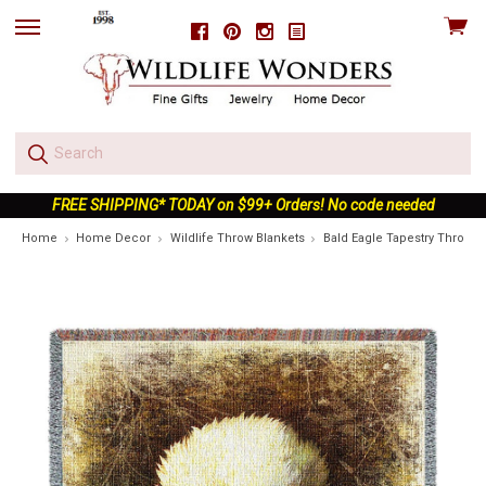
View
Facebook
Pinterest
Instagram
skip
cart
to
menu
FREE SHIPPING* TODAY on $99+ Orders! No code needed
Home
Home Decor
Wildlife Throw Blankets
Bald Eagle Tapestry Throw B