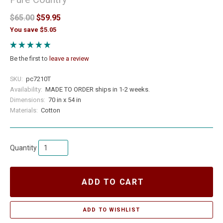
$65.00
$59.95
You save $5.05
Be the first to
leave a review
SKU:
pc7210T
Availability:
MADE TO ORDER ships in 1-2 weeks.
Dimensions:
70 in x 54 in
Materials:
Cotton
Quantity
ADD TO CART