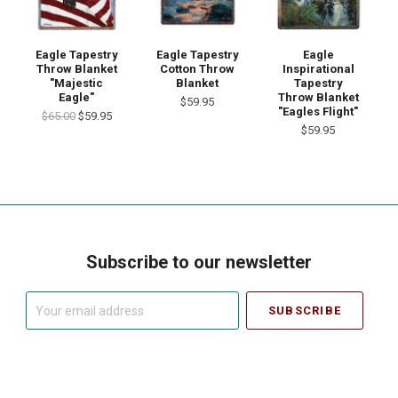
Eagle Tapestry
Eagle Tapestry
Eagle
Throw Blanket
Cotton Throw
Inspirational
"Majestic
Blanket
Tapestry
Eagle"
Throw Blanket
$59.95
"Eagles Flight"
$65.00
$59.95
$59.95
Subscribe to our newsletter
Your
email
address