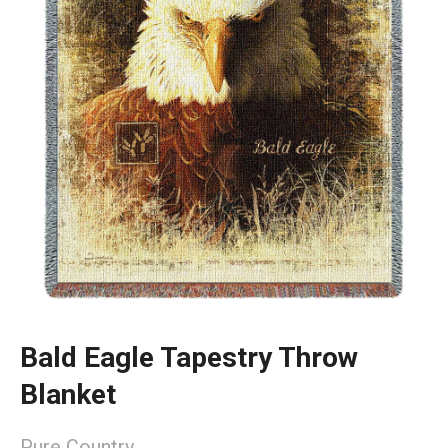
Bald Eagle Tapestry Throw
Blanket
Pure Country