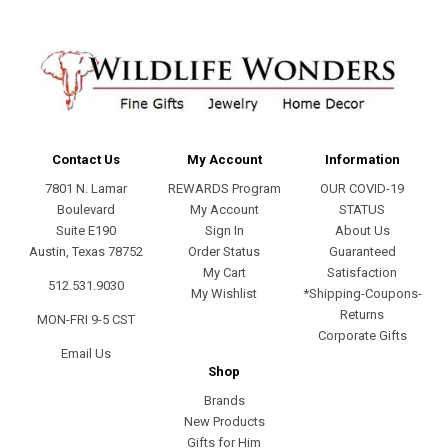
Contact Us
My Account
Information
7801 N. Lamar
REWARDS Program
OUR COVID-19
Boulevard
My Account
STATUS
Suite E190
Sign In
About Us
Austin, Texas 78752
Order Status
Guaranteed
My Cart
Satisfaction
512.531.9030
My Wishlist
*Shipping-Coupons-
Returns
MON-FRI 9-5 CST
Corporate Gifts
Email Us
Shop
Brands
New Products
Gifts for Him