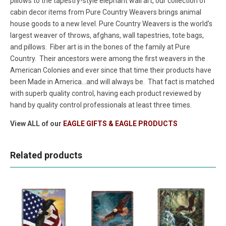
pillows to the tapestry-style elephant wall art, our collection of
cabin decor items from Pure Country Weavers brings animal
house goods to a new level. Pure Country Weavers is the world's
largest weaver of throws, afghans, wall tapestries, tote bags,
and pillows. Fiber art is in the bones of the family at Pure
Country. Their ancestors were among the first weavers in the
American Colonies and ever since that time their products have
been Made in America...and will always be. That fact is matched
with superb quality control, having each product reviewed by
hand by quality control professionals at least three times.
View ALL of our
EAGLE GIFTS & EAGLE PRODUCTS
Related products