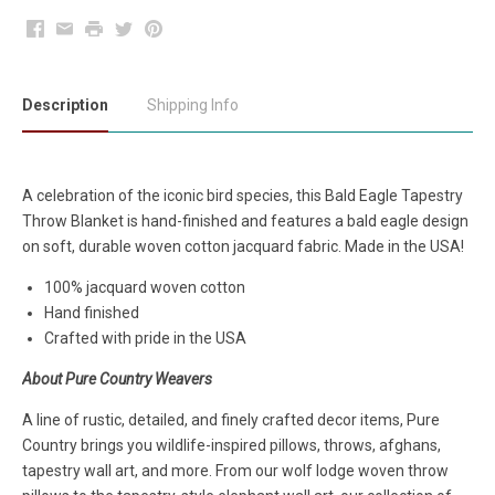
Facebook
Email
Print
Twitter
Pinterest
Description
Shipping Info
A celebration of the iconic bird species, this Bald Eagle Tapestry
Throw Blanket is hand-finished and features a bald eagle design
on soft, durable woven cotton jacquard fabric. Made in the USA!
100% jacquard woven cotton
Hand finished
Crafted with pride in the USA
About Pure Country Weavers
A line of rustic, detailed, and finely crafted decor items, Pure
Country brings you wildlife-inspired pillows, throws, afghans,
tapestry wall art, and more. From our wolf lodge woven throw