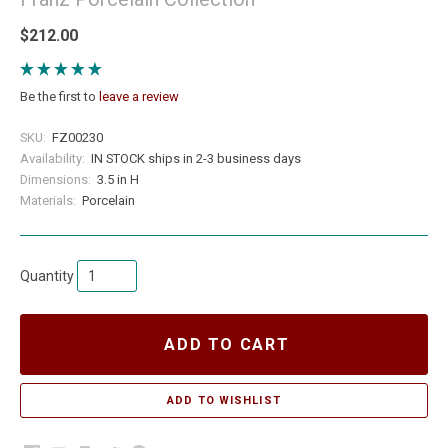
$212.00
Be the first to
leave a review
SKU:
FZ00230
Availability:
IN STOCK ships in 2-3 business days
Dimensions:
3.5 in H
Materials:
Porcelain
Quantity
ADD TO CART