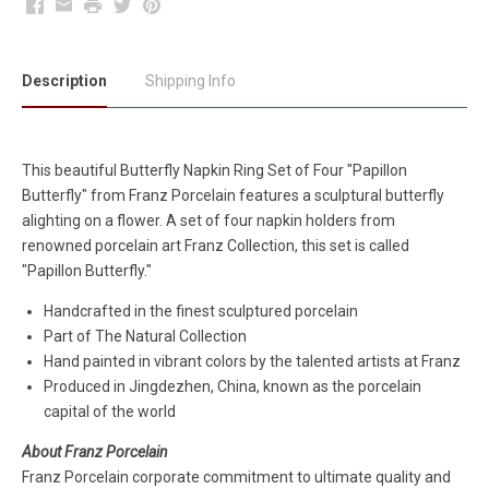
Facebook
Email
Print
Twitter
Pinterest
Description
Shipping Info
This beautiful
Butterfly Napkin Ring Set of Four "Papillon
Butterfly" from Franz Porcelain features a sculptural butterfly
alighting on a flower. A set of four napkin holders from
renowned porcelain art Franz Collection, this set is called
"Papillon Butterfly."
Handcrafted in the finest sculptured porcelain
Part of The Natural Collection
Hand painted in vibrant colors by the talented artists at Franz
Produced in Jingdezhen, China, known as the porcelain
capital of the world
About Franz Porcelain
Franz Porcelain corporate commitment to ultimate quality and