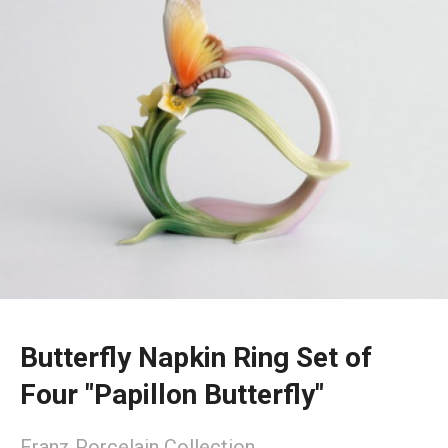
Butterfly Napkin Ring Set of
Four "Papillon Butterfly"
Franz Porcelain Collection