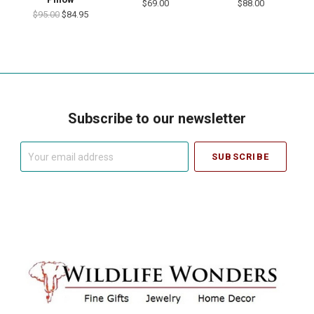
$69.00
$88.00
$95.00
$84.95
Subscribe to our newsletter
Your
email
address