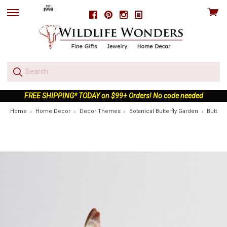
View
Facebook
Pinterest
Instagram
skip
cart
to
menu
FREE SHIPPING* TODAY on $99+ Orders! No code needed
Home
Home Decor
Decor Themes
Botanical Butterfly Garden
Butterf