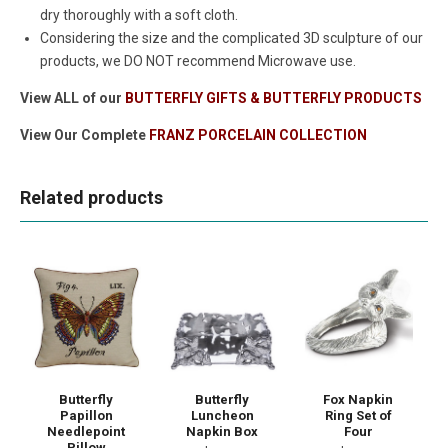
dry thoroughly with a soft cloth.
Considering the size and the complicated 3D sculpture of our
products, we DO NOT recommend Microwave use.
View ALL of our
BUTTERFLY GIFTS & BUTTERFLY PRODUCTS
View Our Complete
FRANZ PORCELAIN COLLECTION
Related products
Butterfly
Butterfly
Fox Napkin
Papillon
Luncheon
Ring Set of
Needlepoint
Napkin Box
Four
Pillow