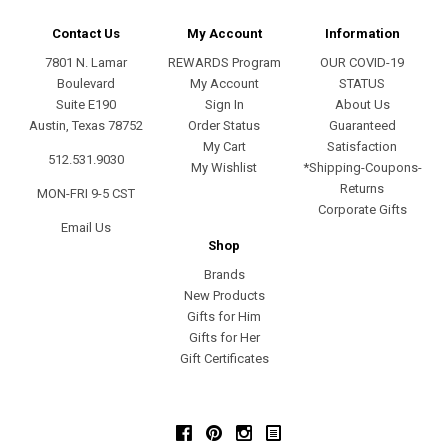
Contact Us
My Account
Information
7801 N. Lamar
REWARDS Program
OUR COVID-19
Boulevard
My Account
STATUS
Suite E190
Sign In
About Us
Austin, Texas 78752
Order Status
Guaranteed
My Cart
Satisfaction
512.531.9030
My Wishlist
*Shipping-Coupons-
Returns
MON-FRI 9-5 CST
Corporate Gifts
Email Us
Shop
Brands
New Products
Gifts for Him
Gifts for Her
Gift Certificates
Facebook
Pinterest
Instagram