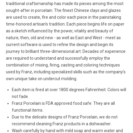
traditional craftsmanship has made its pieces among the most
sought-after in porcelain. The finest Chinese clays and glazes
are used to create, fire and color each piece in the painstaking
time-honored artisan's tradition. Each piece begins life on paper
as a sketch influenced by the power, vitality and beauty of
nature; then, old and new - as well as East and West - meet as
current software is used to refine the design and begin its
journey to brilliant three-dimensional art. Decades of experience
are required to understand and successfully employ the
combination of mixing, firing, casting and coloring techniques
used by Franz, including specialized skills such as the company's
own unique take on undercut molding.
Each item is fired at over 1800 degrees Fahrenheit. Colors will
not fade.
Franz Porcelain is FDA approved food safe. They are all
functional items.
Due to the delicate designs of Franz Porcelain, we do not
recommend cleaning Franz products in a dishwasher.
Wash carefully by hand with mild soap and warm water and